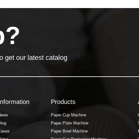
p?
o get our latest catalog
Information
Products
News
Paper Cup Machine
Blog
Paper Plate Machine
Cases
Paper Bowl Machine