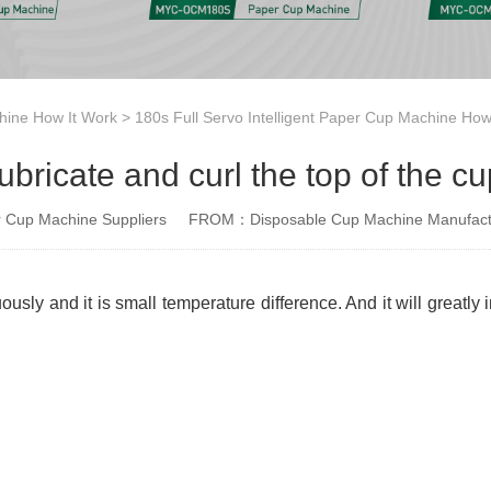
ine How It Work
>
180s Full Servo Intelligent Paper Cup Machine How
ubricate and curl the top of the cu
Cup Machine Suppliers
FROM：Disposable Cup Machine Manufact
usly and it is small temperature difference. And it will greatly