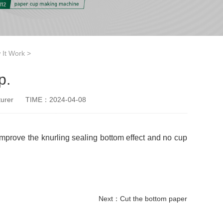
 It Work
>
p.
urer
TIME：2024-04-08
 improve the knurling sealing bottom effect and no cup
Next：
Cut the bottom paper
paper cup small machine