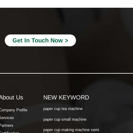
paper cup making machine semi
automatic
paper cup making machine raw material
paper cup making machine automatic
Get In Touch Now >
paper cup machine small
paper cup machine high speed
paper cup machine fully automatic
latest paper cup making machine
paper cup forming machine
paper tea cup machine
About Us
NEW KEYWORD
paper cup tea machine
Company Profile
Services
paper cup small machine
Partners
paper cup making machine semi
automatic