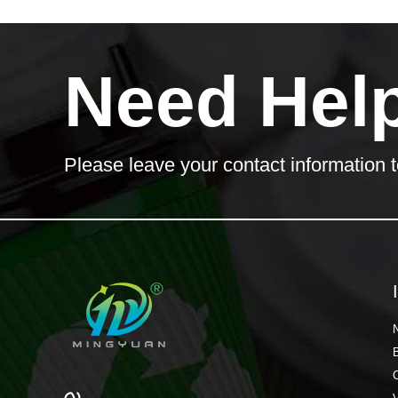
Need Hel
Please leave your contact information t