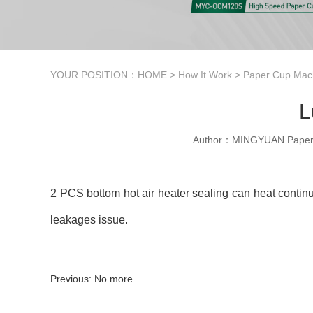
YOUR POSITION：
HOME
>
How It Work
>
Paper Cup Mach
L
Author：MINGYUAN Paper 
2 PCS bottom hot air heater sealing can heat continuo
leakages issue.
Previous: No more