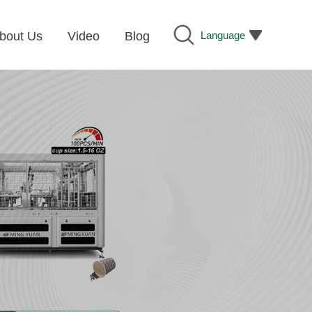
Language
bout Us
Video
Blog