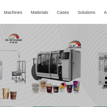
Machines
Materials
Cases
Solutions
A