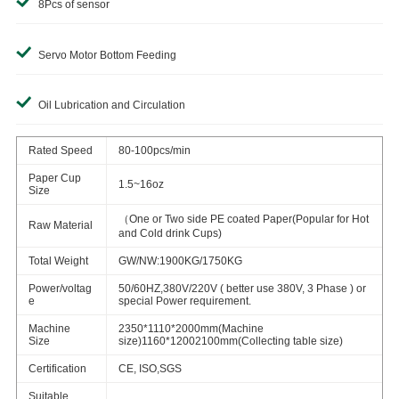
8Pcs of sensor
Servo Motor Bottom Feeding
Oil Lubrication and Circulation
Rated Speed
80-100pcs/min
Paper Cup
1.5~16oz
Size
（One or Two side PE coated Paper(Popular for Hot
Raw Material
and Cold drink Cups)
Total Weight
GW/NW:1900KG/1750KG
Power/voltag
50/60HZ,380V/220V ( better use 380V, 3 Phase ) or
e
special Power requirement.
Machine
2350*1110*2000mm(Machine
Size
size)1160*12002100mm(Collecting table size)
Certification
CE, ISO,SGS
Suitable