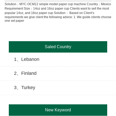
cup
Solution：MYC-OCM12 simple model paper cup machine Country：Mexico
Co
Requirement Size：14oz and 16oz paper cup Clients want to sell the most
ma
1.o
popular 14oz, and 16oz paper cup Solution： Based on Client’s
1.w
requirements we give client the following advice: 1. We guide clients choose
one set paper
Saled Country
1、Lebanon
2、Finland
3、Turkey
New Keyword