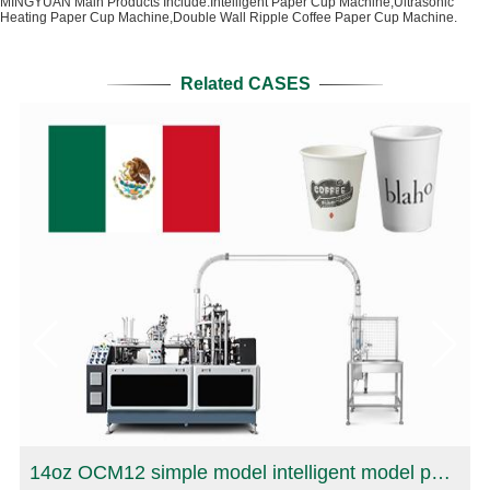
MINGYUAN Main Products Include:Intelligent Paper Cup Machine,Ultrasonic
Heating Paper Cup Machine,Double Wall Ripple Coffee Paper Cup Machine.
Related CASES
r Cup production Machine in Oman
14oz OCM12 simple model intelligent model paper cup making machine with cup collection table case in Mexico