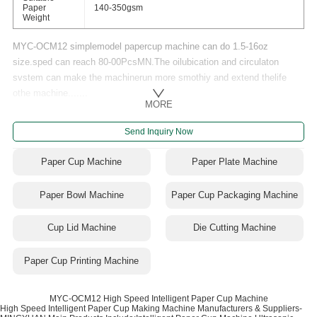
Paper
140-350gsm
Weight
MYC-OCM12 simplemodel papercup machine can do 1.5-16oz
size.sped can reach 80-00PcsMN.The oilubication and circulaton
svstem can make the machinerun more smothiy and extend thelife
othe machine.......
MORE
Send Inquiry Now
Paper Cup Machine
Paper Plate Machine
Paper Bowl Machine
Paper Cup Packaging Machine
Cup Lid Machine
Die Cutting Machine
Paper Cup Printing Machine
MYC-OCM12 High Speed Intelligent Paper Cup Machine
High Speed Intelligent Paper Cup Making Machine Manufacturers & Suppliers-