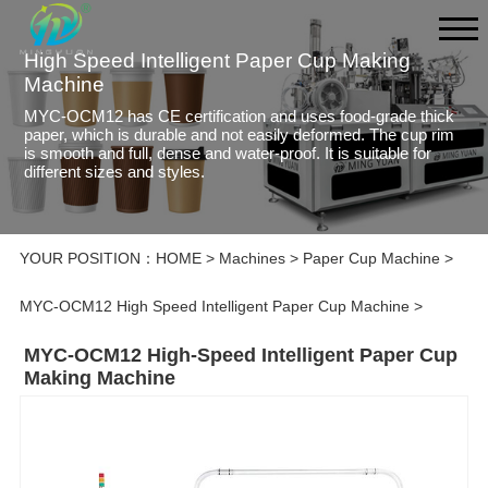
High Speed Intelligent Paper Cup Making
Machine
MYC-OCM12 has CE certification and uses food-grade thick
paper, which is durable and not easily deformed. The cup rim
is smooth and full, dense and water-proof. It is suitable for
different sizes and styles.
YOUR POSITION：
HOME
>
Machines
>
Paper Cup Machine
>
MYC-OCM12 High Speed Intelligent Paper Cup Machine
>
MYC-OCM12 High-Speed Intelligent Paper Cup
Making Machine