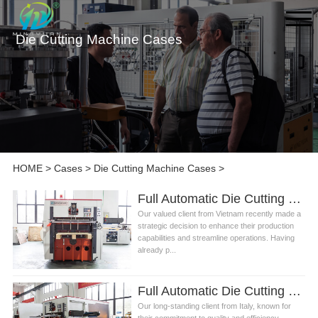
Die Cutting Machine Cases
HOME
>
Cases
>
Die Cutting Machine Cases
>
Full Automatic Die Cutting Machine for Paper Cup Fan Manufacturing in Vietnam
Our valued client from Vietnam recently made a
strategic decision to enhance their production
capabilities and streamline operations. Having
already p...
Full Automatic Die Cutting Machine for Paper Fan Production in Italy
Our long-standing client from Italy, known for