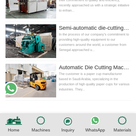
their commitment to quality and efficiency,
recently approached us with a strategic initiative
to enhan...
Semi-automatic die-cutting machine in Senegal
In the process of our company's commitment to
providing high-quality equipment to our
customers around the world, a customer from
Senegal approached u...
Automatic Die Cutting Machine For Paper Cup
The customer is a paper cup manufacturer
based in Saudi Arabia, specializing in the
production of high quality paper cups for various
industries. They...
Home
Machines
Inquiry
WhatsApp
Materials