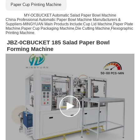
Paper Cup Printing Machine
MY-OCBUCKET Automatic Salad Paper Bowl Machine
China Professional Automatic Paper Bowl Machine Manufacturers &
Suppliers-MINGYUAN Main Products Include:Cup Lid Machine,Paper Plate
Machine,Paper Cup Packaging Machine,Die Cutting Machine,Flexographic
Printing Machine.
JBZ-0CBUCKET 185 Salad Paper Bowl
Forming Machine