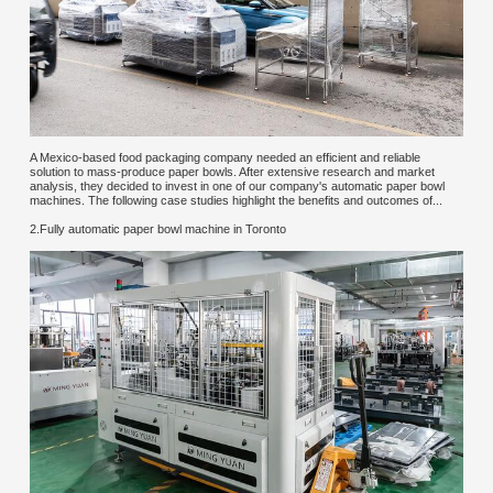
A Mexico-based food packaging company needed an efficient and reliable
solution to mass-produce paper bowls. After extensive research and market
analysis, they decided to invest in one of our company's automatic paper bowl
machines. The following case studies highlight the benefits and outcomes of...
2.Fully automatic paper bowl machine in Toronto