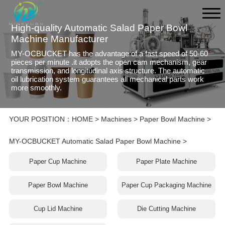
High-quality Automatic Salad Paper Bowl
Machine Manufacturer
MY-OCBUCKET has the advantage of a fast speed of 50-60
pieces per minute .it adopts the open cam mechanism, gear
transmission, and longitudinal axis structure. The automatic
oil lubrication system guarantees all mechanical parts work
more smoothly.
YOUR POSITION：
HOME
>
Machines
>
Paper Bowl Machine
>
MY-OCBUCKET Automatic Salad Paper Bowl Machine
>
Paper Cup Machine
Paper Plate Machine
Paper Bowl Machine
Paper Cup Packaging Machine
Cup Lid Machine
Die Cutting Machine