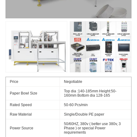
Price
Negotiable
Top dia :140-185mm Height:50-
Paper Bowl Size
160mm Bottom dia 128-165
Rated Speed
50-60 Pcs/min
Raw Material
Single/Double PE paper
50/60HZ, 380v ( better use 380v, 3
Power Source
Phase ) or special Power
requirements