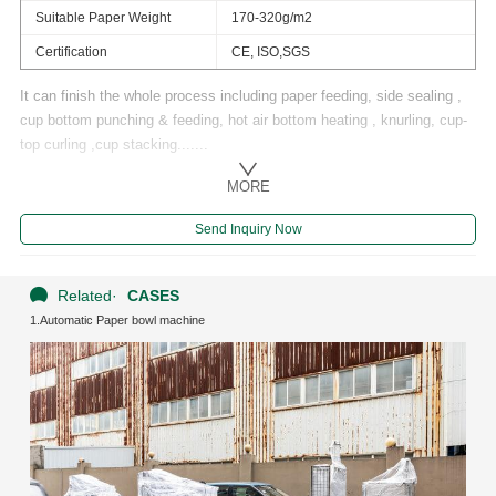
Suitable Paper Weight
170-320g/m2
Certification
CE, ISO,SGS
It can finish the whole process including paper feeding, side sealing ,
cup bottom punching & feeding, hot air bottom heating , knurling, cup-
top curling ,cup stacking.......
MORE
Send Inquiry Now
Related
·
CASES
1.Automatic Paper bowl machine