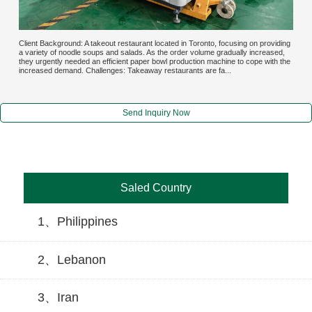
Client Background: A takeout restaurant located in Toronto, focusing on providing
a variety of noodle soups and salads. As the order volume gradually increased,
they urgently needed an efficient paper bowl production machine to cope with the
increased demand. Challenges: Takeaway restaurants are fa...
Send Inquiry Now
Saled Country
1、Philippines
2、Lebanon
3、Iran