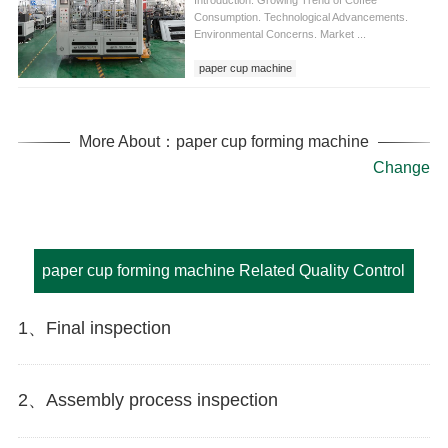
Introduction. Growing Trend of Coffee
Consumption. Technological Advancements.
Environmental Concerns. Market ...
paper cup machine
fully automatic paper cup machine
paper cup machine fully automatic
More About：paper cup forming machine
Change
paper cup forming machine Related Quality Control
1、Final inspection
2、Assembly process inspection