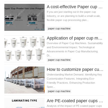
Paper cup sleeve machine
A cost-effective Paper cup production line for beginners: OCM12 paper cup machine + MYC-D paper cup sleeve machine
paper cup production line guide
If you are just starting out in the paper cup
industry, or are planning to build a small-scale,
flexible paper cup processing plan...
paper cup machine
paper cup sleeve machine
Application of paper cup machine in food packaging industry
Paper cup production line
Overview of Paper Cup Machines. Sustainability
and Environmental Impact. Technological
Advancements in Paper Cup Manufacturing.
Di...
paper cup machine
How to customize paper cup machine according to market demand
Understanding Market Demand. Identifying Key
Customization Features. Integrating Eco-
Friendly Practices. Enhancing Production
Spee...
paper cup machine
Are PE-coated paper cups harmful to the human body?
Analysis of the impact of PE coated paper cups