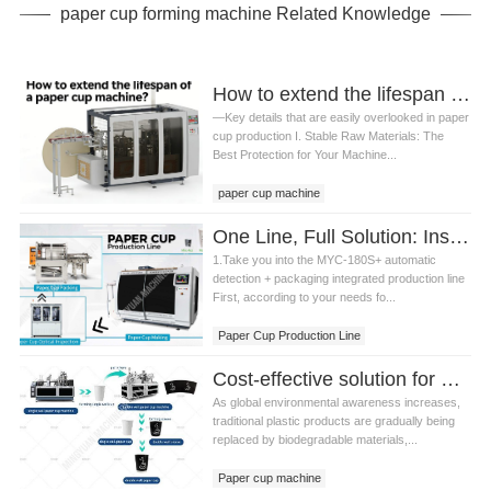
paper cup forming machine Related Knowledge
How to extend the lifespan of a paper cup machine?
—Key details that are easily overlooked in paper
cup production I. Stable Raw Materials: The
Best Protection for Your Machine...
paper cup machine
One Line, Full Solution: Inside the MYC-180S Paper Cup Production Line with Optical Inspection and Bag Packaging
1.Take you into the MYC-180S+ automatic
detection + packaging integrated production line
First, according to your needs fo...
Paper Cup Production Line
Optical Inspection and Bag Packaging
Cost-effective solution for 2-16oz paper cups: MYC-120 Paper cup machine with DW120 Paper cup sleeve machine production line guide
As global environmental awareness increases,
traditional plastic products are gradually being
replaced by biodegradable materials,...
Paper cup machine