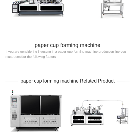
paper cup forming machine
If you are considering investing in a paper cup forming machine production line you
must consider the following factors
paper cup forming machine Related Product