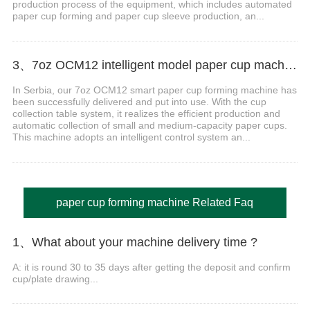
production process of the equipment, which includes automated
paper cup forming and paper cup sleeve production, an...
3、7oz OCM12 intelligent model paper cup machine with cup collection table case in Serbia
In Serbia, our 7oz OCM12 smart paper cup forming machine has
been successfully delivered and put into use. With the cup
collection table system, it realizes the efficient production and
automatic collection of small and medium-capacity paper cups.
This machine adopts an intelligent control system an...
paper cup forming machine Related Faq
1、What about your machine delivery time ?
A: it is round 30 to 35 days after getting the deposit and confirm
cup/plate drawing...