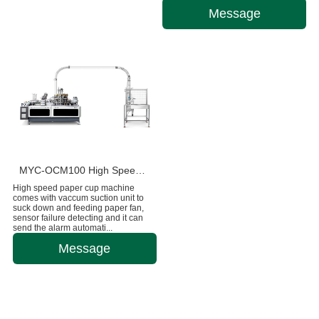
Message
MYC-OCM100 High Speed 1.5-9 OZ Paper Cup Making Machine
High speed paper cup machine
comes with vaccum suction unit to
suck down and feeding paper fan,
sensor failure detecting and it can
send the alarm automati...
Message