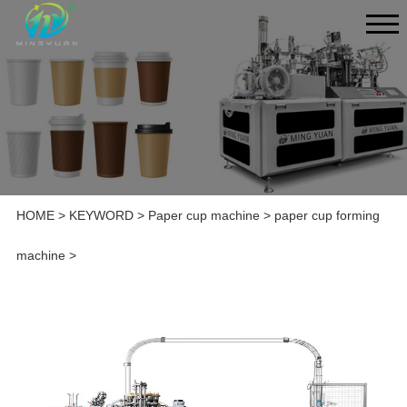
HOME
>
KEYWORD
>
Paper cup machine
>
paper cup forming
machine
>