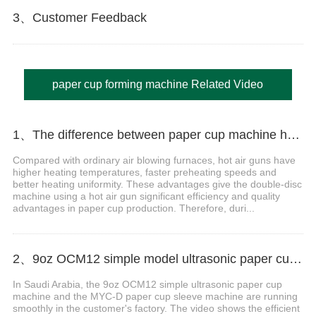
3、Customer Feedback
paper cup forming machine Related Video
1、The difference between paper cup machine hot air gun and ordinary air blowing furnace
Compared with ordinary air blowing furnaces, hot air guns have
higher heating temperatures, faster preheating speeds and
better heating uniformity. These advantages give the double-disc
machine using a hot air gun significant efficiency and quality
advantages in paper cup production. Therefore, duri...
2、9oz OCM12 simple model ultrasonic paper cup machine with MYC-D cup sleeve machine case in Saudi Arabia
In Saudi Arabia, the 9oz OCM12 simple ultrasonic paper cup
machine and the MYC-D paper cup sleeve machine are running
smoothly in the customer's factory. The video shows the efficient