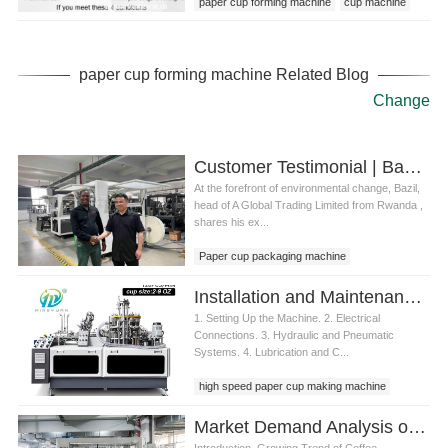
paper cup forming machine
cup machine
paper cup forming machine Related Blog
Change
Customer Testimonial | Bazil from Rwanda: “Mingyuan’s Paper Cup Machine Powers Our Green Mission”
At the forefront of environmental change, Bazil,
head of A Global Trading Limited from Rwanda ,
shares his ex...
Paper cup packaging machine
Installation and Maintenance of Paper Cup Molding Machine
1. Setting Up the Machine. 2. Electrical
Connections. 3. Hydraulic and Pneumatic
Systems. 4. Lubrication and C...
high speed paper cup making machine
Market Demand Analysis of paper cup machine fully automatic