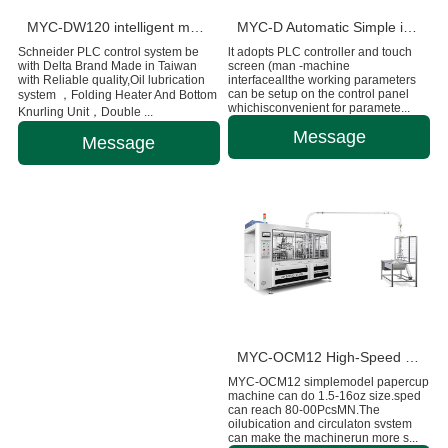
MYC-DW120 intelligent model double wall paper cup machine
MYC-D Automatic Simple intelligent Double Wall paper cup machine
Schneider PLC control system be
lt adopts PLC controller and touch
with Delta Brand Made in Taiwan
screen (man -machine
with Reliable quality,Oil lubrication
interfaceallthe working parameters
can be setup on the control panel
system ，Folding Heater And Bottom
whichisconvenient for paramete...
Knurling Unit，Double ...
Message
Message
MYC-OCM12 High-Speed Intelligent Paper Cup Making Machine
MYC-OCM12 simplemodel papercup
machine can do 1.5-16oz size.sped
can reach 80-00PcsMN.The
oilubication and circulaton svstem
can make the machinerun more s...