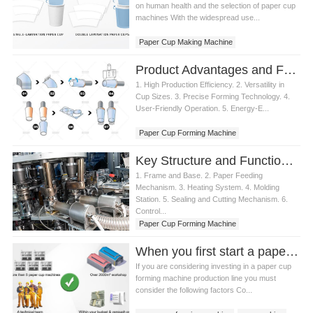
on human health and the selection of paper cup
machines With the widespread use...
Paper Cup Making Machine
Product Advantages and Features of Paper Cup Forming Machine
1. High Production Efficiency. 2. Versatility in
Cup Sizes. 3. Precise Forming Technology. 4.
User-Friendly Operation. 5. Energy-E...
Paper Cup Forming Machine
Key Structure and Functions of Paper Cup Forming Machine
1. Frame and Base. 2. Paper Feeding
Mechanism. 3. Heating System. 4. Molding
Station. 5. Sealing and Cutting Mechanism. 6.
Control...
Paper Cup Forming Machine
When you first start a paper cup business, how should you choose a paper cup forming machine product or product line?
If you are considering investing in a paper cup
forming machine production line you must
consider the following factors Co...