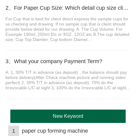
2、For Paper Cup Size: Which detail cup size client should do provide before order?
For Cup that is best for client direct express the sample cups for
us checking and drawing. If no sample cup that is client should
provide below detail for our drawing: A. The Cup Volume: For
Example 100ml, 250ml Etc or 9OZ, 12OZ etc B.The cup detailed
size: Cup Top Diamter, Cup bottom Diamet...
3、What your company Payment Term?
A: 1, 30% T/T in advance (as deposit)，the balance should pay
before delivery(After Check machine picture and running video
perfect) 2, 30% T/T in advance (as deposit), 70% do the
Irrevocable L/C at sight 3, 100% do the Irrevocable L/C at sight...
New Keyword
1
paper cup forming machine