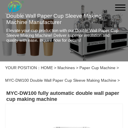
Double Wall Paper Cup Sleeve Making
Machine Manufacturer
Elevate your cup production with our Double Wall Paper Cup
Sleeve Making Machine! Deliver superior insulation and
quality with ease. Inquire now for details!
YOUR POSITION：
HOME
>
Machines
>
Paper Cup Machine
>
MYC-DW100 Double Wall Paper Cup Sleeve Making Machine
>
MYC-DW100 fully automatic double wall paper
cup making machine