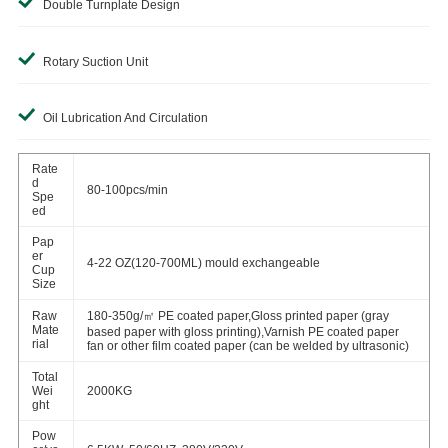
Double Turnplate Design
Rotary Suction Unit
Oil Lubrication And Circulation
Rate
d
80-100pcs/min
Spe
ed
Pap
er
4-22 OZ(120-700ML) mould exchangeable
Cup
Size
Raw
180-350g/㎡ PE coated paper,Gloss printed paper (gray
Mate
based paper with gloss printing),Varnish PE coated paper
rial
fan or other film coated paper (can be welded by ultrasonic)
Total
Wei
2000KG
ght
Pow