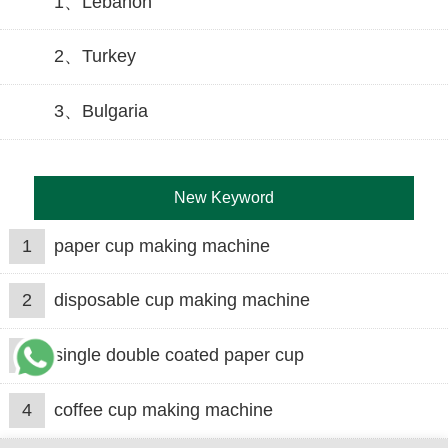
1、Lebanon
2、Turkey
3、Bulgaria
New Keyword
1
paper cup making machine
2
disposable cup making machine
3
single double coated paper cup
4
coffee cup making machine