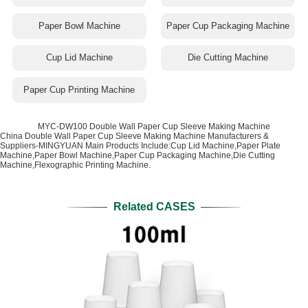
Paper Bowl Machine
Paper Cup Packaging Machine
Cup Lid Machine
Die Cutting Machine
Paper Cup Printing Machine
MYC-DW100 Double Wall Paper Cup Sleeve Making Machine
China Double Wall Paper Cup Sleeve Making Machine Manufacturers &
Suppliers-MINGYUAN Main Products Include:Cup Lid Machine,Paper Plate
Machine,Paper Bowl Machine,Paper Cup Packaging Machine,Die Cutting
Machine,Flexographic Printing Machine.
Related CASES