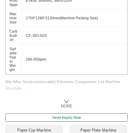
er/vo
6.5KW ,50/60HZ, 380V/220V
ltage
Mac
hine
2750*1280*2130mm(Machine Packing Size)
Size
Certi
ficati
CE, ISO,SGS
on
Suit
able
Pap
180-350gsm
er
Wei
ght
Min./Max.Size(customizable) Electronic Components List Machine
Structure......
MORE
Send Inquiry Now
Paper Cup Machine
Paper Plate Machine