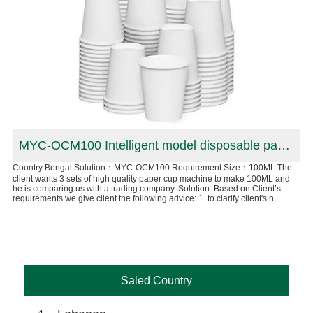
 production line in Canadian
MYC-OCM100 Intelligent model disposable paper cup machine in Bengal
Country:Bengal Solution：MYC-OCM100 Requirement Size：100ML The
Co
client wants 3 sets of high quality paper cup machine to make 100ML and
cup
he is comparing us with a trading company. Solution: Based on Client’s
n
8oz
requirements we give client the following advice: 1. to clarify client's n
ull
Can
aut
Saled Country