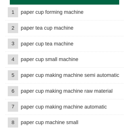
1
paper cup forming machine
2
paper tea cup machine
3
paper cup tea machine
4
paper cup small machine
5
paper cup making machine semi automatic
6
paper cup making machine raw material
7
paper cup making machine automatic
8
paper cup machine small