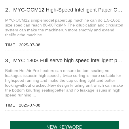
2、MYC-OCM12 High-Speed Intelligent Paper Cup Making Machine
MYC-OCM12 simplemodel papercup machine can do 1.5-16oz
size.sped can reach 80-00PcsMN.The oilubication and circulaton
svstem can make the machinerun more smothiy and extend
thelife othe machine....
TIME：2025-07-08
3、MYC-180S Full servo high-speed intelligent paper cup machine
Bottom Hot Air Pre-heaters can ensure bottom sealing no
leakages issuesin high speed，twice curling is more suitable for
highspeed running and make the cup curling tight and better
lookingwithout cracked.New design knurling unit which can make
the bottom knurling sealingbetter and no leakage issues in high
speed running....
TIME：2025-07-08
NEW KEYWORD