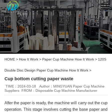
HOME
>
How It Work
>
Paper Cup Machine How It Work
>
120S
Double Disc Design Paper Cup Machine How It Work
>
Cup bottom cutting paper waste
TIME：2024-03-18
Author：MINGYUAN Paper Cup Machine
Suppliers
FROM：Disposable Cup Machine Manufacturer
After the paper is ready, the machine will carry out the cup
operation. This stage involves cutting the base paper and