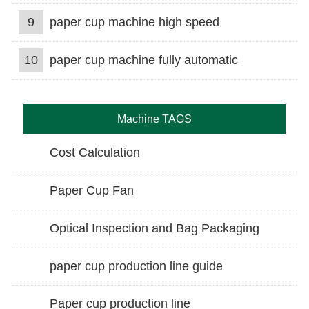
9
paper cup machine high speed
10
paper cup machine fully automatic
Machine TAGS
Cost Calculation
Paper Cup Fan
Optical Inspection and Bag Packaging
paper cup production line guide
Paper cup production line