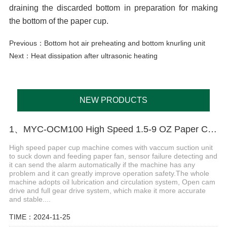
draining the discarded bottom in preparation for making
the bottom of the paper cup.
Previous：
Bottom hot air preheating and bottom knurling unit
Next：
Heat dissipation after ultrasonic heating
NEW PRODUCTS
1、MYC-OCM100 High Speed 1.5-9 OZ Paper Cup Making Machine
High speed paper cup machine comes with vaccum suction unit
to suck down and feeding paper fan, sensor failure detecting and
it can send the alarm automatically if the machine has any
problem and it can greatly improve operation safety.The whole
machine adopts oil lubrication and circulation system, Open cam
drive and full gear drive system, which make it more accurate
and stable....
TIME：2024-11-25