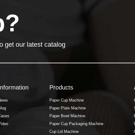
p?
o get our latest catalog
Information
Products
News
Paper Cup Machine
Blog
Paper Plate Machine
Cases
Paper Bowl Machine
Video
Paper Cup Packaging Machine
Cup Lid Machine