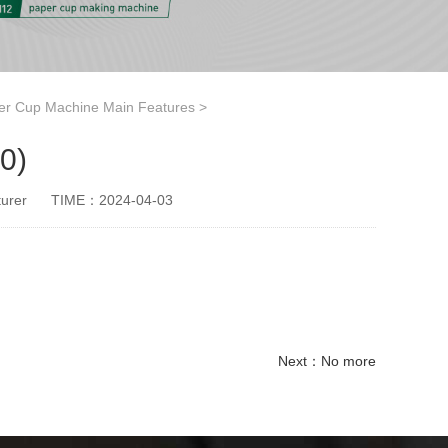
er Cup Machine Main Features
>
0)
urer
TIME：2024-04-03
Next：No more
paper cup small machine