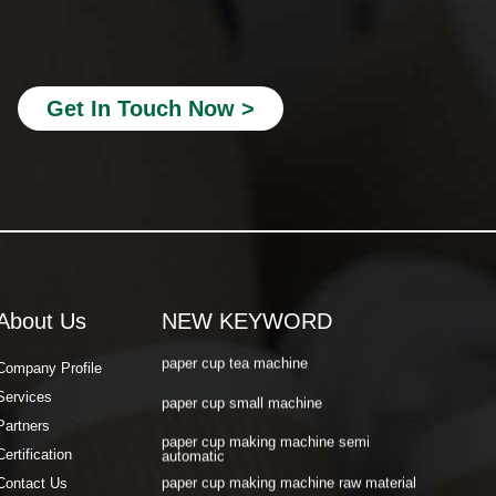
paper cup making machine semi
automatic
paper cup making machine raw material
paper cup making machine automatic
Get In Touch Now >
paper cup machine small
paper cup machine high speed
paper cup machine fully automatic
latest paper cup making machine
paper cup forming machine
About Us
NEW KEYWORD
paper tea cup machine
paper cup tea machine
Company Profile
Services
paper cup small machine
Partners
paper cup making machine semi
Certification
automatic
paper cup making machine raw material
Contact Us