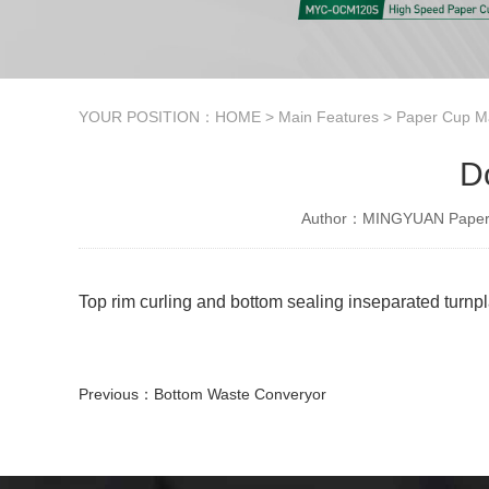
YOUR POSITION：
HOME
>
Main Features
>
Paper Cup M
D
Author：MINGYUAN Paper 
Top rim curling and bottom sealing inseparated turnp
Previous：
Bottom Waste Converyor