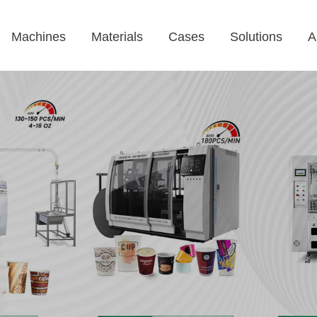
Machines
Materials
Cases
Solutions
A