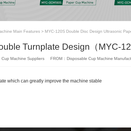
achine Main Features
>
MYC-120S Double Disc Design Ultrasonic Pap
ouble Turnplate Design（MYC-12
Cup Machine Suppliers
FROM：Disposable Cup Machine Manufact
late which can greatly improve the machine stable