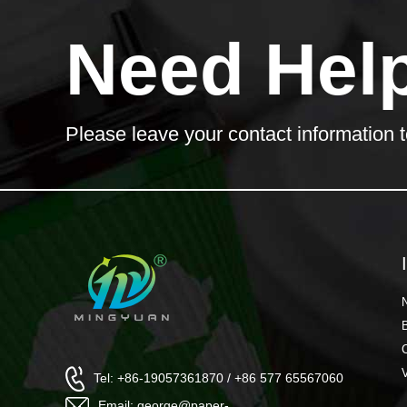
Need Hel
Please leave your contact information t
Tel: +86-19057361870 / +86 577 65567060
Email: george@paper-