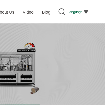
Language
bout Us
Video
Blog