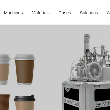
Machines
Materials
Cases
Solutions
A