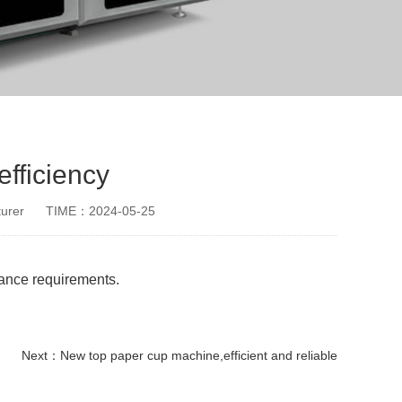
fficiency
urer
TIME：2024-05-25
mance requirements.
Next：
New top paper cup machine,efficient and reliable
paper cup small machine