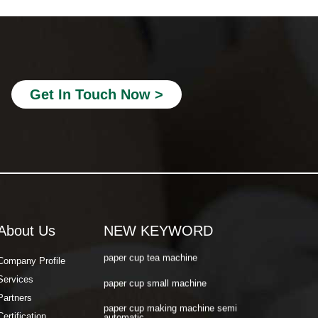
paper cup making machine semi
automatic
paper cup making machine raw material
paper cup making machine automatic
Get In Touch Now >
paper cup machine small
paper cup machine high speed
paper cup machine fully automatic
latest paper cup making machine
paper cup forming machine
paper tea cup machine
About Us
NEW KEYWORD
paper cup tea machine
Company Profile
paper cup small machine
Services
Partners
paper cup making machine semi
automatic
Certification