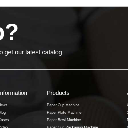
p?
o get our latest catalog
Information
Products
News
Paper Cup Machine
Blog
Paper Plate Machine
Cases
Paper Bowl Machine
Video
Paper Cup Packaging Machine