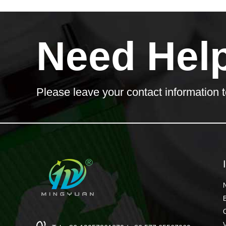
Need Hel
Please leave your contact information t