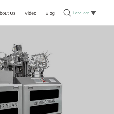
Language
bout Us
Video
Blog