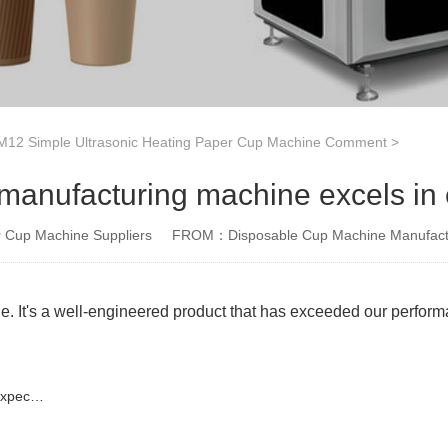
12 Simple Ultrasonic Heating Paper Cup Machine Comment
>
manufacturing machine excels in e
Cup Machine Suppliers
FROM：Disposable Cup Machine Manufact
e. It's a well-engineered product that has exceeded our perfor
tions