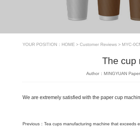
YOUR POSITION：
HOME
>
Customer Reviews
>
MYC-0CM
The cup 
Author：MINGYUAN Paper 
We are extremely satisfied with the paper cup machin
Previous：
Tea cups manufacturing machine that exceeds expecta