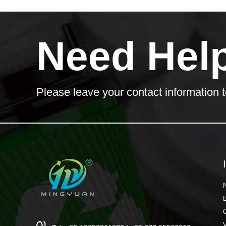
Need Hel
Please leave your contact information t