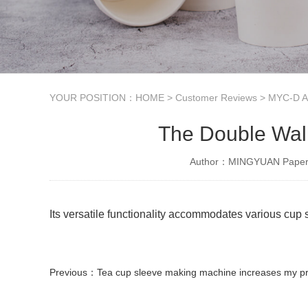
YOUR POSITION：
HOME
>
Customer Reviews
>
MYC-D Au
The Double Wall
Author：MINGYUAN Paper 
Its versatile functionality accommodates various cup s
Previous：
Tea cup sleeve making machine increases my produc