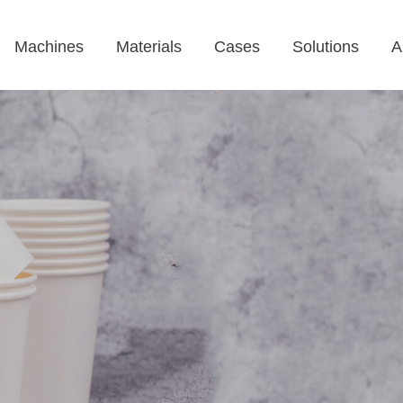
Machines
Materials
Cases
Solutions
A