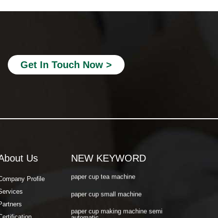
paper cup making machine semi
automatic
paper cup making machine raw material
paper cup making machine automatic
paper cup machine small
Get In Touch Now >
paper cup machine high speed
paper cup machine fully automatic
latest paper cup making machine
paper cup forming machine
paper tea cup machine
About Us
NEW KEYWORD
paper cup tea machine
Company Profile
paper cup small machine
Services
paper cup making machine semi
Partners
automatic
Certification
paper cup making machine raw material