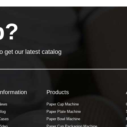
p?
o get our latest catalog
Information
Products
News
Paper Cup Machine
Blog
Paper Plate Machine
Cases
Paper Bowl Machine
Video
Paper Cup Packaging Machine