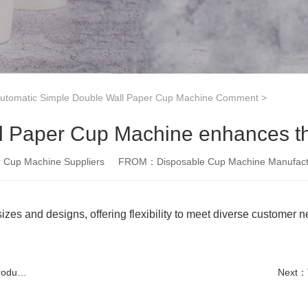
tomatic Simple Double Wall Paper Cup Machine Comment
>
 Paper Cup Machine enhances th
Cup Machine Suppliers
FROM：Disposable Cup Machine Manufact
izes and designs, offering flexibility to meet diverse customer 
tion
Next：