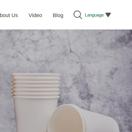
Language
bout Us
Video
Blog