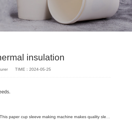
ermal insulation
urer
TIME：2024-05-25
needs.
This paper cup sleeve making machine makes quality sleeves
paper cup small machine