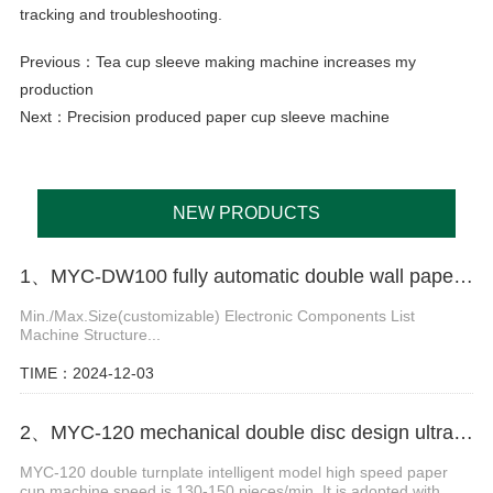
tracking and troubleshooting.
Previous：
Tea cup sleeve making machine increases my
production
Next：
Precision produced paper cup sleeve machine
NEW PRODUCTS
1、MYC-DW100 fully automatic double wall paper cup making machine
Min./Max.Size(customizable) Electronic Components List
Machine Structure...
TIME：2024-12-03
2、MYC-120 mechanical double disc design ultrasonic paper cup machine
MYC-120 double turnplate intelligent model high speed paper
cup machine speed is 130-150 pieces/min. It is adopted with