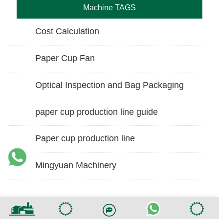
Machine TAGS
Cost Calculation
Paper Cup Fan
Optical Inspection and Bag Packaging
paper cup production line guide
Paper cup production line
Mingyuan Machinery