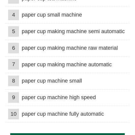
4
paper cup small machine
5
paper cup making machine semi automatic
6
paper cup making machine raw material
7
paper cup making machine automatic
8
paper cup machine small
9
paper cup machine high speed
10
paper cup machine fully automatic