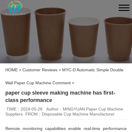
HOME
>
Customer Reviews
>
MYC-D Automatic Simple Double
Wall Paper Cup Machine Comment
>
paper cup sleeve making machine has first-
class performance
TIME：2024-05-28
Author：MINGYUAN Paper Cup Machine
Suppliers
FROM：Disposable Cup Machine Manufacturer
Remote monitoring capabilities enable real-time performance