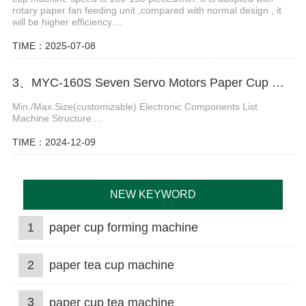
rotary paper fan feeding unit ,compared with normal design , it
will be higher efficiency....
TIME：2025-07-08
3、MYC-160S Seven Servo Motors Paper Cup Machine
Min./Max.Size(customizable) Electronic Components List
Machine Structure ...
TIME：2024-12-09
NEW KEYWORD
1
paper cup forming machine
2
paper tea cup machine
3
paper cup tea machine