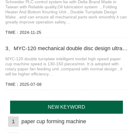
Schneider PLC control system be with Delta Brand Made in
Taiwan with Reliable quality,Oil lubrication system ，Folding
Heater And Bottom Knurling Unit，Double Turnplate Design
Make , and can ensure all mechanical parts work smoothly it can
greatly improve operation safety....
TIME：2024-11-25
3、MYC-120 mechanical double disc design ultrasonic paper cup machine
MYC-120 double turnplate intelligent model high speed paper
cup machine speed is 130-150 pieces/min. It is adopted with
rotary paper fan feeding unit ,compared with normal design , it
will be higher efficiency....
TIME：2025-07-08
NEW KEYWORD
1
paper cup forming machine