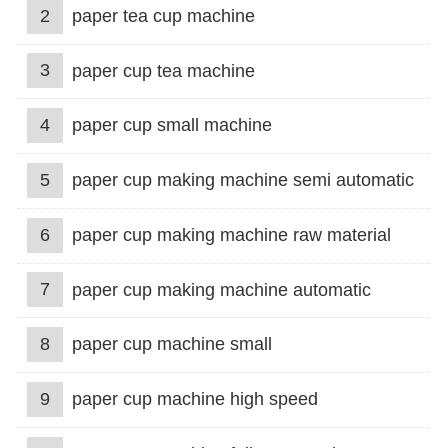
2
paper tea cup machine
3
paper cup tea machine
4
paper cup small machine
5
paper cup making machine semi automatic
6
paper cup making machine raw material
7
paper cup making machine automatic
8
paper cup machine small
9
paper cup machine high speed