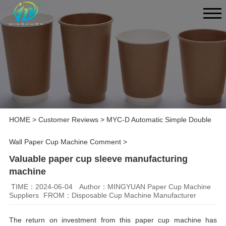
HOME
>
Customer Reviews
>
MYC-D Automatic Simple Double
Wall Paper Cup Machine Comment
>
Valuable paper cup sleeve manufacturing
machine
TIME：2024-06-04
Author：MINGYUAN Paper Cup Machine
Suppliers
FROM：Disposable Cup Machine Manufacturer
The return on investment from this paper cup machine has