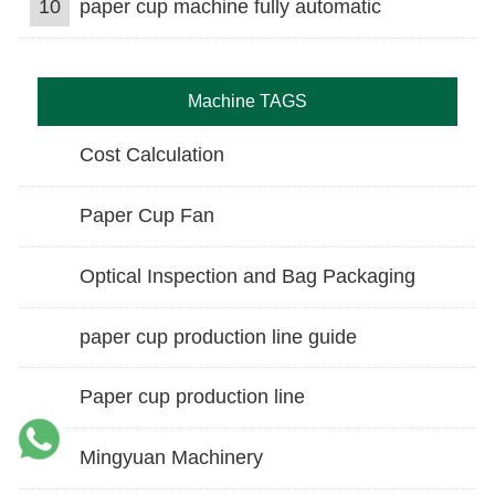
10
paper cup machine fully automatic
Machine TAGS
Cost Calculation
Paper Cup Fan
Optical Inspection and Bag Packaging
paper cup production line guide
Paper cup production line
Mingyuan Machinery