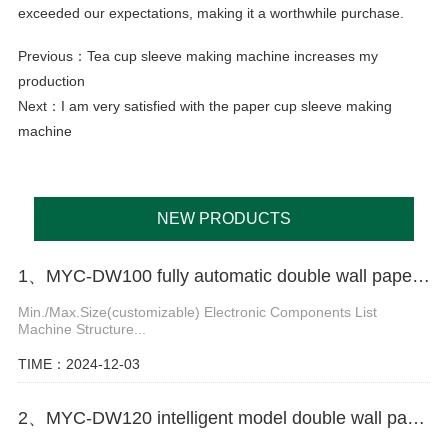
exceeded our expectations, making it a worthwhile purchase.
Previous：
Tea cup sleeve making machine increases my
production
Next：
I am very satisfied with the paper cup sleeve making
machine
NEW PRODUCTS
1、MYC-DW100 fully automatic double wall paper cup making machine
Min./Max.Size(customizable) Electronic Components List
Machine Structure...
TIME：2024-12-03
2、MYC-DW120 intelligent model double wall paper cup machine