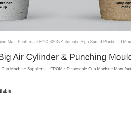
ine Main Features
>
MYC-420G Automatic High Speed Plastic Lid Mac
Big Air Cylinder & Punching Moul
Cup Machine Suppliers
FROM：Disposable Cup Machine Manufact
ilable