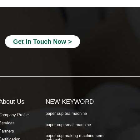
paper cup making machine semi
automatic
paper cup making machine raw material
paper cup making machine automatic
paper cup machine small
Get In Touch Now >
paper cup machine high speed
paper cup machine fully automatic
latest paper cup making machine
paper cup forming machine
paper tea cup machine
About Us
NEW KEYWORD
paper cup tea machine
Company Profile
paper cup small machine
Services
paper cup making machine semi
Partners
automatic
Certification