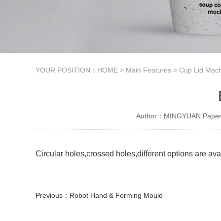
YOUR POSITION：
HOME
>
Main Features
>
Cup Lid Mach
Author：MINGYUAN Paper 
Circular holes,crossed holes,different options are ava
Previous：
Robot Hand & Forming Mould