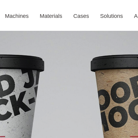
Machines
Materials
Cases
Solutions
A