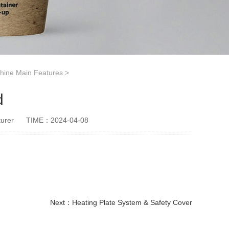
hine Main Features
>
d
urer
TIME：2024-04-08
Next：
Heating Plate System & Safety Cover
paper cup small machine