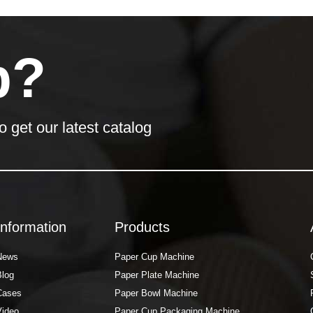
p?
o get our latest catalog
Information
Products
News
Paper Cup Machine
Blog
Paper Plate Machine
Cases
Paper Bowl Machine
Video
Paper Cup Packaging Machine