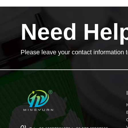
Need Hel
Please leave your contact information t