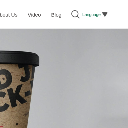
Language
bout Us
Video
Blog