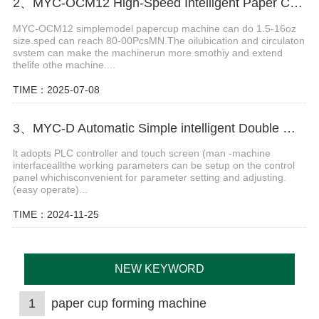
2、MYC-OCM12 High-Speed Intelligent Paper Cup Making Machine
MYC-OCM12 simplemodel papercup machine can do 1.5-16oz
size.sped can reach 80-00PcsMN.The oilubication and circulaton
svstem can make the machinerun more smothiy and extend
thelife othe machine....
TIME：2025-07-08
3、MYC-D Automatic Simple intelligent Double Wall paper cup machine
lt adopts PLC controller and touch screen (man -machine
interfaceallthe working parameters can be setup on the control
panel whichisconvenient for parameter setting and adjusting.
(easy operate)...
TIME：2024-11-25
NEW KEYWORD
1
paper cup forming machine