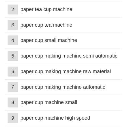
2
paper tea cup machine
3
paper cup tea machine
4
paper cup small machine
5
paper cup making machine semi automatic
6
paper cup making machine raw material
7
paper cup making machine automatic
8
paper cup machine small
9
paper cup machine high speed