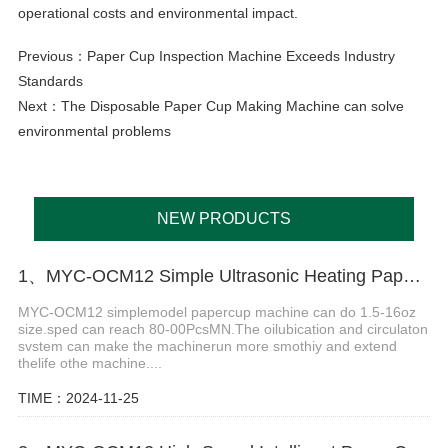
operational costs and environmental impact.
Previous：
Paper Cup Inspection Machine Exceeds Industry
Standards
Next：
The Disposable Paper Cup Making Machine can solve
environmental problems
NEW PRODUCTS
1、MYC-OCM12 Simple Ultrasonic Heating Paper Cup Machine
MYC-OCM12 simplemodel papercup machine can do 1.5-16oz
size.sped can reach 80-00PcsMN.The oilubication and circulaton
svstem can make the machinerun more smothiy and extend
thelife othe machine....
TIME：2024-11-25