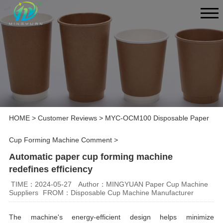
HOME
>
Customer Reviews
>
MYC-OCM100 Disposable Paper
Cup Forming Machine Comment
>
Automatic paper cup forming machine
redefines efficiency
TIME：2024-05-27
Author：MINGYUAN Paper Cup Machine
Suppliers
FROM：Disposable Cup Machine Manufacturer
The machine's energy-efficient design helps minimize