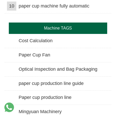
10
paper cup machine fully automatic
Machine TAGS
Cost Calculation
Paper Cup Fan
Optical Inspection and Bag Packaging
paper cup production line guide
Paper cup production line
Mingyuan Machinery