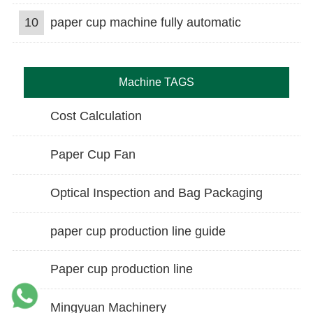
10
paper cup machine fully automatic
Machine TAGS
Cost Calculation
Paper Cup Fan
Optical Inspection and Bag Packaging
paper cup production line guide
Paper cup production line
Mingyuan Machinery