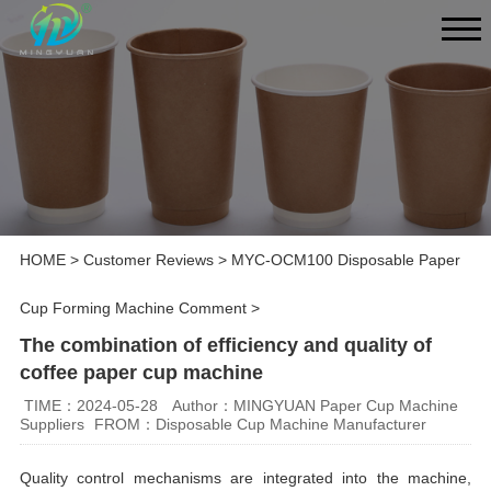
HOME
>
Customer Reviews
>
MYC-OCM100 Disposable Paper
Cup Forming Machine Comment
>
The combination of efficiency and quality of
coffee paper cup machine
TIME：2024-05-28
Author：MINGYUAN Paper Cup Machine
Suppliers
FROM：Disposable Cup Machine Manufacturer
Quality control mechanisms are integrated into the machine,