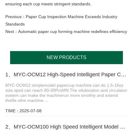
ensuring each cup meets stringent standards.
Previous：
Paper Cup Inspection Machine Exceeds Industry
Standards
Next：
Automatic paper cup forming machine redefines efficiency
NEW PRODUCTS
1、MYC-OCM12 High-Speed Intelligent Paper Cup Making Machine
MYC-OCM12 simplemodel papercup machine can do 1.5-16oz
size.sped can reach 80-00PcsMN.The oilubication and circulaton
svstem can make the machinerun more smothiy and extend
thelife othe machine....
TIME：2025-07-08
2、MYC-OCM100 High Speed Intelligent Model Paper Cup Machine