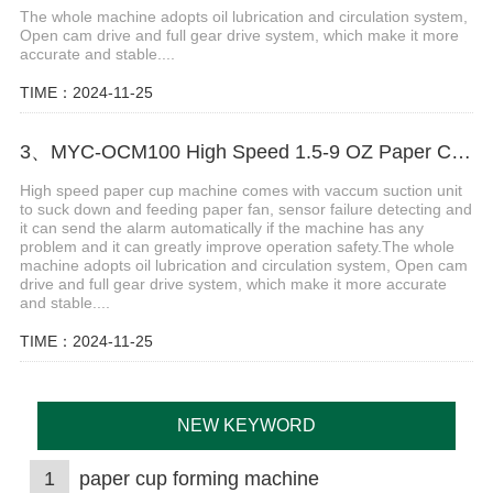
The whole machine adopts oil lubrication and circulation system,
Open cam drive and full gear drive system, which make it more
accurate and stable....
TIME：2024-11-25
3、MYC-OCM100 High Speed 1.5-9 OZ Paper Cup Making Machine
High speed paper cup machine comes with vaccum suction unit
to suck down and feeding paper fan, sensor failure detecting and
it can send the alarm automatically if the machine has any
problem and it can greatly improve operation safety.The whole
machine adopts oil lubrication and circulation system, Open cam
drive and full gear drive system, which make it more accurate
and stable....
TIME：2024-11-25
NEW KEYWORD
1
paper cup forming machine