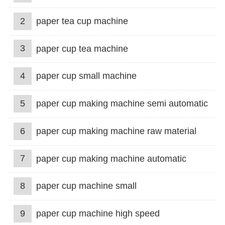
2
paper tea cup machine
3
paper cup tea machine
4
paper cup small machine
5
paper cup making machine semi automatic
6
paper cup making machine raw material
7
paper cup making machine automatic
8
paper cup machine small
9
paper cup machine high speed