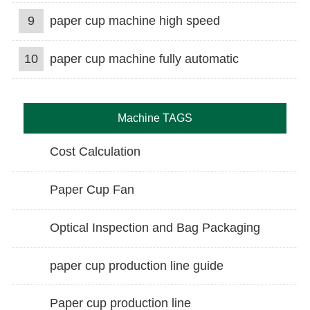
9
paper cup machine high speed
10
paper cup machine fully automatic
Machine TAGS
Cost Calculation
Paper Cup Fan
Optical Inspection and Bag Packaging
paper cup production line guide
Paper cup production line