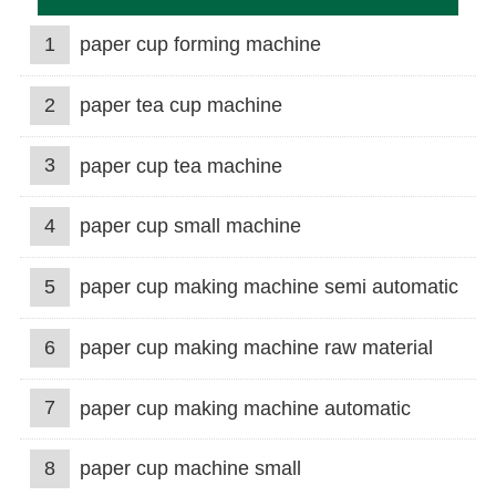
1
paper cup forming machine
2
paper tea cup machine
3
paper cup tea machine
4
paper cup small machine
5
paper cup making machine semi automatic
6
paper cup making machine raw material
7
paper cup making machine automatic
8
paper cup machine small