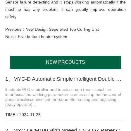
Sensor failure detecting and it stops working automatically if the
machine has any problem, it can greatly improve operation
safety
Previous：
New Design Seperated Top Curling Unit
Next：
Five bottom heater system
NEW PRODUCTS
1、MYC-D Automatic Simple intelligent Double Wall paper cup machine
lt adopts PLC controller and touch screen (man -machine
interfaceallthe working parameters can be setup on the control
panel whichisconvenient for parameter setting and adjusting.
(easy operate)...
TIME：2024-11-25
2、MYC-OCM100 High Speed 1.5-9 OZ Paper Cup Making Machine