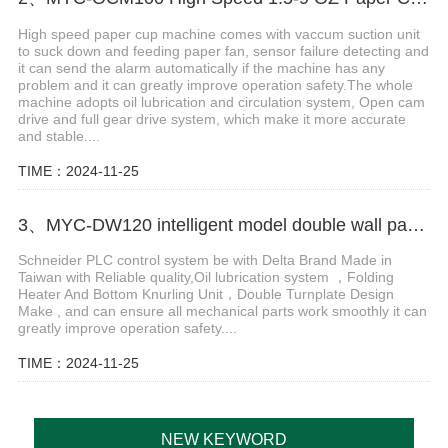
High speed paper cup machine comes with vaccum suction unit
to suck down and feeding paper fan, sensor failure detecting and
it can send the alarm automatically if the machine has any
problem and it can greatly improve operation safety.The whole
machine adopts oil lubrication and circulation system, Open cam
drive and full gear drive system, which make it more accurate
and stable....
TIME：2024-11-25
3、MYC-DW120 intelligent model double wall paper cup machine
Schneider PLC control system be with Delta Brand Made in
Taiwan with Reliable quality,Oil lubrication system ，Folding
Heater And Bottom Knurling Unit，Double Turnplate Design
Make , and can ensure all mechanical parts work smoothly it can
greatly improve operation safety....
TIME：2024-11-25
NEW KEYWORD