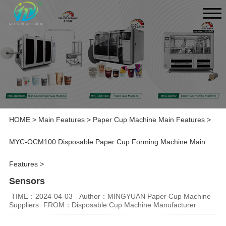
HOME
>
Main Features
>
Paper Cup Machine Main Features
>
MYC-OCM100 Disposable Paper Cup Forming Machine Main
Features
>
Sensors
TIME：2024-04-03
Author：MINGYUAN Paper Cup Machine
Suppliers
FROM：Disposable Cup Machine Manufacturer