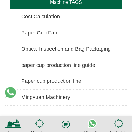
Machine TAGS
Cost Calculation
Paper Cup Fan
Optical Inspection and Bag Packaging
paper cup production line guide
Paper cup production line
Mingyuan Machinery