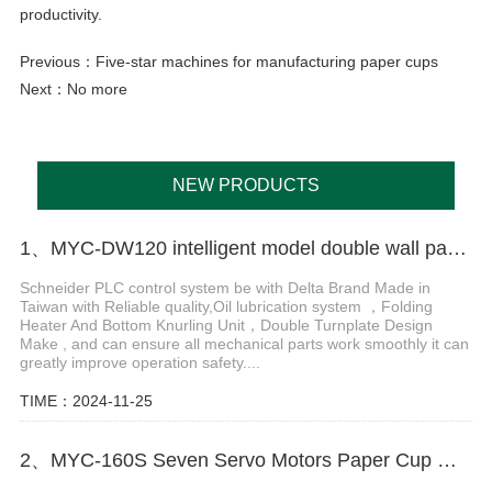
productivity.
Previous：
Five-star machines for manufacturing paper cups
Next：No more
NEW PRODUCTS
1、MYC-DW120 intelligent model double wall paper cup machine
Schneider PLC control system be with Delta Brand Made in
Taiwan with Reliable quality,Oil lubrication system ，Folding
Heater And Bottom Knurling Unit，Double Turnplate Design
Make , and can ensure all mechanical parts work smoothly it can
greatly improve operation safety....
TIME：2024-11-25
2、MYC-160S Seven Servo Motors Paper Cup Machine