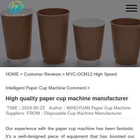
HOME
>
Customer Reviews
>
MYC-OCM12 High Speed
Intelligent Paper Cup Machine Comment
>
High quality paper cup machine manufacturer
TIME：2024-05-22
Author：MINGYUAN Paper Cup Machine
Suppliers
FROM：Disposable Cup Machine Manufacturer
Our experience with the paper cup machine has been fantastic.
It's a well-designed piece of equipment that has boosted our