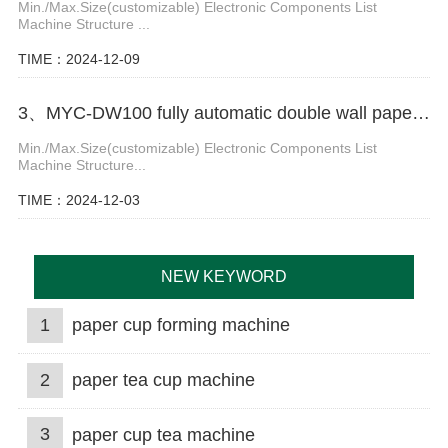
Min./Max.Size(customizable) Electronic Components List
Machine Structure ...
TIME：2024-12-09
3、MYC-DW100 fully automatic double wall paper cup making machine
Min./Max.Size(customizable) Electronic Components List
Machine Structure...
TIME：2024-12-03
NEW KEYWORD
1
paper cup forming machine
2
paper tea cup machine
3
paper cup tea machine