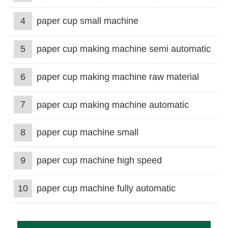
4
paper cup small machine
5
paper cup making machine semi automatic
6
paper cup making machine raw material
7
paper cup making machine automatic
8
paper cup machine small
9
paper cup machine high speed
10
paper cup machine fully automatic