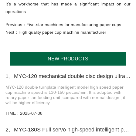
It's a workhorse that has made a significant impact on our
operations.
Previous：
Five-star machines for manufacturing paper cups
Next：
High quality paper cup machine manufacturer
NEW PRODUCTS
1、MYC-120 mechanical double disc design ultrasonic paper cup machine
MYC-120 double turnplate intelligent model high speed paper
cup machine speed is 130-150 pieces/min. It is adopted with
rotary paper fan feeding unit ,compared with normal design , it
will be higher efficiency....
TIME：2025-07-08
2、MYC-180S Full servo high-speed intelligent paper cup machine