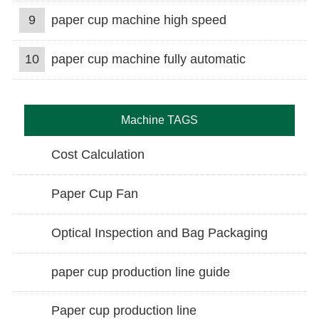
9
paper cup machine high speed
10
paper cup machine fully automatic
Machine TAGS
Cost Calculation
Paper Cup Fan
Optical Inspection and Bag Packaging
paper cup production line guide
Paper cup production line