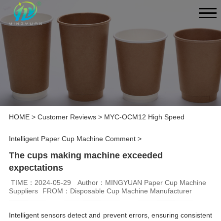
HOME
>
Customer Reviews
>
MYC-OCM12 High Speed
Intelligent Paper Cup Machine Comment
>
The cups making machine exceeded
expectations
TIME：2024-05-29
Author：MINGYUAN Paper Cup Machine
Suppliers
FROM：Disposable Cup Machine Manufacturer
Intelligent sensors detect and prevent errors, ensuring consistent