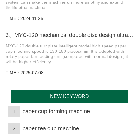
svstem can make the machinerun more smothiy and extend
thelife othe machine....
TIME：2024-11-25
3、MYC-120 mechanical double disc design ultrasonic paper cup machine
MYC-120 double turnplate intelligent model high speed paper
cup machine speed is 130-150 pieces/min. It is adopted with
rotary paper fan feeding unit ,compared with normal design , it
will be higher efficiency....
TIME：2025-07-08
NEW KEYWORD
1
paper cup forming machine
2
paper tea cup machine