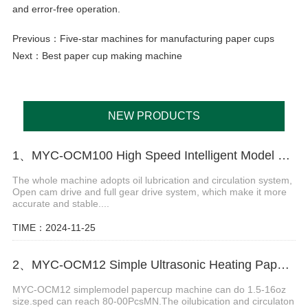
and error-free operation.
Previous：
Five-star machines for manufacturing paper cups
Next：
Best paper cup making machine
NEW PRODUCTS
1、MYC-OCM100 High Speed Intelligent Model Paper Cup Machine
The whole machine adopts oil lubrication and circulation system,
Open cam drive and full gear drive system, which make it more
accurate and stable....
TIME：2024-11-25
2、MYC-OCM12 Simple Ultrasonic Heating Paper Cup Machine
MYC-OCM12 simplemodel papercup machine can do 1.5-16oz
size.sped can reach 80-00PcsMN.The oilubication and circulaton