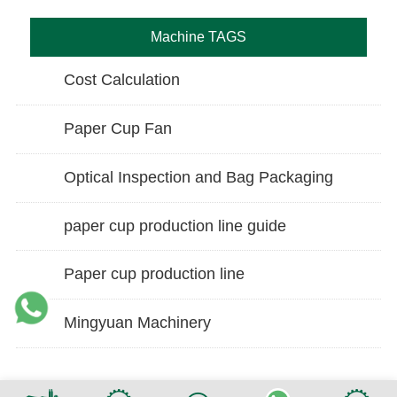
Machine TAGS
Cost Calculation
Paper Cup Fan
Optical Inspection and Bag Packaging
paper cup production line guide
Paper cup production line
Mingyuan Machinery