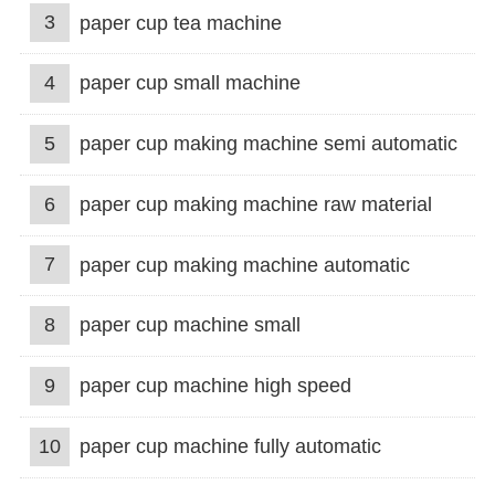
3
paper cup tea machine
4
paper cup small machine
5
paper cup making machine semi automatic
6
paper cup making machine raw material
7
paper cup making machine automatic
8
paper cup machine small
9
paper cup machine high speed
10
paper cup machine fully automatic