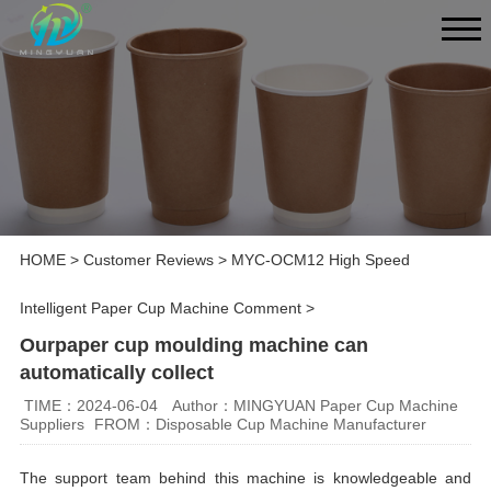
HOME
>
Customer Reviews
>
MYC-OCM12 High Speed
Intelligent Paper Cup Machine Comment
>
Ourpaper cup moulding machine can
automatically collect
TIME：2024-06-04
Author：MINGYUAN Paper Cup Machine
Suppliers
FROM：Disposable Cup Machine Manufacturer
The support team behind this machine is knowledgeable and