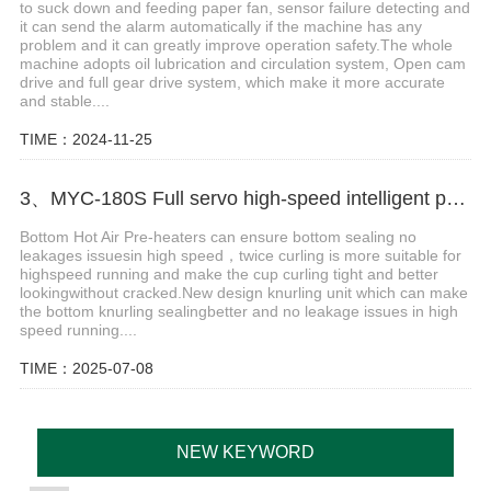
to suck down and feeding paper fan, sensor failure detecting and
it can send the alarm automatically if the machine has any
problem and it can greatly improve operation safety.The whole
machine adopts oil lubrication and circulation system, Open cam
drive and full gear drive system, which make it more accurate
and stable....
TIME：2024-11-25
3、MYC-180S Full servo high-speed intelligent paper cup machine
Bottom Hot Air Pre-heaters can ensure bottom sealing no
leakages issuesin high speed，twice curling is more suitable for
highspeed running and make the cup curling tight and better
lookingwithout cracked.New design knurling unit which can make
the bottom knurling sealingbetter and no leakage issues in high
speed running....
TIME：2025-07-08
NEW KEYWORD