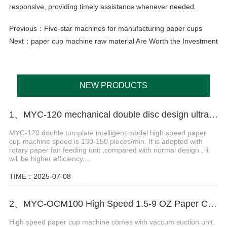
responsive, providing timely assistance whenever needed.
Previous：
Five-star machines for manufacturing paper cups
Next：
paper cup machine raw material Are Worth the Investment
NEW PRODUCTS
1、MYC-120 mechanical double disc design ultrasonic paper cup machine
MYC-120 double turnplate intelligent model high speed paper
cup machine speed is 130-150 pieces/min. It is adopted with
rotary paper fan feeding unit ,compared with normal design , it
will be higher efficiency....
TIME：2025-07-08
2、MYC-OCM100 High Speed 1.5-9 OZ Paper Cup Making Machine
High speed paper cup machine comes with vaccum suction unit