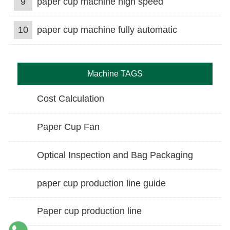
9
paper cup machine high speed
10
paper cup machine fully automatic
Machine TAGS
Cost Calculation
Paper Cup Fan
Optical Inspection and Bag Packaging
paper cup production line guide
Paper cup production line