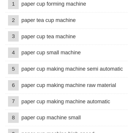
1
paper cup forming machine
2
paper tea cup machine
3
paper cup tea machine
4
paper cup small machine
5
paper cup making machine semi automatic
6
paper cup making machine raw material
7
paper cup making machine automatic
8
paper cup machine small