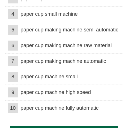
4
paper cup small machine
5
paper cup making machine semi automatic
6
paper cup making machine raw material
7
paper cup making machine automatic
8
paper cup machine small
9
paper cup machine high speed
10
paper cup machine fully automatic