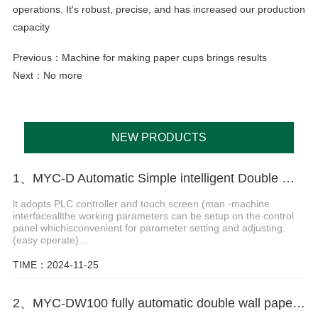
operations. It's robust, precise, and has increased our production
capacity
Previous：
Machine for making paper cups brings results
Next：No more
NEW PRODUCTS
1、MYC-D Automatic Simple intelligent Double Wall paper cup machine
lt adopts PLC controller and touch screen (man -machine
interfaceallthe working parameters can be setup on the control
panel whichisconvenient for parameter setting and adjusting.
(easy operate)...
TIME：2024-11-25
2、MYC-DW100 fully automatic double wall paper cup making machine