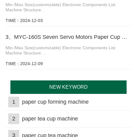
Min./Max.Size(customizable) Electronic Components List
Machine Structure...
TIME：2024-12-03
3、MYC-160S Seven Servo Motors Paper Cup Machine
Min./Max.Size(customizable) Electronic Components List
Machine Structure ...
TIME：2024-12-09
NEW KEYWORD
1
paper cup forming machine
2
paper tea cup machine
3
paper cup tea machine