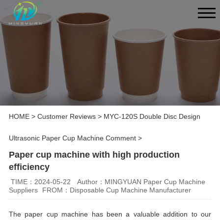
HOME
>
Customer Reviews
>
MYC-120S Double Disc Design
Ultrasonic Paper Cup Machine Comment
>
Paper cup machine with high production
efficiency
TIME：2024-05-22
Author：MINGYUAN Paper Cup Machine
Suppliers
FROM：Disposable Cup Machine Manufacturer
The paper cup machine has been a valuable addition to our