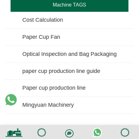
Machine TAGS
Cost Calculation
Paper Cup Fan
Optical Inspection and Bag Packaging
paper cup production line guide
Paper cup production line
Mingyuan Machinery