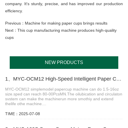
company. It's sturdy, precise, and has improved our production
efficiency.
Previous：
Machine for making paper cups brings results
Next：
This cup manufacturing machine produces high-quality
cups
NEW PRODUCTS
1、MYC-OCM12 High-Speed Intelligent Paper Cup Making Machine
MYC-OCM12 simplemodel papercup machine can do 1.5-16oz
size.sped can reach 80-00PcsMN.The oilubication and circulaton
svstem can make the machinerun more smothiy and extend
thelife othe machine....
TIME：2025-07-08