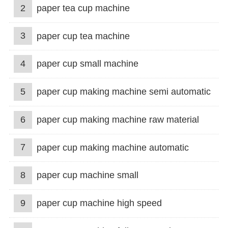
2
paper tea cup machine
3
paper cup tea machine
4
paper cup small machine
5
paper cup making machine semi automatic
6
paper cup making machine raw material
7
paper cup making machine automatic
8
paper cup machine small
9
paper cup machine high speed