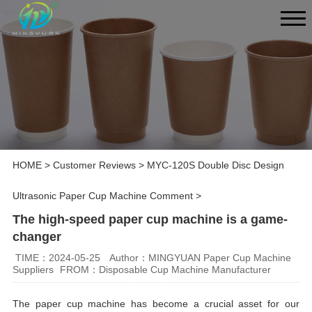
HOME
>
Customer Reviews
>
MYC-120S Double Disc Design
Ultrasonic Paper Cup Machine Comment
>
The high-speed paper cup machine is a game-
changer
TIME：2024-05-25
Author：MINGYUAN Paper Cup Machine
Suppliers
FROM：Disposable Cup Machine Manufacturer
The paper cup machine has become a crucial asset for our