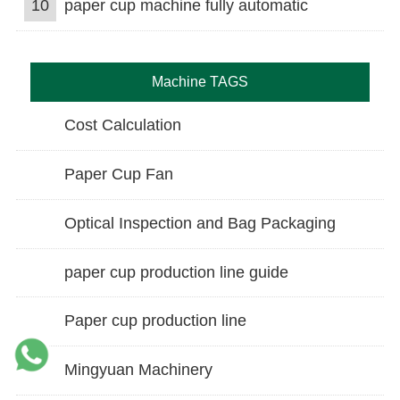
10
paper cup machine fully automatic
Machine TAGS
Cost Calculation
Paper Cup Fan
Optical Inspection and Bag Packaging
paper cup production line guide
Paper cup production line
Mingyuan Machinery