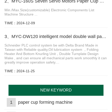
2、MYC-160S Seven Servo Motors Paper Cup Machine
Min./Max.Size(customizable) Electronic Components List
Machine Structure ...
TIME：2024-12-09
3、MYC-DW120 intelligent model double wall paper cup machine
Schneider PLC control system be with Delta Brand Made in
Taiwan with Reliable quality,Oil lubrication system ，Folding
Heater And Bottom Knurling Unit，Double Turnplate Design
Make , and can ensure all mechanical parts work smoothly it can
greatly improve operation safety....
TIME：2024-11-25
NEW KEYWORD
1
paper cup forming machine