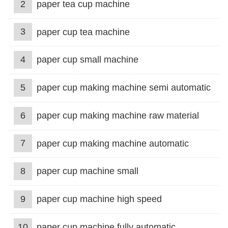
2
paper tea cup machine
3
paper cup tea machine
4
paper cup small machine
5
paper cup making machine semi automatic
6
paper cup making machine raw material
7
paper cup making machine automatic
8
paper cup machine small
9
paper cup machine high speed
10
paper cup machine fully automatic