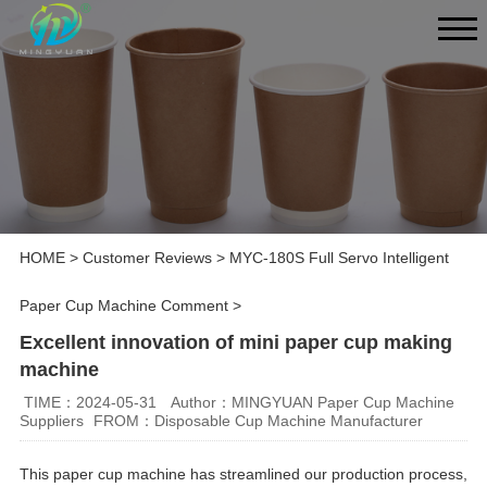
HOME
>
Customer Reviews
>
MYC-180S Full Servo Intelligent
Paper Cup Machine Comment
>
Excellent innovation of mini paper cup making
machine
TIME：2024-05-31
Author：MINGYUAN Paper Cup Machine
Suppliers
FROM：Disposable Cup Machine Manufacturer
This paper cup machine has streamlined our production process,