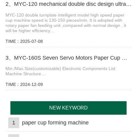
2、MYC-120 mechanical double disc design ultrasonic paper cup machine
MYC-120 double turnplate intelligent model high speed paper
cup machine speed is 130-150 pieces/min. It is adopted with
rotary paper fan feeding unit ,compared with normal design , it
will be higher efficiency....
TIME：2025-07-08
3、MYC-160S Seven Servo Motors Paper Cup Machine
Min./Max.Size(customizable) Electronic Components List
Machine Structure ...
TIME：2024-12-09
NEW KEYWORD
1
paper cup forming machine