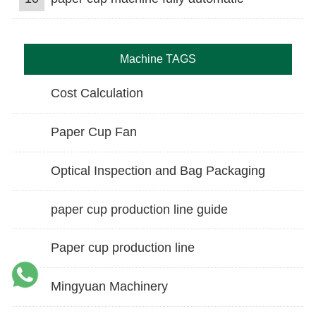
Machine TAGS
Cost Calculation
Paper Cup Fan
Optical Inspection and Bag Packaging
paper cup production line guide
Paper cup production line
Mingyuan Machinery