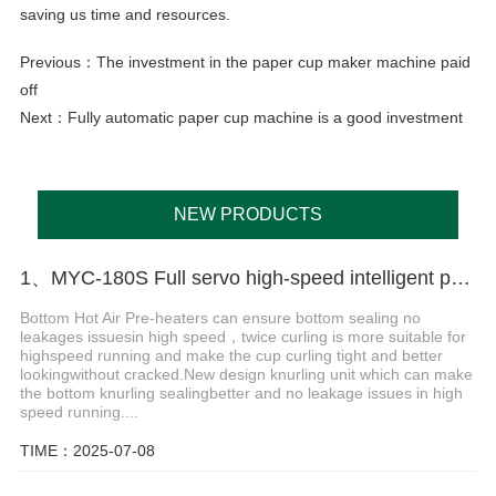
saving us time and resources.
Previous：
The investment in the paper cup maker machine paid
off
Next：
Fully automatic paper cup machine is a good investment
NEW PRODUCTS
1、MYC-180S Full servo high-speed intelligent paper cup machine
Bottom Hot Air Pre-heaters can ensure bottom sealing no
leakages issuesin high speed，twice curling is more suitable for
highspeed running and make the cup curling tight and better
lookingwithout cracked.New design knurling unit which can make
the bottom knurling sealingbetter and no leakage issues in high
speed running....
TIME：2025-07-08