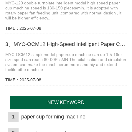
MYC-120 double turnplate intelligent model high speed paper
cup machine speed is 130-150 pieces/min. It is adopted with
rotary paper fan feeding unit ,compared with normal design , it
will be higher efficiency....
TIME：2025-07-08
3、MYC-OCM12 High-Speed Intelligent Paper Cup Making Machine
MYC-OCM12 simplemodel papercup machine can do 1.5-16oz
size.sped can reach 80-00PcsMN.The oilubication and circulaton
svstem can make the machinerun more smothiy and extend
thelife othe machine....
TIME：2025-07-08
NEW KEYWORD
1
paper cup forming machine