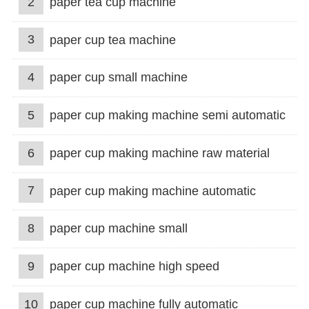
2
paper tea cup machine
3
paper cup tea machine
4
paper cup small machine
5
paper cup making machine semi automatic
6
paper cup making machine raw material
7
paper cup making machine automatic
8
paper cup machine small
9
paper cup machine high speed
10
paper cup machine fully automatic