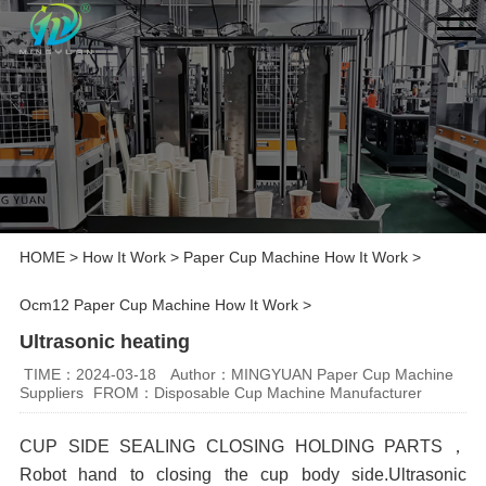
HOME
>
How It Work
>
Paper Cup Machine How It Work
>
Ocm12 Paper Cup Machine How It Work
>
Ultrasonic heating
TIME：2024-03-18
Author：MINGYUAN Paper Cup Machine
Suppliers
FROM：Disposable Cup Machine Manufacturer
CUP SIDE SEALING
CLOSING HOLDING PARTS，
Robot hand to closing the cup body side
.Ultrasonic