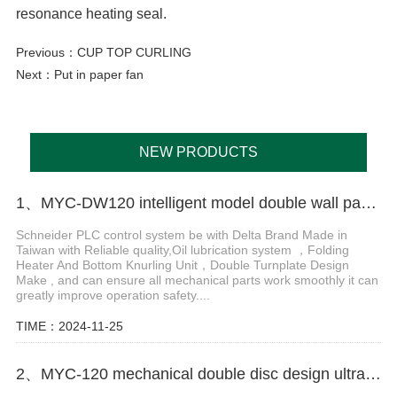
resonance heating seal.
Previous：
CUP TOP CURLING
Next：
Put in paper fan
NEW PRODUCTS
1、MYC-DW120 intelligent model double wall paper cup machine
Schneider PLC control system be with Delta Brand Made in
Taiwan with Reliable quality,Oil lubrication system ，Folding
Heater And Bottom Knurling Unit，Double Turnplate Design
Make , and can ensure all mechanical parts work smoothly it can
greatly improve operation safety....
TIME：2024-11-25
2、MYC-120 mechanical double disc design ultrasonic paper cup machine