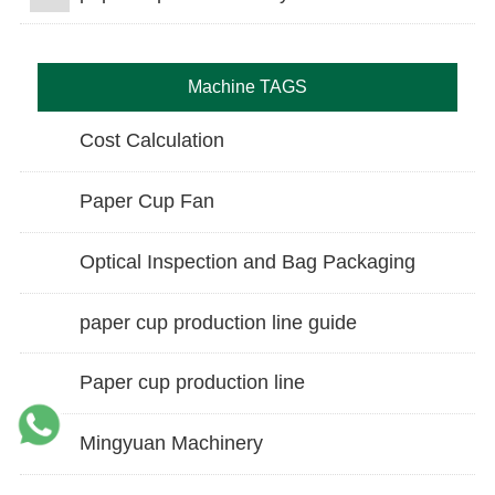
Machine TAGS
Cost Calculation
Paper Cup Fan
Optical Inspection and Bag Packaging
paper cup production line guide
Paper cup production line
Mingyuan Machinery