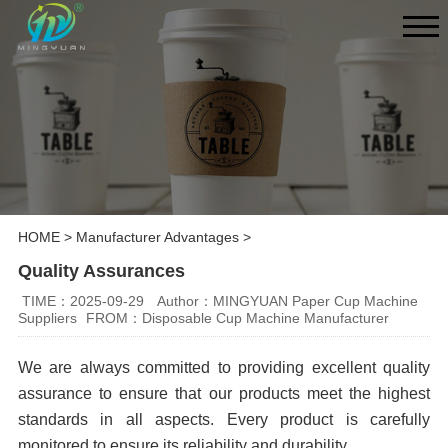
HOME
>
Manufacturer Advantages
>
Quality Assurances
TIME：2025-09-29
Author：MINGYUAN Paper Cup Machine
Suppliers
FROM：Disposable Cup Machine Manufacturer
We are always committed to providing excellent quality
assurance to ensure that our products meet the highest
standards in all aspects. Every product is carefully
monitored to ensure its reliability and durability.