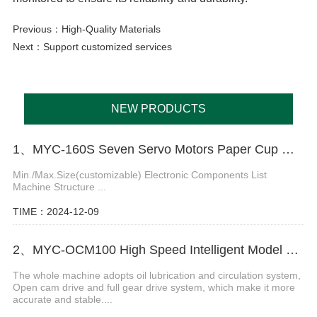
Previous：
High-Quality Materials
Next：
Support customized services
NEW PRODUCTS
1、MYC-160S Seven Servo Motors Paper Cup Machine
Min./Max.Size(customizable) Electronic Components List
Machine Structure ...
TIME：2024-12-09
2、MYC-OCM100 High Speed Intelligent Model Paper Cup Machine
The whole machine adopts oil lubrication and circulation system,
Open cam drive and full gear drive system, which make it more
accurate and stable....