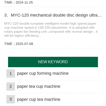
TIME：2024-11-25
3、MYC-120 mechanical double disc design ultrasonic paper cup machine
MYC-120 double turnplate intelligent model high speed paper
cup machine speed is 130-150 pieces/min. It is adopted with
rotary paper fan feeding unit ,compared with normal design , it
will be higher efficiency....
TIME：2025-07-08
NEW KEYWORD
1
paper cup forming machine
2
paper tea cup machine
3
paper cup tea machine