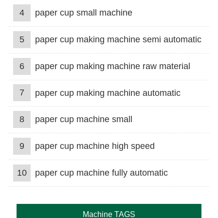
4
paper cup small machine
5
paper cup making machine semi automatic
6
paper cup making machine raw material
7
paper cup making machine automatic
8
paper cup machine small
9
paper cup machine high speed
10
paper cup machine fully automatic
Machine TAGS