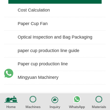
Cost Calculation
Paper Cup Fan
Optical Inspection and Bag Packaging
paper cup production line guide
Paper cup production line
Mingyuan Machinery
Home
Machines
Inquiry
WhatsApp
Materials