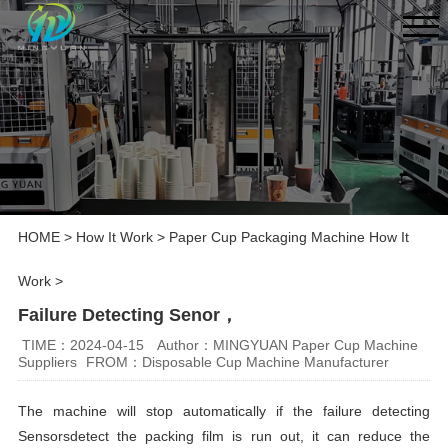
HOME
>
How It Work
>
Paper Cup Packaging Machine How It
Work
>
Failure Detecting Senor，
TIME：2024-04-15
Author：MINGYUAN Paper Cup Machine
Suppliers
FROM：Disposable Cup Machine Manufacturer
The machine will stop automatically if the failure detecting
Sensorsdetect the packing film is run out, it can reduce the