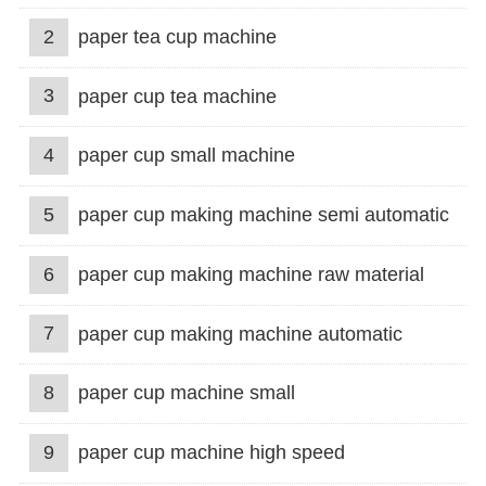
2
paper tea cup machine
3
paper cup tea machine
4
paper cup small machine
5
paper cup making machine semi automatic
6
paper cup making machine raw material
7
paper cup making machine automatic
8
paper cup machine small
9
paper cup machine high speed