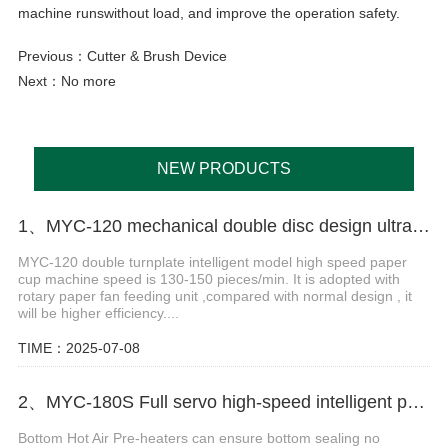
machine runswithout load, and improve the operation safety.
Previous：
Cutter & Brush Device
Next：No more
NEW PRODUCTS
1、MYC-120 mechanical double disc design ultrasonic paper cup machine
MYC-120 double turnplate intelligent model high speed paper
cup machine speed is 130-150 pieces/min. It is adopted with
rotary paper fan feeding unit ,compared with normal design , it
will be higher efficiency....
TIME：2025-07-08
2、MYC-180S Full servo high-speed intelligent paper cup machine
Bottom Hot Air Pre-heaters can ensure bottom sealing no