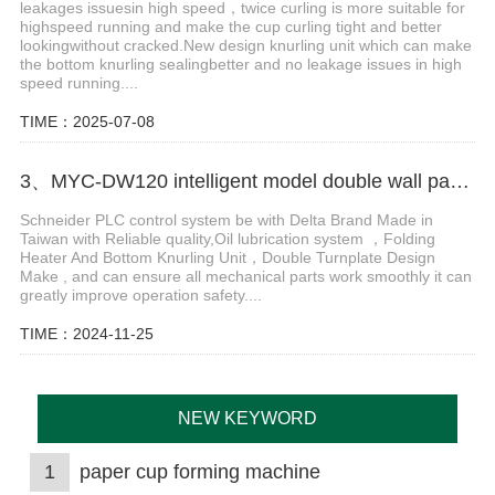
leakages issuesin high speed，twice curling is more suitable for
highspeed running and make the cup curling tight and better
lookingwithout cracked.New design knurling unit which can make
the bottom knurling sealingbetter and no leakage issues in high
speed running....
TIME：2025-07-08
3、MYC-DW120 intelligent model double wall paper cup machine
Schneider PLC control system be with Delta Brand Made in
Taiwan with Reliable quality,Oil lubrication system ，Folding
Heater And Bottom Knurling Unit，Double Turnplate Design
Make , and can ensure all mechanical parts work smoothly it can
greatly improve operation safety....
TIME：2024-11-25
NEW KEYWORD
1
paper cup forming machine