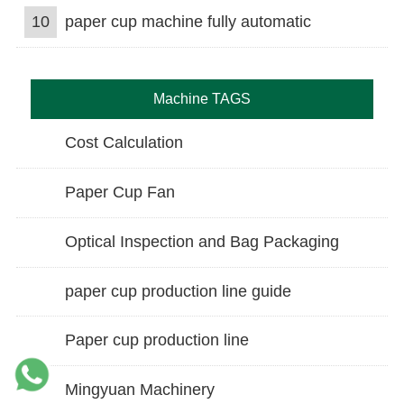
10
paper cup machine fully automatic
Machine TAGS
Cost Calculation
Paper Cup Fan
Optical Inspection and Bag Packaging
paper cup production line guide
Paper cup production line
Mingyuan Machinery