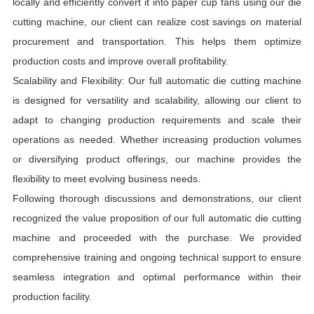
locally and efficiently convert it into paper cup fans using our die
cutting machine, our client can realize cost savings on material
procurement and transportation. This helps them optimize
production costs and improve overall profitability.
Scalability and Flexibility: Our full automatic die cutting machine
is designed for versatility and scalability, allowing our client to
adapt to changing production requirements and scale their
operations as needed. Whether increasing production volumes
or diversifying product offerings, our machine provides the
flexibility to meet evolving business needs.
Following thorough discussions and demonstrations, our client
recognized the value proposition of our full automatic die cutting
machine and proceeded with the purchase. We provided
comprehensive training and ongoing technical support to ensure
seamless integration and optimal performance within their
production facility.