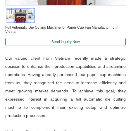
Full Automatic Die Cutting Machine for Paper Cup Fan Manufacturing in
Vietnam
Send Inquiry Now
Our valued client from Vietnam recently made a strategic
decision to enhance their production capabilities and streamline
operations. Having already purchased four paper cup machines
from us, they recognized the need to increase efficiency and
meet growing market demands. To achieve this goal, they
expressed interest in acquiring a full automatic die cutting
machine to complement their existing setup and optimize
production processes.