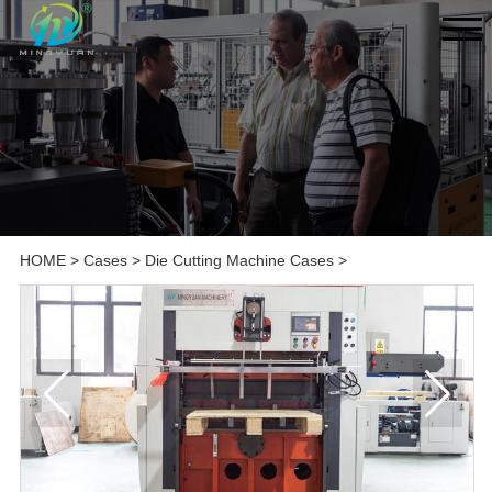
HOME
>
Cases
>
Die Cutting Machine Cases
>