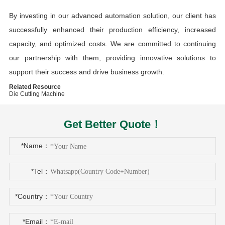
By investing in our advanced automation solution, our client has
successfully enhanced their production efficiency, increased
capacity, and optimized costs. We are committed to continuing
our partnership with them, providing innovative solutions to
support their success and drive business growth.
Related Resource
Die Cutting Machine
Get Better Quote！
*Name：
*Tel：
*Country：
*Email：