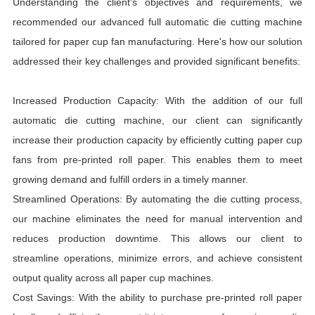
Understanding the client's objectives and requirements, we
recommended our advanced full automatic die cutting machine
tailored for paper cup fan manufacturing. Here's how our solution
addressed their key challenges and provided significant benefits:
Increased Production Capacity: With the addition of our full
automatic die cutting machine, our client can significantly
increase their production capacity by efficiently cutting paper cup
fans from pre-printed roll paper. This enables them to meet
growing demand and fulfill orders in a timely manner.
Streamlined Operations: By automating the die cutting process,
our machine eliminates the need for manual intervention and
reduces production downtime. This allows our client to
streamline operations, minimize errors, and achieve consistent
output quality across all paper cup machines.
Cost Savings: With the ability to purchase pre-printed roll paper