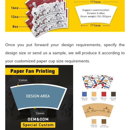
Once you put forward your design requirements, specify the
design size or send us a sample, we will produce it according to
your customized paper cup size requirements.