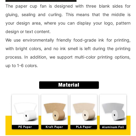
The paper cup fan is designed with three blank sides for
gluing, sealing and curling. This means that the middle is
your design area, where you can display your logo, pattern
design or text content.
We use environmentally friendly food-grade ink for printing,
with bright colors, and no ink smell is left during the printing
process. In addition, we support multi-color printing options,
up to 1-6 colors.