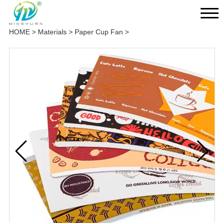
HOME
>
Materials
>
Paper Cup Fan
>