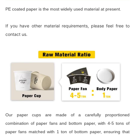
PE coated paper is the most widely used material at present.
If you have other material requirements, please feel free to
contact us.
Our paper cups are made of a carefully proportioned
combination of paper fans and bottom paper, with 4-5 tons of
paper fans matched with 1 ton of bottom paper, ensuring that