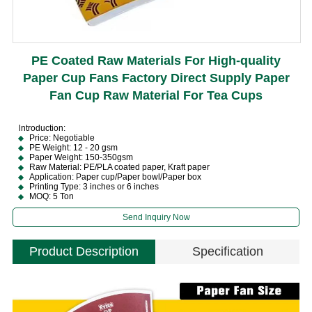
PE Coated Raw Materials For High-quality
Paper Cup Fans Factory Direct Supply Paper
Fan Cup Raw Material For Tea Cups
lntroduction:
Price: Negotiable
PE Weight: 12 - 20 gsm
Paper Weight: 150-350gsm
Raw Material: PE/PLA coated paper, Kraft paper
Application: Paper cup/Paper bowl/Paper box
Printing Type: 3 inches or 6 inches
MOQ: 5 Ton
Send Inquiry Now
Product Description
Specification