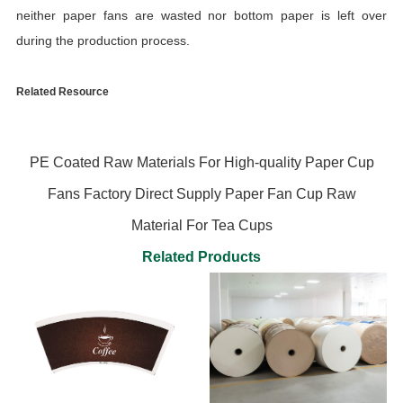
neither paper fans are wasted nor bottom paper is left over
during the production process.
Related Resource
PE Coated Raw Materials For High-quality Paper Cup
Fans Factory Direct Supply Paper Fan Cup Raw
Material For Tea Cups
Related Products