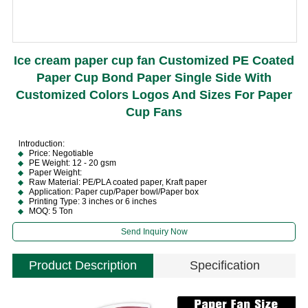
Ice cream paper cup fan Customized PE Coated
Paper Cup Bond Paper Single Side With
Customized Colors Logos And Sizes For Paper
Cup Fans
lntroduction:
Price: Negotiable
PE Weight: 12 - 20 gsm
Paper Weight:
Raw Material: PE/PLA coated paper, Kraft paper
Application: Paper cup/Paper bowl/Paper box
Printing Type: 3 inches or 6 inches
MOQ: 5 Ton
Send Inquiry Now
Product Description
Specification