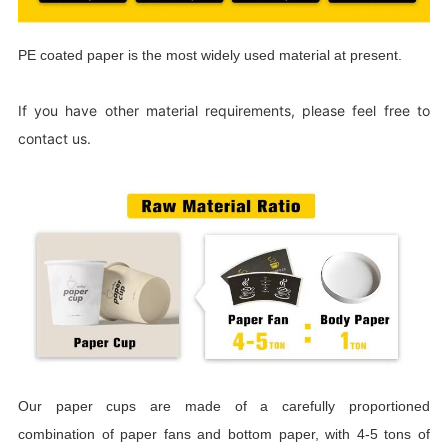
PE coated paper is the most widely used material at present.
If you have other material requirements, please feel free to
contact us.
Our paper cups are made of a carefully proportioned
combination of paper fans and bottom paper, with 4-5 tons of