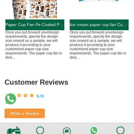
Paper Cup Fan Pe Coated Paper for Paper Cup free sample
Ice cream paper cup fan Customized PE Coated Paper Cup Bond Paper Single Side With Customized Colors Logos And Sizes For Paper Cup Fans
Once you put forward yourdesign
Once you put forward yourdesign
requirements, specify the design
requirements, specify the design
size orsend us a sample, we will
size orsend us a sample, we will
produce it according to your
produce it according to your
customized paper cup size
customized paper cup size
requirements. The paper cup fan is
requirements. The paper cup fan is
desi...
desi...
Customer Reviews
5 / 5
Write a Review