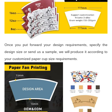
Once you put forward your design requirements, specify the
design size or send us a sample, we will produce it according to
your customized paper cup size requirements.