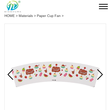
HOME
>
Materials
>
Paper Cup Fan
>