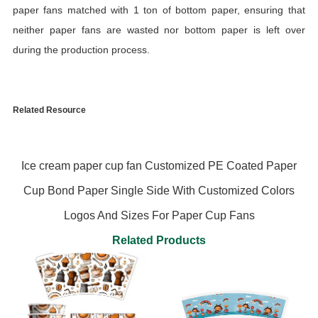
paper fans matched with 1 ton of bottom paper, ensuring that
neither paper fans are wasted nor bottom paper is left over
during the production process.
Related Resource
Ice cream paper cup fan Customized PE Coated Paper
Cup Bond Paper Single Side With Customized Colors
Logos And Sizes For Paper Cup Fans
Related Products