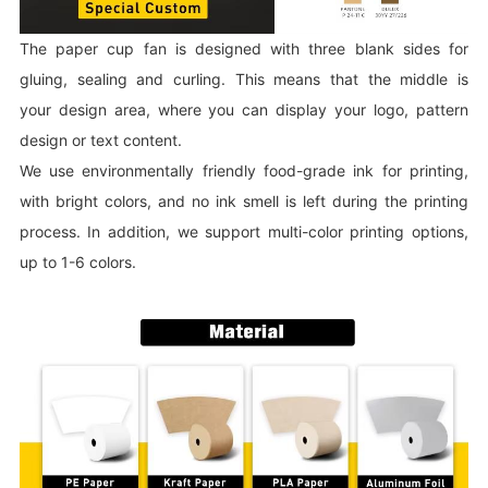
The paper cup fan is designed with three blank sides for
gluing, sealing and curling. This means that the middle is
your design area, where you can display your logo, pattern
design or text content.
We use environmentally friendly food-grade ink for printing,
with bright colors, and no ink smell is left during the printing
process. In addition, we support multi-color printing options,
up to 1-6 colors.