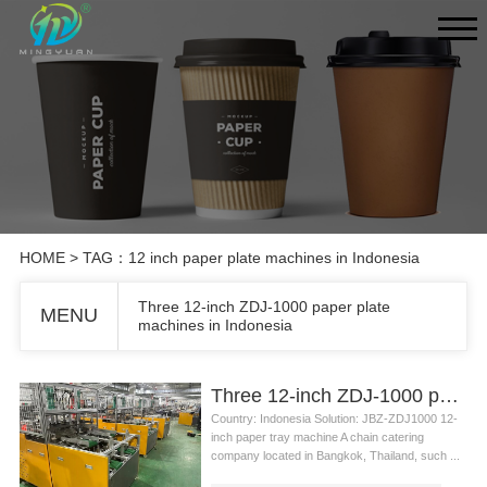
HOME
> TAG：12 inch paper plate machines in Indonesia
Three 12-inch ZDJ-1000 paper plate
MENU
machines in Indonesia
Three 12-inch ZDJ-1000 paper plate machines in Indonesia
Country: Indonesia Solution: JBZ-ZDJ1000 12-
inch paper tray machine A chain catering
company located in Bangkok, Thailand, such ...