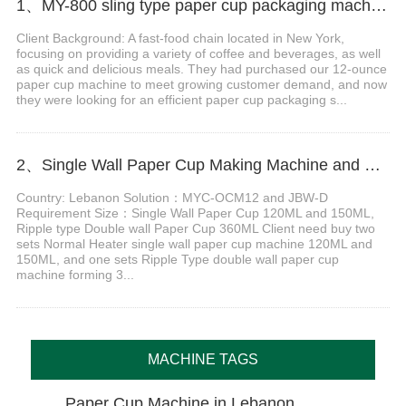
1、MY-800 sling type paper cup packaging machine in New York
Client Background: A fast-food chain located in New York,
focusing on providing a variety of coffee and beverages, as well
as quick and delicious meals. They had purchased our 12-ounce
paper cup machine to meet growing customer demand, and now
they were looking for an efficient paper cup packaging s...
2、Single Wall Paper Cup Making Machine and Double wall Paper Cup Sleeve Machine in Lebanon
Country: Lebanon Solution：MYC-OCM12 and JBW-D
Requirement Size：Single Wall Paper Cup 120ML and 150ML,
Ripple type Double wall Paper Cup 360ML Client need buy two
sets Normal Heater single wall paper cup machine 120ML and
150ML, and one sets Ripple Type double wall paper cup
machine forming 3...
MACHINE TAGS
Paper Cup Machine in Lebanon