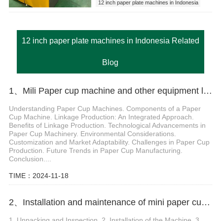
12 inch paper plate machines in Indonesia
12 inch paper plate machines in Indonesia Related
Blog
1、Mili Paper cup machine and other equipment linkage production
Understanding Paper Cup Machines. Components of a Paper
Cup Machine. Linkage Production: An Integrated Approach.
Benefits of Linkage Production. Technological Advancements in
Paper Cup Machinery. Environmental Considerations.
Customization and Market Adaptability. Challenges in Paper Cup
Production. Future Trends in Paper Cup Manufacturing.
Conclusion....
TIME：2024-11-18
2、Installation and maintenance of mini paper cup making machine
1. Unpacking and Inspection. 2. Installation of the Machine. 3.