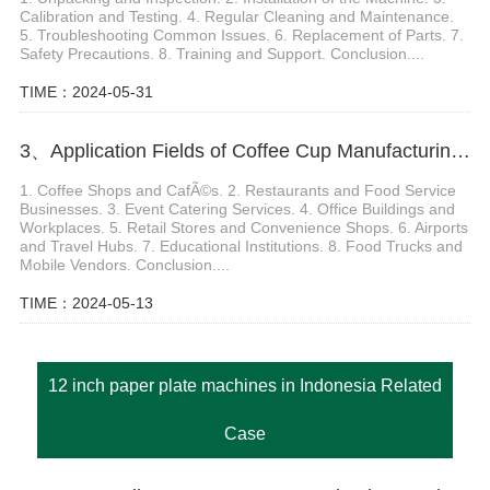
Calibration and Testing. 4. Regular Cleaning and Maintenance.
5. Troubleshooting Common Issues. 6. Replacement of Parts. 7.
Safety Precautions. 8. Training and Support. Conclusion....
TIME：2024-05-31
3、Application Fields of Coffee Cup Manufacturing Machine
1. Coffee Shops and CafÃ©s. 2. Restaurants and Food Service
Businesses. 3. Event Catering Services. 4. Office Buildings and
Workplaces. 5. Retail Stores and Convenience Shops. 6. Airports
and Travel Hubs. 7. Educational Institutions. 8. Food Trucks and
Mobile Vendors. Conclusion....
TIME：2024-05-13
12 inch paper plate machines in Indonesia Related
Case