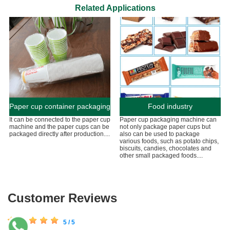
Related Applications
Paper cup container packaging
Food industry
It can be connected to the paper cup
Paper cup packaging machine can
machine and the paper cups can be
not only package paper cups but
packaged directly after production....
also can be used to package
various foods, such as potato chips,
biscuits, candies, chocolates and
other small packaged foods....
Customer Reviews
5 / 5