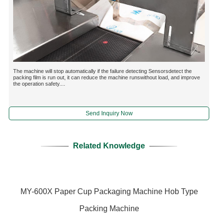
The machine will stop automatically if the failure detecting Sensorsdetect the
packing film is run out, it can reduce the machine runswithout load, and improve
the operation safety....
Send Inquiry Now
Related Knowledge
MY-600X Paper Cup Packaging Machine Hob Type
Packing Machine