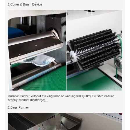
1.Cutter & Brush Device
Durable Cutter : without sticking knife or wasting film.Qutlet( Brushto ensure
orderly product discharge)...
2.Bags Former