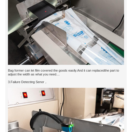
Bag former can let film covered the goods easily.And it can replacedthe part to
adjust the width as what you need....
3.Failure Detecting Senor，