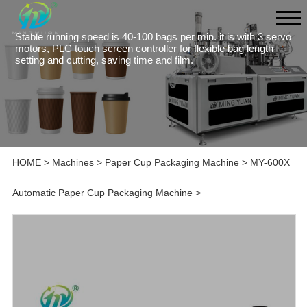
Stable running speed is 40-100 bags per min. it is with 3 servo
motors, PLC touch screen controller for flexible bag length
setting and cutting, saving time and film.
HOME
>
Machines
>
Paper Cup Packaging Machine
>
MY-600X
Automatic Paper Cup Packaging Machine
>