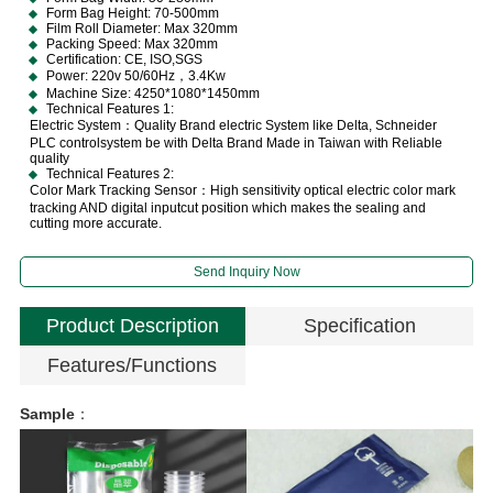
Form Bag Height: 70-500mm
Film Roll Diameter: Max 320mm
Packing Speed: Max 320mm
Certification: CE, ISO,SGS
Power: 220v 50/60Hz，3.4Kw
Machine Size: 4250*1080*1450mm
Technical Features 1:
Electric System：Quality Brand electric System like Delta, Schneider
PLC controlsystem be with Delta Brand Made in Taiwan with Reliable
quality
Technical Features 2:
Color Mark Tracking Sensor：High sensitivity optical electric color mark
tracking AND digital inputcut position which makes the sealing and
cutting more accurate.
Send Inquiry Now
Product Description
Specification
Features/Functions
Sample
：