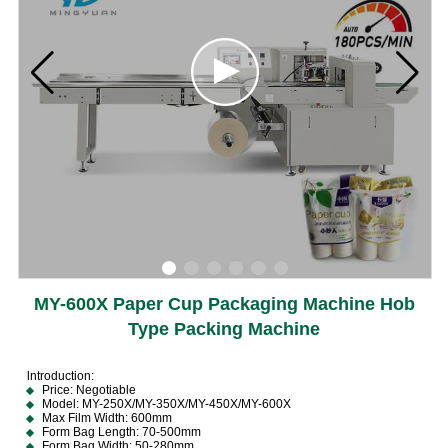
MY-600X Paper Cup Packaging Machine Hob
Type Packing Machine
lntroduction:
Price: Negotiable
Model: MY-250X/MY-350X/MY-450X/MY-600X
Max Film Width: 600mm
Form Bag Length: 70-500mm
Form Bag Width: 50-280mm