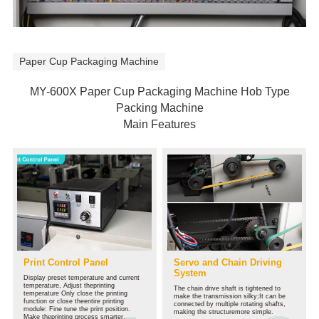
S
Paper Cup Packaging Machine
MY-600X Paper Cup Packaging Machine Hob Type
Packing Machine
Main Features
Print Control Panel
Servo and Chain Driving
System
Display preset temperature and current
temperature, Adjust theprinting
The chain drive shaft is tightened to
temperature Only close the printing
make the transmission silky;It can be
function or close theentire printing
connected by multiple rotating shafts,
module: Fine tune the print position.
making the structuremore simple.
Make theprinting process smarter.