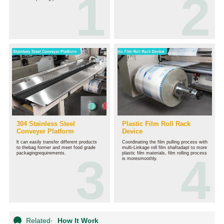
304 Stainless Steel
Plastic Film Roll Rack
Conveyer Platform
Device
lt can easily transfer different products
Coordinating the film pulling process with
to thebag former and meet food grade
multi-Linkage roll film shaftadapt to more
packagingrequirements.
plastic film materials, film rolling process
is moresmoothly.
Related
·
How It Work