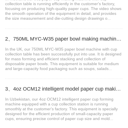
collection table is running efficiently in the customer's factory,
focusing on producing high-quality paper cups. The video shows
the smooth operation of the equipment in detail, and provides
the size measurement and die-cutting design drawings o...
2、750ML MYC-W35 paper bowl making machine with cup collection table case in Britain
In the UK, our 750ML MYC-W35 paper bowl machine with cup
collection table has been successfully put into use. It is designed
for mass forming and efficient stacking and collection of
disposable paper bowls. This equipment is suitable for medium
and large-capacity food packaging such as soups, salads...
3、4oz OCM12 intelligent model paper cup making machine with cup collection table case in Uzbekistan
In Uzbekistan, our 4oz OCM12 intelligent paper cup forming
machine equipped with a cup collection station is running
smoothly at the customer's factory. This equipment is specially
designed for the efficient production of small-capacity paper
cups, ensuring precise control of paper cup size and mold...