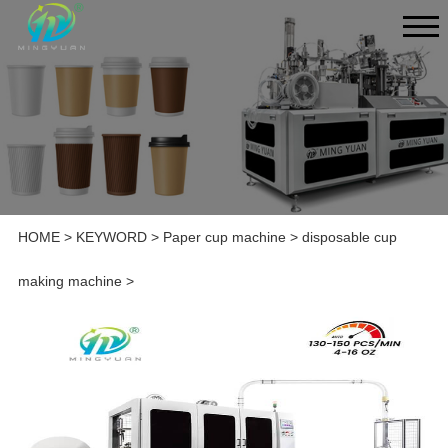
HOME
>
KEYWORD
>
Paper cup machine
>
disposable cup
making machine
>