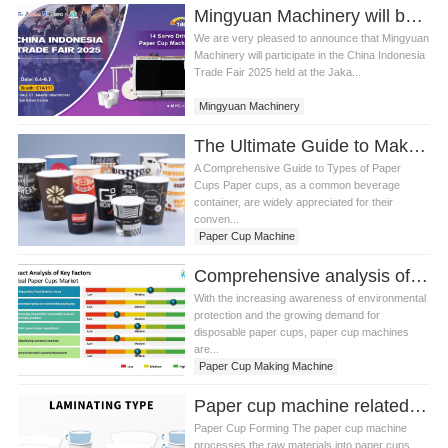
Mingyuan Machinery will be present at China Indonesia Trade Fair 2025
We are very pleased to announce that Mingyuan
Machinery will participate in the China Indonesia
Trade Fair 2025 held at the Jaka...
Mingyuan Machinery
The Ultimate Guide to Making Paper Cups with Paper Cup Machine
A Comprehensive Guide to Types of Paper
Cups Paper cups, as a common beverage
container, are widely appreciated for their
conven...
Paper Cup Machine
Comprehensive analysis of paper cup machines and future development trends
With the increasing awareness of environmental
protection and the growing demand for
disposable paper cups, paper cup machines
are...
Paper Cup Making Machine
Paper cup machine related knowledge
Paper Cup Forming The paper cup machine
processes the raw materials into paper cups