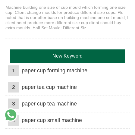
Machine building one size of cup mould which forming one size
cup, Client change moulds for produce different size cups. Pls
noted that is our offer base on building machine one set mould, If
client need produce more different size cup client should buy
extra moulds. Half Set Mould: Different Siz...
New Keyword
1
paper cup forming machine
2
paper tea cup machine
3
paper cup tea machine
4
paper cup small machine