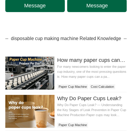
Message
Message
disposable cup making machine Related Knowledge
How many paper cups can a paper cup machine produce in a day? Detailed calculation method
For many newcomers looking to enter the paper
cup industry, one of the most pressing questions
is: How many paper cups can a pa...
Paper Cup Machine
Cost Calculation
Why Do Paper Cups Leak?
Why Do Paper Cups Leak? — Understanding
the Key Stages of Leak Prevention in Paper Cup
Machine Production Paper cups may look...
Paper Cup Machine