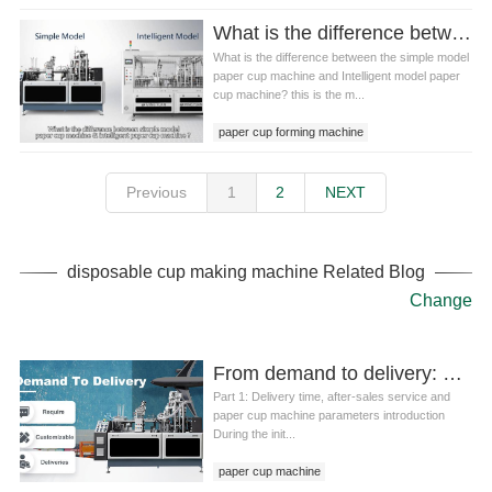
What is the difference between the simple model paper cup machine and Intelligent model paper cup machine?
What is the difference between the simple model
paper cup machine and Intelligent model paper
cup machine? this is the m...
paper cup forming machine
Previous
1
2
NEXT
disposable cup making machine Related Blog
Change
From demand to delivery: analysis of the whole process of paper cup machine selection and customization
Part 1: Delivery time, after-sales service and
paper cup machine parameters introduction
During the init...
paper cup machine