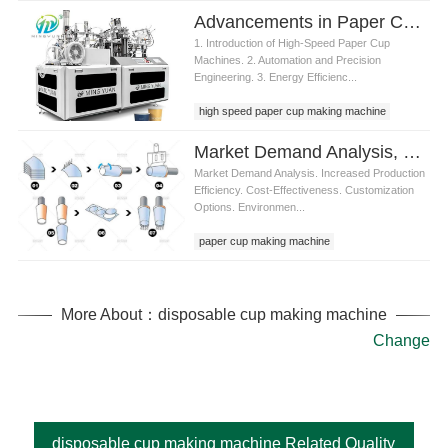
Advancements in Paper Cup High Speed Machine Technology
1. Introduction of High-Speed Paper Cup
Machines. 2. Automation and Precision
Engineering. 3. Energy Efficienc...
high speed paper cup making machine
Market Demand Analysis, Product Advantages of paper cup making machine raw material
Market Demand Analysis. Increased Production
Efficiency. Cost-Effectiveness. Customization
Options. Environmen...
paper cup making machine
paper cup making machine raw material
More About：disposable cup making machine
Change
disposable cup making machine Related Quality