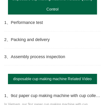
Control
1、Performance test
2、Packing and delivery
3、Assembly process inspection
disposable cup making machine Related Video
1、9oz paper cup making machine with cup collection table in Vietnam
In Vietnam, our 9oz paper cup making machine with cup