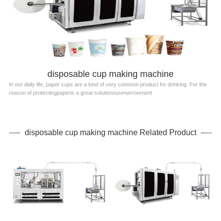
disposable cup making machine
In our daily life, paper cups are a kind of very common product for drinking. For the
reason of protectingpaperis a great solutionourenwrronment
disposable cup making machine Related Product