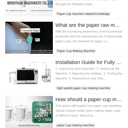
through the following steps:...
Paper cup machine related knowledge
What are the paper raw materials commonly used in paper cup machine production?
With the increasing awareness of environmental
protection and the widespread use of disposable
paper cups, the demand for paper cu...
Paper Cup Making Machine
Paper cup raw materials
Installation Guide for Fully Automatic Paper Cup Machine
1. Unpacking and Inspection. 2. Setting Up the
Machine. 3. Adjusting the Settings. 4. Testing the
Machine. 5. Maintenance and Clea...
high speed paper cup making machine
How should a paper cup making machine choose a mold if it wants to produce paper cups of different sizes?
This article will explain how paper cup machines
should choose molds when making paper cups
of different sizes. Based on ...
paper cup making machine