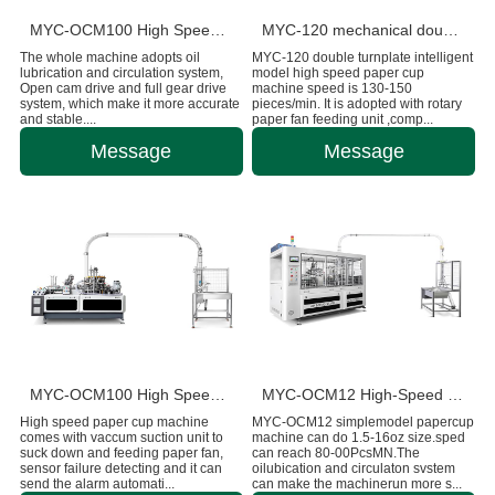
MYC-OCM100 High Speed Intelligent Model Paper Cup Machine
MYC-120 mechanical double disc design ultrasonic paper cup machine
The whole machine adopts oil
MYC-120 double turnplate intelligent
lubrication and circulation system,
model high speed paper cup
Open cam drive and full gear drive
machine speed is 130-150
system, which make it more accurate
pieces/min. It is adopted with rotary
and stable....
paper fan feeding unit ,comp...
Message
Message
MYC-OCM100 High Speed 1.5-9 OZ Paper Cup Making Machine
MYC-OCM12 High-Speed Intelligent Paper Cup Making Machine
High speed paper cup machine
MYC-OCM12 simplemodel papercup
comes with vaccum suction unit to
machine can do 1.5-16oz size.sped
suck down and feeding paper fan,
can reach 80-00PcsMN.The
sensor failure detecting and it can
oilubication and circulaton svstem
send the alarm automati...
can make the machinerun more s...