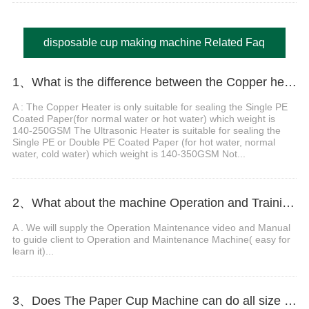
disposable cup making machine Related Faq
1、What is the difference between the Copper heater Paper Cup Machine and Ultrasonic heater Paper Cup Machine.
A : The Copper Heater is only suitable for sealing the Single PE
Coated Paper(for normal water or hot water) which weight is
140-250GSM The Ultrasonic Heater is suitable for sealing the
Single PE or Double PE Coated Paper (for hot water, normal
water, cold water) which weight is 140-350GSM Not...
2、What about the machine Operation and Training?
A . We will supply the Operation Maintenance video and Manual
to guide client to Operation and Maintenance Machine( easy for
learn it)...
3、Does The Paper Cup Machine can do all size from 2OZ to 12OZ?