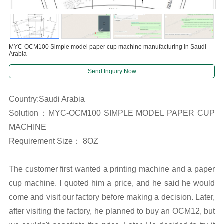
MYC-OCM100 Simple model paper cup machine manufacturing in Saudi
Arabia
Send Inquiry Now
Country:Saudi Arabia
Solution：MYC-OCM100 SIMPLE MODEL PAPER CUP
MACHINE
Requirement Size： 8OZ
The customer first wanted a printing machine and a paper
cup machine. I quoted him a price, and he said he would
come and visit our factory before making a decision. Later,
after visiting the factory, he planned to buy an OCM12, but