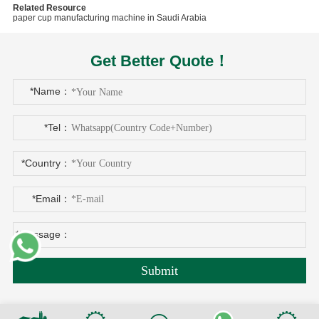
Related Resource
paper cup manufacturing machine in Saudi Arabia
Get Better Quote！
*Name：
*Tel：
*Country：
*Email：
*Message：