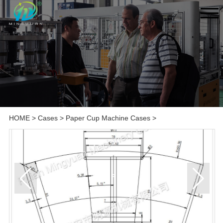
HOME
>
Cases
>
Paper Cup Machine Cases
>