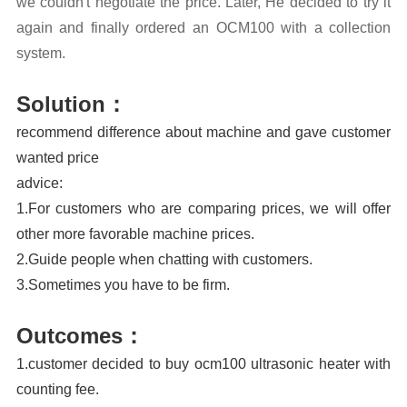
we couldn't negotiate the price. Later, He decided to try it
again and finally ordered an OCM100 with a collection
system.
Solution：
recommend difference about machine and gave customer
wanted price
advice:
1.For customers who are comparing prices, we will offer
other more favorable machine prices.
2.Guide people when chatting with customers.
3.Sometimes you have to be firm.
Outcomes：
1.customer decided to buy ocm100 ultrasonic heater with
counting fee.