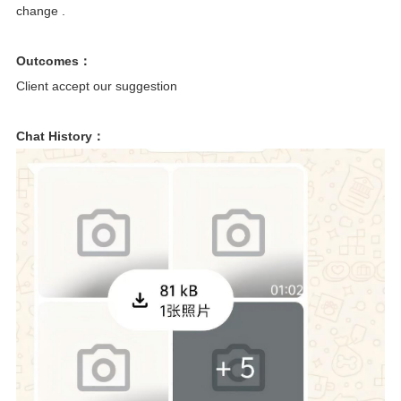
change .
Outcomes：
Client accept our suggestion
Chat History：