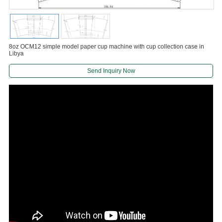
8oz OCM12 simple model paper cup machine with cup collection case in
Libya
Send Inquiry Now