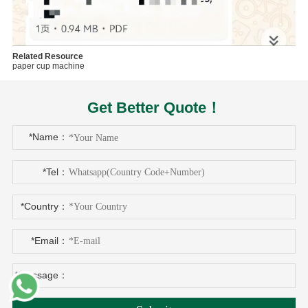
Related Resource
paper cup machine
Get Better Quote！
*Name：
*Tel：
*Country：
*Email：
*Message：