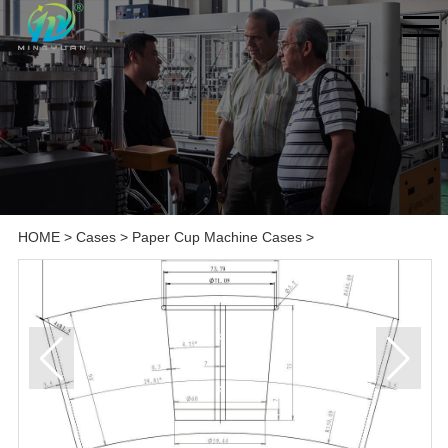
HOME
>
Cases
>
Paper Cup Machine Cases
>