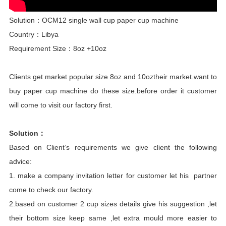
Solution：OCM12 single wall cup paper cup machine
Country：Libya
Requirement Size：8oz +10oz
Clients get market popular size 8oz and 10oztheir market.want to
buy paper cup machine do these size.before order it customer
will come to visit our factory first.
Solution：
Based on Client’s requirements we give client the following
advice:
1. make a company invitation letter for customer let his partner
come to check our factory.
2.based on customer 2 cup sizes details give his suggestion ,let
their bottom size keep same ,let extra mould more easier to