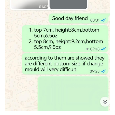
-------