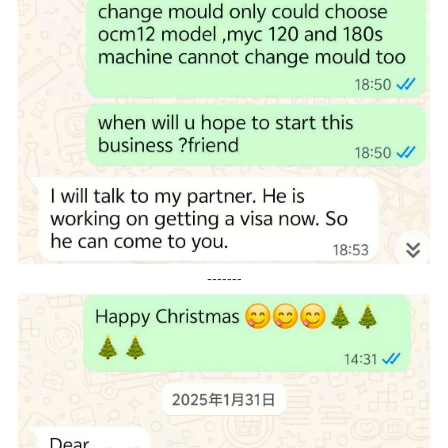
-------