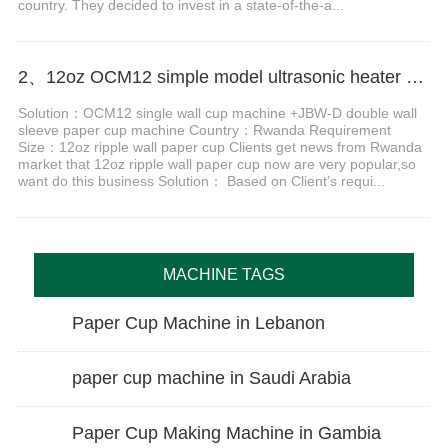
country. They decided to invest in a state-of-the-a...
2、12oz OCM12 simple model ultrasonic heater paper cup making machine case in Rwanda
Solution：OCM12 single wall cup machine +JBW-D double wall
sleeve paper cup machine Country：Rwanda Requirement
Size：12oz ripple wall paper cup Clients get news from Rwanda
market that 12oz ripple wall paper cup now are very popular,so
want do this business Solution： Based on Client’s requi...
MACHINE TAGS
Paper Cup Machine in Lebanon
paper cup machine in Saudi Arabia
Paper Cup Making Machine in Gambia