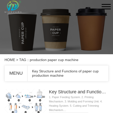
HOME
> TAG：production paper cup machine
Key Structure and Functions of paper cup
MENU
production machine
Key Structure and Functions of paper cup production machine
1. Paper Feeding System. 2. Printing
Mechanism. 3. Molding and Forming Unit. 4.
Heating System. 5. Cutting and Trimming
Mechanism....