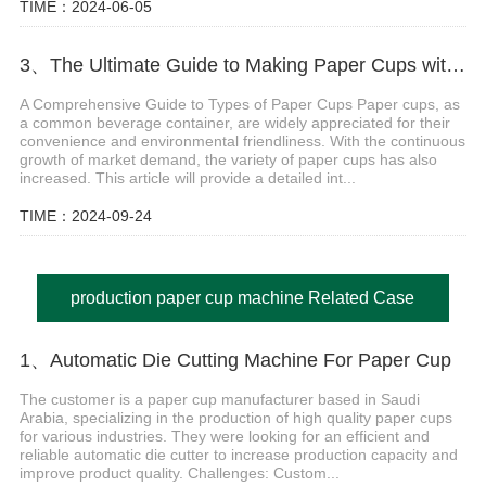
TIME：2024-06-05
3、The Ultimate Guide to Making Paper Cups with Paper Cup Machine
A Comprehensive Guide to Types of Paper Cups Paper cups, as
a common beverage container, are widely appreciated for their
convenience and environmental friendliness. With the continuous
growth of market demand, the variety of paper cups has also
increased. This article will provide a detailed int...
TIME：2024-09-24
production paper cup machine Related Case
1、Automatic Die Cutting Machine For Paper Cup
The customer is a paper cup manufacturer based in Saudi
Arabia, specializing in the production of high quality paper cups
for various industries. They were looking for an efficient and
reliable automatic die cutter to increase production capacity and
improve product quality. Challenges: Custom...