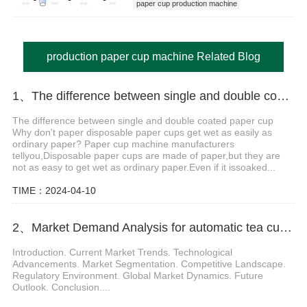
paper cup production machine
production paper cup machine
production paper cup machine Related Blog
1、The difference between single and double coated paper cup
The difference between single and double coated paper cup
Why don't paper disposable paper cups get wet as easily as
ordinary paper? Paper cup machine manufacturers
tellyou,Disposable paper cups are made of paper,but they are
not as easy to get wet as ordinary paper.Even if it issoaked...
TIME：2024-04-10
2、Market Demand Analysis for automatic tea cup making machine
Introduction. Current Market Trends. Technological
Advancements. Market Segmentation. Competitive Landscape.
Regulatory Environment. Global Market Dynamics. Future
Outlook. Conclusion....