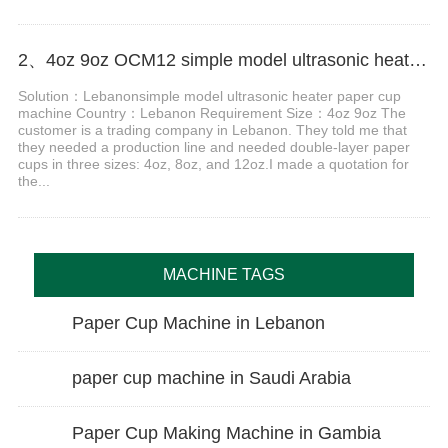
2、4oz 9oz OCM12 simple model ultrasonic heater paper cup machine with cup collection table case in Lebanon
Solution：Lebanonsimple model ultrasonic heater paper cup
machine Country：Lebanon Requirement Size：4oz 9oz The
customer is a trading company in Lebanon. They told me that
they needed a production line and needed double-layer paper
cups in three sizes: 4oz, 8oz, and 12oz.I made a quotation for
the...
MACHINE TAGS
Paper Cup Machine in Lebanon
paper cup machine in Saudi Arabia
Paper Cup Making Machine in Gambia