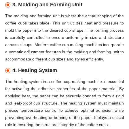
3. Molding and Forming Unit
The molding and forming unit is where the actual shaping of the
coffee cups takes place. This unit utilizes heat and pressure to
mold the paper into the desired cup shape. The forming process
is carefully controlled to ensure uniformity in size and structure
across all cups. Modern coffee cup making machines incorporate
automatic adjustment features in the molding and forming unit to
accommodate different cup sizes and styles efficiently.
4. Heating System
The heating system in a coffee cup making machine is essential
for activating the adhesive properties of the paper material. By
applying heat, the paper can be securely bonded to form a rigid
and leak-proof cup structure. The heating system must maintain
precise temperature control to achieve optimal adhesion while
preventing overheating or burning of the paper. It plays a critical
role in ensuring the structural integrity of the coffee cups.