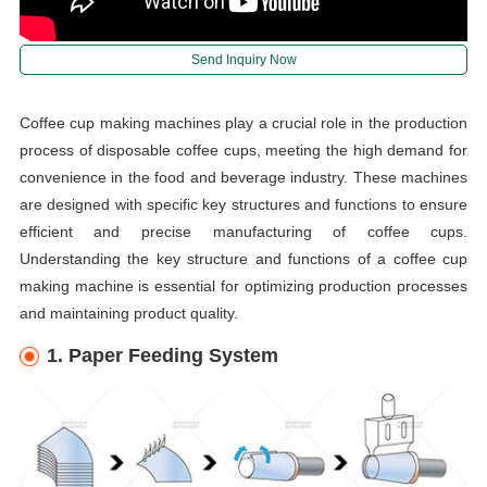
Send Inquiry Now
Coffee cup making machines play a crucial role in the production
process of disposable coffee cups, meeting the high demand for
convenience in the food and beverage industry. These machines
are designed with specific key structures and functions to ensure
efficient and precise manufacturing of coffee cups.
Understanding the key structure and functions of a coffee cup
making machine is essential for optimizing production processes
and maintaining product quality.
1. Paper Feeding System