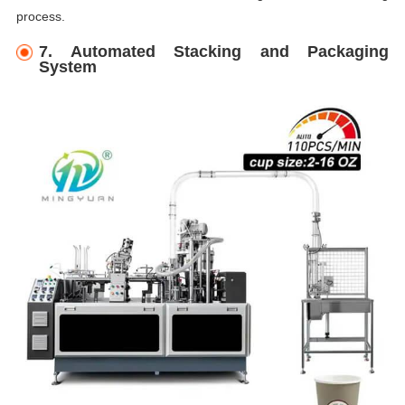
process.
7. Automated Stacking and Packaging
System