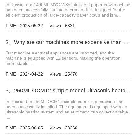
In Russia, our 1400ML MYC-W35 intelligent paper bowl machine
has been successfully put into operation. It is designed for the
efficient production of large-capacity paper bowls and is w...
TIME：2025-05-22
Views：6331
2、Why are our machines more expensive than others?
Our machine electrical appliances are imported, and the
machine is equipped with 12 sensors, making the operation
more stable....
TIME：2024-04-22
Views：25470
3、250ML OCM12 simple model ultrasonic heater paper cup machine with cup collection table case in Russia
In Russia, the 250ML OCM12 simple paper cup machine has
been successfully installed. The equipment is equipped with an
ultrasonic heating system and an automatic cup collection table.
I...
TIME：2025-06-05
Views：28260