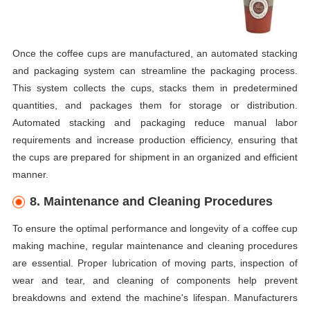
Once the coffee cups are manufactured, an automated stacking
and packaging system can streamline the packaging process.
This system collects the cups, stacks them in predetermined
quantities, and packages them for storage or distribution.
Automated stacking and packaging reduce manual labor
requirements and increase production efficiency, ensuring that
the cups are prepared for shipment in an organized and efficient
manner.
8. Maintenance and Cleaning Procedures
To ensure the optimal performance and longevity of a coffee cup
making machine, regular maintenance and cleaning procedures
are essential. Proper lubrication of moving parts, inspection of
wear and tear, and cleaning of components help prevent
breakdowns and extend the machine's lifespan. Manufacturers