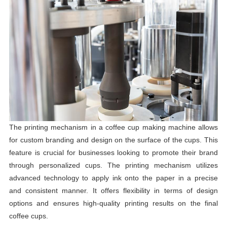
The printing mechanism in a coffee cup making machine allows
for custom branding and design on the surface of the cups. This
feature is crucial for businesses looking to promote their brand
through personalized cups. The printing mechanism utilizes
advanced technology to apply ink onto the paper in a precise
and consistent manner. It offers flexibility in terms of design
options and ensures high-quality printing results on the final
coffee cups.