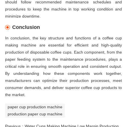
should follow recommended maintenance schedules and
procedures to keep the machine in top working condition and
minimize downtime.
Conclusion
In conclusion, the key structure and functions of a coffee cup
making machine are essential for efficient and high-quality
production of disposable coffee cups. Each component, from the
paper feeding system to the maintenance procedures, plays a
critical role in ensuring smooth operation and consistent output.
By understanding how these components work together,
manufacturers can optimize their production processes, meet
consumer demands, and deliver superior coffee cup products to
the market.
paper cup production machine
production paper cup machine
Previous：
Water Cups Making Machine Low Margin Production