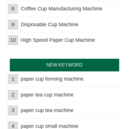
8
Coffee Cup Manufacturing Machine
9
Disposable Cup Machine
10
High Speed Paper Cup Machine
NEW KEYWORD
1
paper cup forming machine
2
paper tea cup machine
3
paper cup tea machine
4
paper cup small machine