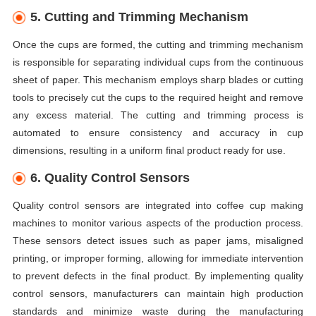
5. Cutting and Trimming Mechanism
Once the cups are formed, the cutting and trimming mechanism
is responsible for separating individual cups from the continuous
sheet of paper. This mechanism employs sharp blades or cutting
tools to precisely cut the cups to the required height and remove
any excess material. The cutting and trimming process is
automated to ensure consistency and accuracy in cup
dimensions, resulting in a uniform final product ready for use.
6. Quality Control Sensors
Quality control sensors are integrated into coffee cup making
machines to monitor various aspects of the production process.
These sensors detect issues such as paper jams, misaligned
printing, or improper forming, allowing for immediate intervention
to prevent defects in the final product. By implementing quality
control sensors, manufacturers can maintain high production
standards and minimize waste during the manufacturing