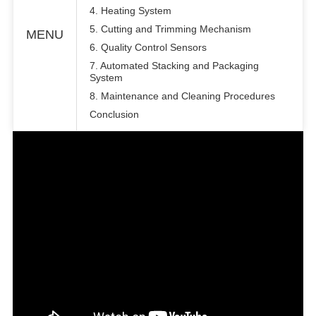
4. Heating System
5. Cutting and Trimming Mechanism
MENU
6. Quality Control Sensors
7. Automated Stacking and Packaging
System
8. Maintenance and Cleaning Procedures
Conclusion