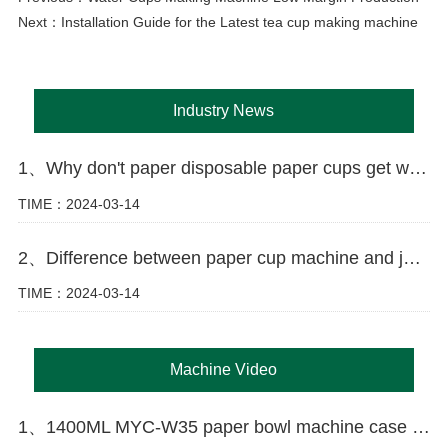
Next：
Installation Guide for the Latest tea cup making machine
Industry News
1、Why don't paper disposable paper cups get wet as easily as ordinary paper?
TIME：2024-03-14
2、Difference between paper cup machine and jacket machine
TIME：2024-03-14
Machine Video
1、1400ML MYC-W35 paper bowl machine case in Russia