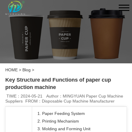
HOME
>
Blog
>
Key Structure and Functions of paper cup
production machine
TIME：2024-05-21
Author：MINGYUAN Paper Cup Machine
Suppliers
FROM：Disposable Cup Machine Manufacturer
1. Paper Feeding System
2. Printing Mechanism
3. Molding and Forming Unit