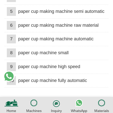
5
paper cup making machine semi automatic
6
paper cup making machine raw material
7
paper cup making machine automatic
8
paper cup machine small
9
paper cup machine high speed
10
paper cup machine fully automatic
Home
Machines
Inquiry
WhatsApp
Materials