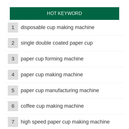
HOT KEYWORD
1
disposable cup making machine
2
single double coated paper cup
3
paper cup forming machine
4
paper cup making machine
5
paper cup manufacturing machine
6
coffee cup making machine
7
high speed paper cup making machine