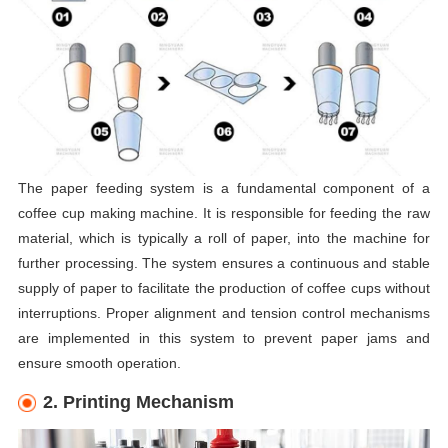
The paper feeding system is a fundamental component of a
coffee cup making machine. It is responsible for feeding the raw
material, which is typically a roll of paper, into the machine for
further processing. The system ensures a continuous and stable
supply of paper to facilitate the production of coffee cups without
interruptions. Proper alignment and tension control mechanisms
are implemented in this system to prevent paper jams and
ensure smooth operation.
2. Printing Mechanism