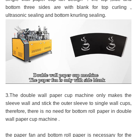
bottom three sides are with blank for top curling ,
ultrasonic sealing and bottom knurling sealing.
3.The double wall paper cup machine only makes the
sleeve wall and stick the outer sleeve to single wall cups,
therefore, there is no need for bottom roll paper in double
wall paper cup machine .
the paper fan and bottom roll paper is
necessary
for the