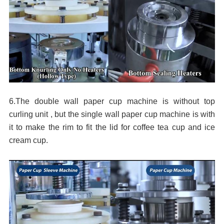
6.The double wall paper cup machine is without top
curling unit , but the single wall paper cup machine
is with
it to make the rim to fit the lid for coffee tea cup and ice
cream cup.