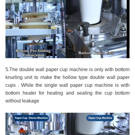
5.The double wall paper cup machine is only with bottom
knurling unit to make the hollow type double wall paper
cups . While the single wall paper cup machine is with
bottom heater for heating and sealing the cup bottom
without
leakage