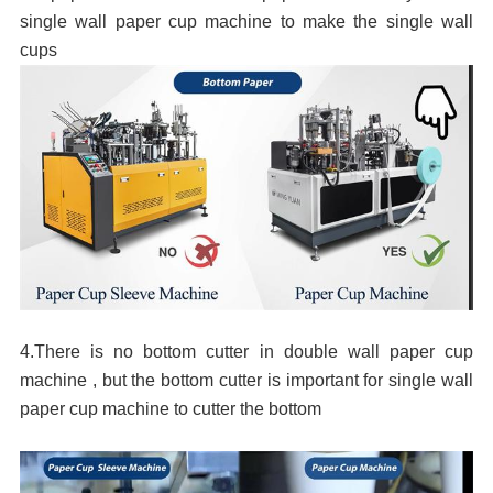
single wall paper cup machine to make the single wall
cups
4.There is no bottom cutter in double wall paper cup
machine , but the bottom cutter is important for single wall
paper cup machine to cutter the bottom