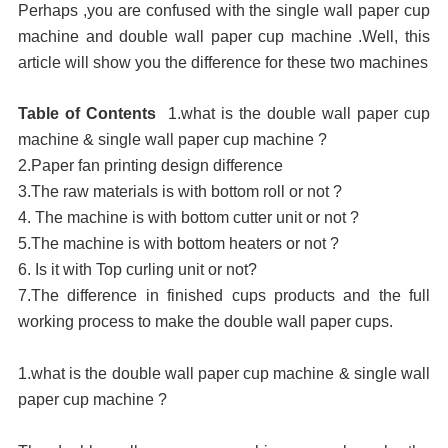
Perhaps ,you are confused with the single wall paper cup
machine and double wall paper cup machine .Well, this
article will show you the difference for these two machines
Table of Contents
1.
what
is the double wall paper cup
machine & single wall paper cup machine ?
2.Paper fan printing design difference
3.The raw materials is with bottom roll or not ?
4. The machine is with bottom cutter unit or not ?
5.The machine is with bottom heaters or not ?
6. Is it with Top curling unit or not?
7.The difference in finished cups products and the full
working process to make the double wall paper cups.
1.
what
is the double wall paper cup machine & single wall
paper cup machine ?