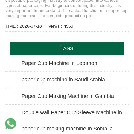
disposable packaging industry to convert paper into various
types of paper cups. For beginners entering this industry, it is
very important to understand: The actual function of a paper cup
making machine The complete production pro...
TIME：2026-07-18
Views：4559
TAGS
Paper Cup Machine in Lebanon
paper cup machine in Saudi Arabia
Paper Cup Making Machine in Gambia
Double wall Paper Cup Sleeve Machine in lraq
paper cup making machine in Somalia