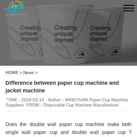
HOME
>
News
>
Difference between paper cup machine and
jacket machine
TIME：2024-03-14
Author：MINGYUAN Paper Cup Machine
Suppliers
FROM：Disposable Cup Machine Manufacturer
Does the double wall paper cup machine make both
single wall paper cup and double wall paper cup ?