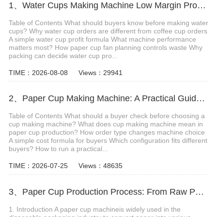
1、Water Cups Making Machine Low Margin Production
Table of Contents What should buyers know before making water
cups? Why water cup orders are different from coffee cup orders
A simple water cup profit formula What machine performance
matters most? How paper cup fan planning controls waste Why
packing can decide water cup pro...
TIME：2026-08-08
Views：29941
2、Paper Cup Making Machine: A Practical Guide Before Starting Your Cup Factory
Table of Contents What should a buyer check before choosing a
cup making machine? What does cup making machine mean in
paper cup production? How order type changes machine choice
A simple cost formula for buyers Which configuration fits different
buyers? How to run a practical...
TIME：2026-07-25
Views：48635
3、Paper Cup Production Process: From Raw Paper to Finished Cups
1. Introduction A paper cup machineis widely used in the