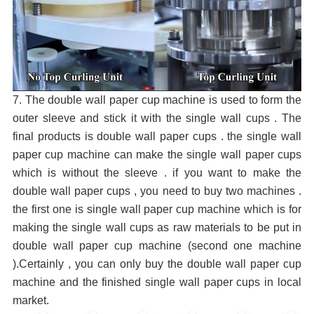
7. The double wall paper cup machine is used to form the
outer sleeve and stick it with the single wall cups . The
final products is double wall paper cups . the single wall
paper cup machine can make the single wall paper cups
which is without the sleeve . if you want to make the
double wall paper cups , you need to buy two machines .
the first one is single wall paper cup machine which is for
making the single wall cups as raw materials to be put in
double wall paper cup machine (second one machine
).Certainly , you can only buy the double wall paper cup
machine and the finished single wall paper cups in local
market.