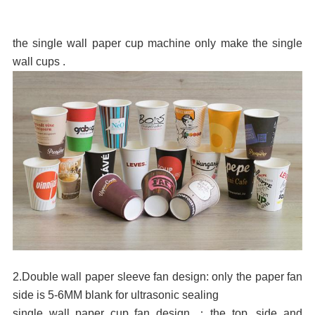
the single wall paper cup machine only make the single
wall cups .
2.Double wall paper sleeve fan design: only the paper fan
side is 5-6MM blank for ultrasonic sealing
single wall paper cup fan design
：
the top ,side and