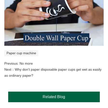
Paper cup machine
Previous: No more
Next：
Why don't paper disposable paper cups get wet as easily
as ordinary paper?
Related Blog