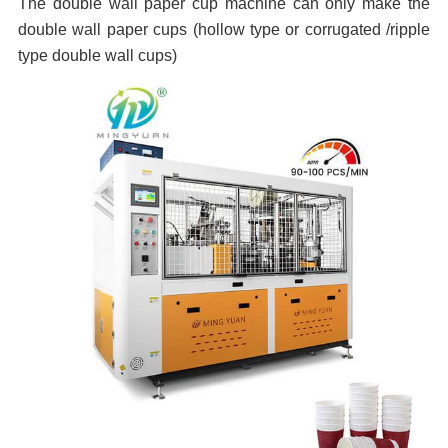
The double wall paper cup machine can only make the
double wall paper cups (hollow type or
corrugated
/ripple
type double wall cups)