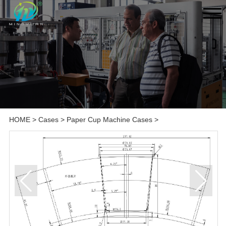
HOME
>
Cases
>
Paper Cup Machine Cases
>