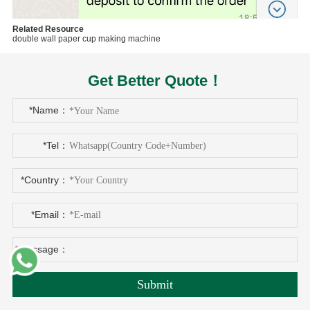
Related Resource
double wall paper cup making machine
Get Better Quote！
*Name：
*Tel：
*Country：
*Email：
*Message：