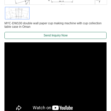
MYC-DW100 double wall paper cup making machine with cup collection
table case in Oman
Send Inquiry Now