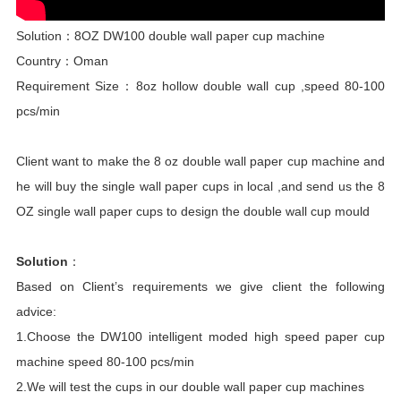
Solution：8OZ DW100 double wall paper cup machine
Country：Oman
Requirement Size：8oz hollow double wall cup ,speed 80-100
pcs/min
Client want to make the 8 oz double wall paper cup machine and
he will buy the single wall paper cups in local ,and send us the 8
OZ single wall paper cups to design the double wall cup mould
Solution
：
Based on Client’s requirements we give client the following
advice:
1.Choose the DW100 intelligent moded high speed paper cup
machine speed 80-100 pcs/min
2.We will test the cups in our double wall paper cup machines