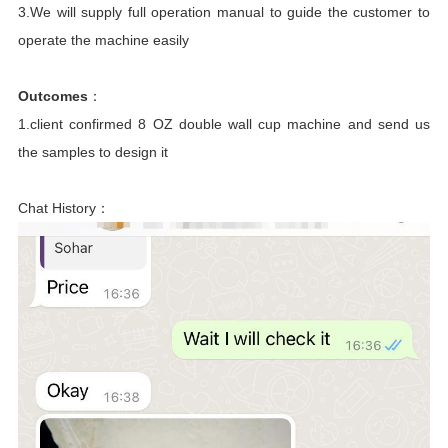
3.We will supply full operation manual to guide the customer to
operate the machine easily
Outcomes
：
1.client confirmed 8 OZ double wall cup machine and send us
the samples to design it
Chat History：