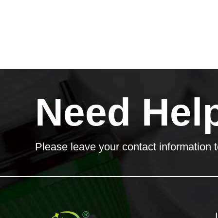
Need Hel
Please leave your contact information t