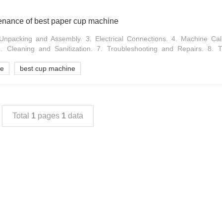
tenance of best paper cup machine
 Unpacking and Assembly. 3. Electrical Connections. 4. Machine Cali
 Cleaning and Sanitization. 7. Troubleshooting and Repairs. 8. T
ne
best cup machine
Total
1
pages
1
data