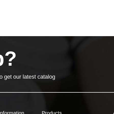
p?
o get our latest catalog
Information
Products