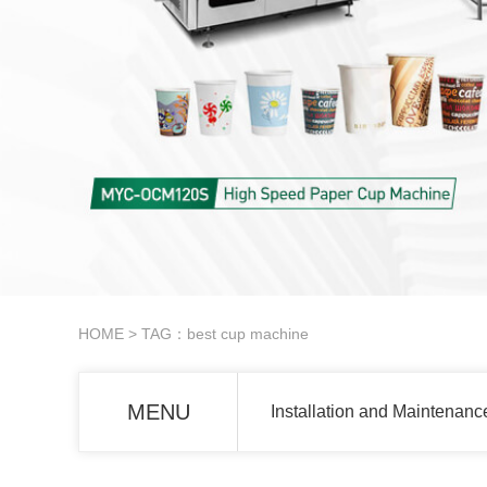
HOME
> TAG：best cup machine
MENU
Installation and Maintenanc