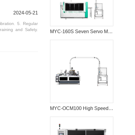
2024-05-21
bration. 5. Regular
raining and Safety.
MYC-160S Seven Servo Motors Paper Cup Machine
MYC-OCM100 High Speed 1.5-9 OZ Paper Cup Making Machine