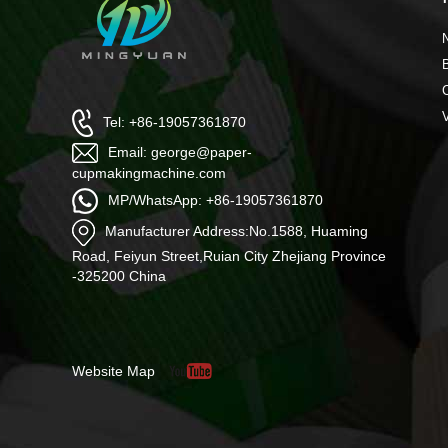
Tel: +86-19057361870
Email: george@paper-
cupmakingmachine.com
MP/WhatsApp: +86-19057361870
Manufacturer Address:No.1588, Huaming
Road, Feiyun Street,Ruian City Zhejiang Province
-325200 China
Website Map