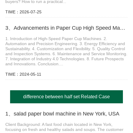
buyers? How to run a practical...
TIME：2026-07-25
3、Advancements in Paper Cup High Speed Machine Technology
1. Introduction of High-Speed Paper Cup Machines. 2.
Automation and Precision Engineering. 3. Energy Efficiency and
Sustainability. 4. Customization and Flexibility. 5. Quality Control
and Inspection Systems. 6. Maintenance and Service Monitoring.
7. Integration of Industry 4.0 Technologies. 8. Future Prospects
and Innovations. Conclusion....
TIME：2024-05-11
difference between half set Related Case
1、salad paper bowl machine in New York, USA
Client Background: A fast food chain located in New York,
focusing on fresh and healthy salads and soups. The customer