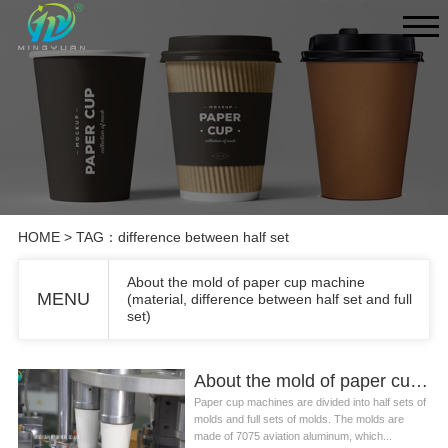
HOME
> TAG：difference between half set
About the mold of paper cup machine
MENU
(material, difference between half set and full
set)
About the mold of paper cup machine (material, difference between half set and full set)
Paper cup machines are divided into half sets of
molds and full sets of molds. The molds are
made of 7075 aviation aluminum, which...