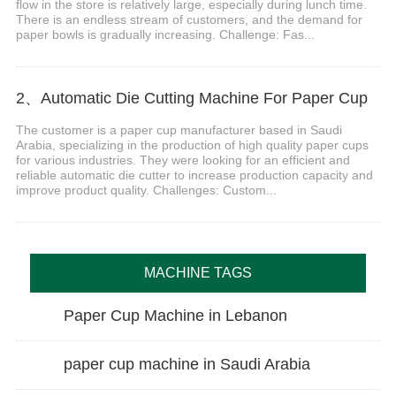
flow in the store is relatively large, especially during lunch time.
There is an endless stream of customers, and the demand for
paper bowls is gradually increasing. Challenge: Fas...
2、Automatic Die Cutting Machine For Paper Cup
The customer is a paper cup manufacturer based in Saudi
Arabia, specializing in the production of high quality paper cups
for various industries. They were looking for an efficient and
reliable automatic die cutter to increase production capacity and
improve product quality. Challenges: Custom...
MACHINE TAGS
Paper Cup Machine in Lebanon
paper cup machine in Saudi Arabia