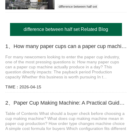
difference between half set
difference between half set Related Blog
1、How many paper cups can a paper cup machine produce in a day? Detailed calculation method
For many newcomers looking to enter the paper cup industry,
one of the most pressing questions is: How many paper cups
can a paper cup machine actually produce in a day? This
question directly impacts: The payback period Production
capacity Whether this business is worth pursuing In t...
TIME：2026-04-15
2、Paper Cup Making Machine: A Practical Guide Before Starting Your Cup Factory
Table of Contents What should a buyer check before choosing a
cup making machine? What does cup making machine mean in
paper cup production? How order type changes machine choice
A simple cost formula for buyers Which configuration fits different