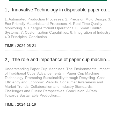
1、Innovative Technology in disposable paper cup making machine
1. Automated Production Processes. 2. Precision Mold Design. 3.
Eco-Friendly Materials and Processes. 4. Real-Time Quality
Monitoring. 5. Energy-Efficient Operations. 6. Smart Control
Systems. 7. Customization Capabilities. 8. Integration of Industry
4.0 Principles. Conclusion....
TIME：2024-05-21
2、The role and importance of paper cup machine small in environmentally friendly production
Understanding Paper Cup Machines. The Environmental Impact
of Traditional Cups. Advancements in Paper Cup Machine
Technology. Promoting Sustainability through Recycling. Cost
Efficiency and Economic Viability. Consumer Awareness and
Market Trends. Collaboration and Industry Standards.
Challenges and Future Perspectives. Conclusion: A Path
Towards Sustainable Production....
TIME：2024-11-19