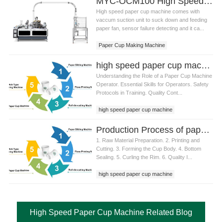
MYC-OCM100 High Speed 1.5-9 OZ Paper Cup Making Machine
High speed paper cup machine comes with
vaccum suction unit to suck down and feeding
paper fan, sensor failure detecting and it ca...
Paper Cup Making Machine
High Speed Paper Cup Machine
high speed paper cup machine operator training
Understanding the Role of a Paper Cup Machine
Operator. Essential Skills for Operators. Safety
Protocols in Training. Quality Cont...
high speed paper cup machine
Production Process of paper cup machine high speed
1. Raw Material Preparation. 2. Printing and
Cutting. 3. Forming the Cup Body. 4. Bottom
Sealing. 5. Curling the Rim. 6. Quality I...
high speed paper cup machine
paper cup machine high speed
paper cup machine
High Speed Paper Cup Machine Related Blog