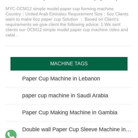
MYC-OCM12 simple model paper cup forming machine
Country：United Arab Emirates Requirement Size：6oz Clients
want to make 6oz paper cup Solution ： Based on Client’s
requirements we give client the following advice: 1.We sent
clients our OCM12 simple model paper cup machine cideo and
catal...
MACHINE TAGS
Paper Cup Machine in Lebanon
paper cup machine in Saudi Arabia
Paper Cup Making Machine in Gambia
Double wall Paper Cup Sleeve Machine in lraq