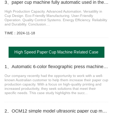
3、paper cup machine fully automatic used in the food industry generally have several characteristics
High Production Capacity. Advanced Automation. Versatility in
Cup Design. Eco-Friendly Manufacturing. User-Friendly
Operation. Quality Control Systems. Energy Efficiency. Reliability
and Durability. Conclusion....
TIME：2024-11-18
High Speed Paper Cup Machine Related Case
1、Automatic 6-color flexographic press machine for paper cup
Our company recently had the opportunity to work with a well-
known Australian customer to help them increase their paper cup
production capacity. With a focus on high-quality printing and
increased productivity, they seek solutions that meet their
specific needs. This case study highlights the succ...
2、OCM12 simple model ultrasonic paper cup machine with collection table case in United Arab Emirates