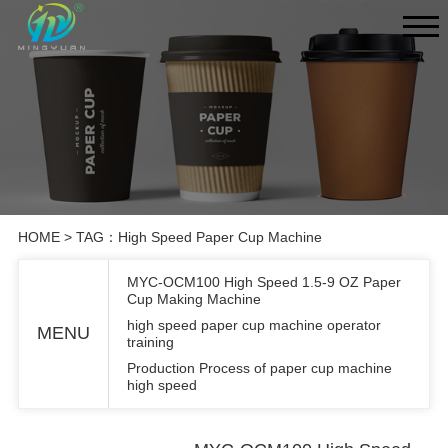
HOME
> TAG：High Speed Paper Cup Machine
MYC-OCM100 High Speed 1.5-9 OZ Paper
Cup Making Machine
high speed paper cup machine operator
MENU
training
Production Process of paper cup machine
high speed