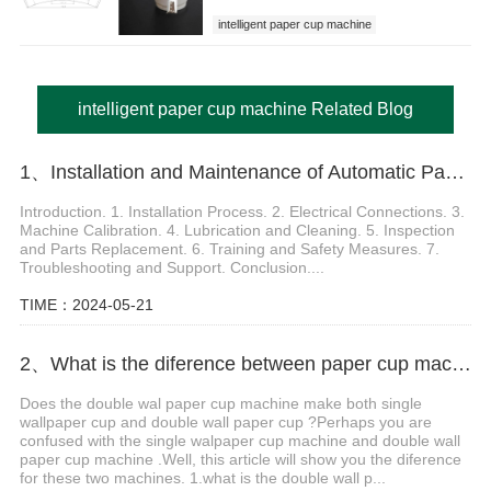
intelligent paper cup machine
intelligent paper cup machine Related Blog
1、Installation and Maintenance of Automatic Paper Cup Making Machine
Introduction. 1. Installation Process. 2. Electrical Connections. 3.
Machine Calibration. 4. Lubrication and Cleaning. 5. Inspection
and Parts Replacement. 6. Training and Safety Measures. 7.
Troubleshooting and Support. Conclusion....
TIME：2024-05-21
2、What is the diference between paper cup machine and cup sleeve machine?
Does the double wal paper cup machine make both single
wallpaper cup and double wall paper cup ?Perhaps you are
confused with the single walpaper cup machine and double wall
paper cup machine .Well, this article will show you the diference
for these two machines. 1.what is the double wall p...