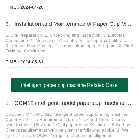
TIME：2024-04-20
3、Installation and Maintenance of Paper Cup Moulding Machine
1. Site Preparation. 2. Unpacking and Inspection. 3. Electrical
Connection. 4. Mechanical Assembly. 5. Testing and Calibration.
6. Routine Maintenance. 7. Troubleshooting and Repairs. 8. Staff
Training. Conclusion....
TIME：2024-05-31
intelligent paper cup machine Related Case
1、OCM12 intelligent model paper cup machine with cup collection table case in Serbia
Solution：MYC-OCM12 Intelligent paper cup forming machine
Country：Serbia Requirement Size：16oz and 150ml Clients
want to make 16oz and 150ml paper bowl Solution ： Based on
Client’s requirements we give client the following advice: 1. We
sent clients our OCM12 simple model and intelligent m...