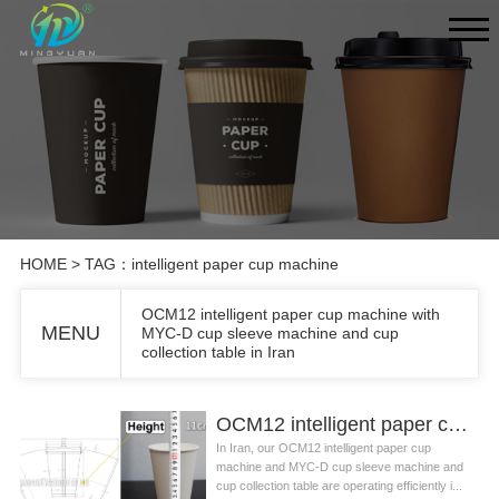
HOME
> TAG：intelligent paper cup machine
OCM12 intelligent paper cup machine with
MENU
MYC-D cup sleeve machine and cup
collection table in Iran
OCM12 intelligent paper cup machine with MYC-D cup sleeve machine and cup collection table in Iran
In Iran, our OCM12 intelligent paper cup
machine and MYC-D cup sleeve machine and
cup collection table are operating efficiently i...