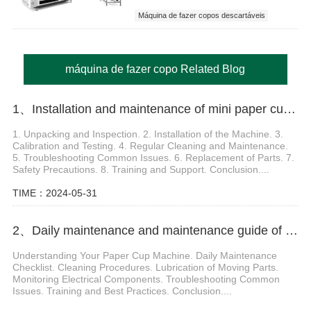
Máquina de fazer copos descartáveis
máquina de fazer copo
máquina de fazer copo Related Blog
1、Installation and maintenance of mini paper cup making machine
1. Unpacking and Inspection. 2. Installation of the Machine. 3.
Calibration and Testing. 4. Regular Cleaning and Maintenance.
5. Troubleshooting Common Issues. 6. Replacement of Parts. 7.
Safety Precautions. 8. Training and Support. Conclusion....
TIME：2024-05-31
2、Daily maintenance and maintenance guide of paper cup machine equipment
Understanding Your Paper Cup Machine. Daily Maintenance
Checklist. Cleaning Procedures. Lubrication of Moving Parts.
Monitoring Electrical Components. Troubleshooting Common
Issues. Training and Best Practices. Conclusion....