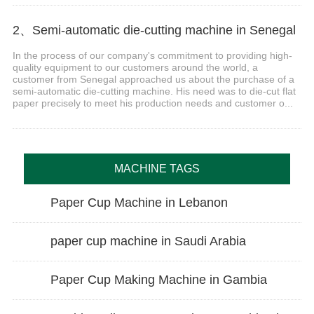
2、Semi-automatic die-cutting machine in Senegal
In the process of our company's commitment to providing high-
quality equipment to our customers around the world, a
customer from Senegal approached us about the purchase of a
semi-automatic die-cutting machine. His need was to die-cut flat
paper precisely to meet his production needs and customer o...
MACHINE TAGS
Paper Cup Machine in Lebanon
paper cup machine in Saudi Arabia
Paper Cup Making Machine in Gambia