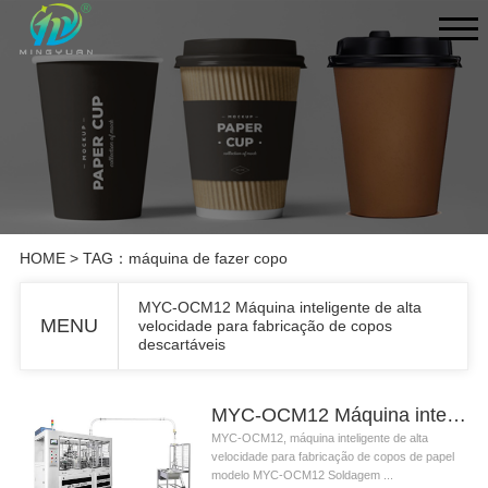
HOME
> TAG：máquina de fazer copo
MYC-OCM12 Máquina inteligente de alta
MENU
velocidade para fabricação de copos
descartáveis
MYC-OCM12 Máquina inteligente de alta velocidade para fabricação de copos descartáveis
MYC-OCM12, máquina inteligente de alta
velocidade para fabricação de copos de papel
modelo MYC-OCM12 Soldagem ...