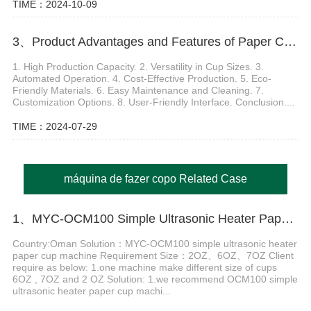
TIME：2024-10-09
3、Product Advantages and Features of Paper Cup Making Machine
1. High Production Capacity. 2. Versatility in Cup Sizes. 3.
Automated Operation. 4. Cost-Effective Production. 5. Eco-
Friendly Materials. 6. Easy Maintenance and Cleaning. 7.
Customization Options. 8. User-Friendly Interface. Conclusion....
TIME：2024-07-29
máquina de fazer copo Related Case
1、MYC-OCM100 Simple Ultrasonic Heater Paper Cup production Machine in Oman
Country:Oman Solution：MYC-OCM100 simple ultrasonic heater
paper cup machine Requirement Size：2OZ、6OZ、7OZ Client
require as below: 1.one machine make different size of cups
6OZ , 7OZ and 2 OZ Solution: 1.we recommend OCM100 simple
ultrasonic heater paper cup machi...