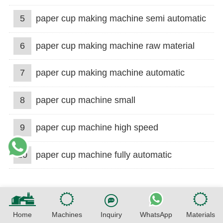
5
paper cup making machine semi automatic
6
paper cup making machine raw material
7
paper cup making machine automatic
8
paper cup machine small
9
paper cup machine high speed
10
paper cup machine fully automatic
Home
Machines
Inquiry
WhatsApp
Materials