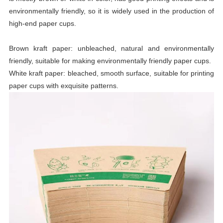
environmentally friendly, so it is widely used in the production of
high-end paper cups.
Brown kraft paper: unbleached, natural and environmentally
friendly, suitable for making environmentally friendly paper cups.
White kraft paper: bleached, smooth surface, suitable for printing
paper cups with exquisite patterns.