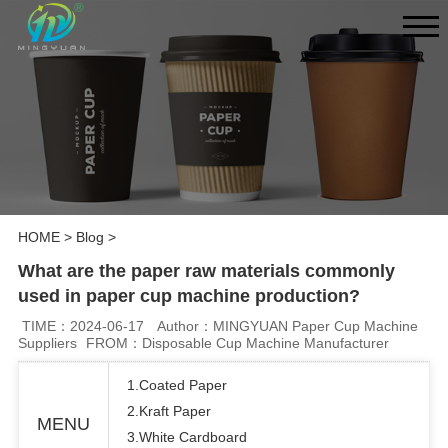
HOME
>
Blog
>
What are the paper raw materials commonly
used in paper cup machine production?
TIME：2024-06-17
Author：MINGYUAN Paper Cup Machine
Suppliers
FROM：Disposable Cup Machine Manufacturer
1.Coated Paper
2.Kraft Paper
MENU
3.White Cardboard