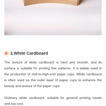
3.White Cardboard
The texture of white cardboard is hard and smooth, and its
surface is suitable for printing fine patterns. It is widely used in
the production of mid-to-high-end paper cups. White cardboard
is often used as the outer layer of paper cups to enhance the
beauty and texture of the paper cups.
Ordinary white cardboard: suitable for general printing needs
and low cost.