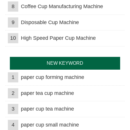
8
Coffee Cup Manufacturing Machine
9
Disposable Cup Machine
10
High Speed Paper Cup Machine
NEW KEYWORD
1
paper cup forming machine
2
paper tea cup machine
3
paper cup tea machine
4
paper cup small machine