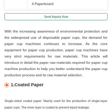
4.Paperboard
Send Inquiry Now
With the increasing awareness of environmental protection and
the widespread use of disposable paper cups, the demand for
paper cup machines continues to increase. As the core
equipment for paper cup production, paper cup machines have
very strict requirements for raw materials. This article will
introduce in detail the paper raw materials required for paper cup
machine production to help you better understand the paper cup
production process and its raw material selection.
1.Coated Paper
Single-sided coated paper: Mainly used for the production of single-layer
paper cups. The inner layer is coated to prevent liquid leakage.