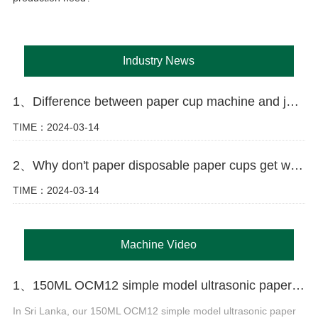
Industry News
1、Difference between paper cup machine and jacket machine
TIME：2024-03-14
2、Why don't paper disposable paper cups get wet as easily as ordinary paper?
TIME：2024-03-14
Machine Video
1、150ML OCM12 simple model ultrasonic paper cup machine with cup collection table case in Sri Lanka
In Sri Lanka, our 150ML OCM12 simple model ultrasonic paper