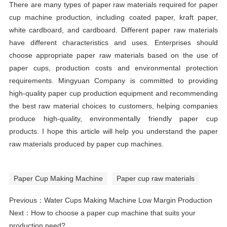
There are many types of paper raw materials required for paper
cup machine production, including coated paper, kraft paper,
white cardboard, and cardboard. Different paper raw materials
have different characteristics and uses. Enterprises should
choose appropriate paper raw materials based on the use of
paper cups, production costs and environmental protection
requirements. Mingyuan Company is committed to providing
high-quality paper cup production equipment and recommending
the best raw material choices to customers, helping companies
produce high-quality, environmentally friendly paper cup
products. I hope this article will help you understand the paper
raw materials produced by paper cup machines.
Paper Cup Making Machine
Paper cup raw materials
Previous：
Water Cups Making Machine Low Margin Production
Next：
How to choose a paper cup machine that suits your
production need?