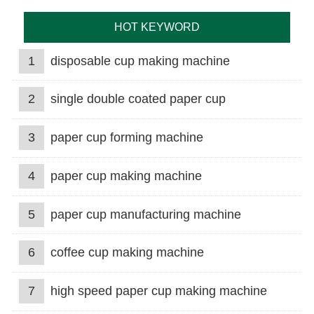
HOT KEYWORD
1
disposable cup making machine
2
single double coated paper cup
3
paper cup forming machine
4
paper cup making machine
5
paper cup manufacturing machine
6
coffee cup making machine
7
high speed paper cup making machine