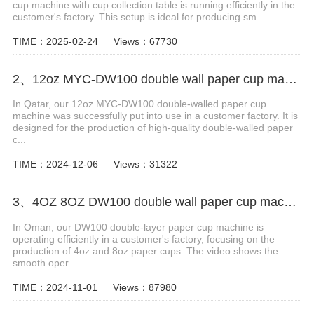
cup machine with cup collection table is running efficiently in the
customer's factory. This setup is ideal for producing sm...
TIME：2025-02-24
Views：67730
2、12oz MYC-DW100 double wall paper cup making machine case in Qatar
In Qatar, our 12oz MYC-DW100 double-walled paper cup
machine was successfully put into use in a customer factory. It is
designed for the production of high-quality double-walled paper
c...
TIME：2024-12-06
Views：31322
3、4OZ 8OZ DW100 double wall paper cup machine in Oman
In Oman, our DW100 double-layer paper cup machine is
operating efficiently in a customer's factory, focusing on the
production of 4oz and 8oz paper cups. The video shows the
smooth oper...
TIME：2024-11-01
Views：87980