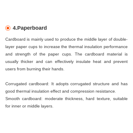
4.Paperboard
Cardboard is mainly used to produce the middle layer of double-
layer paper cups to increase the thermal insulation performance
and strength of the paper cups. The cardboard material is
usually thicker and can effectively insulate heat and prevent
users from burning their hands.
Corrugated cardboard: It adopts corrugated structure and has
good thermal insulation effect and compression resistance.
Smooth cardboard: moderate thickness, hard texture, suitable
for inner or middle layers.