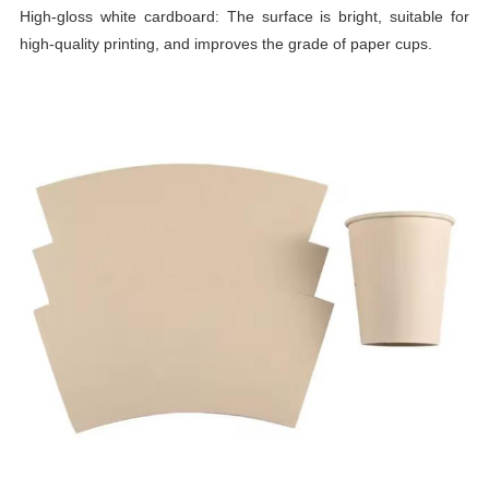
High-gloss white cardboard: The surface is bright, suitable for
high-quality printing, and improves the grade of paper cups.