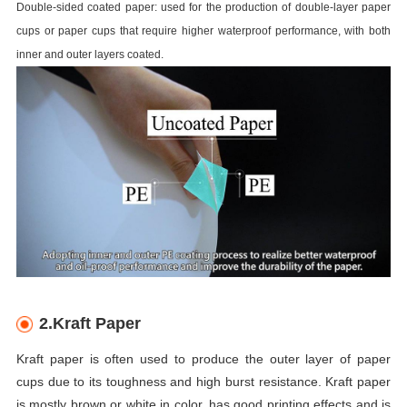
Double-sided coated paper: used for the production of double-layer paper
cups or paper cups that require higher waterproof performance, with both
inner and outer layers coated.
2.Kraft Paper
Kraft paper is often used to produce the outer layer of paper
cups due to its toughness and high burst resistance. Kraft paper
is mostly brown or white in color, has good printing effects and is