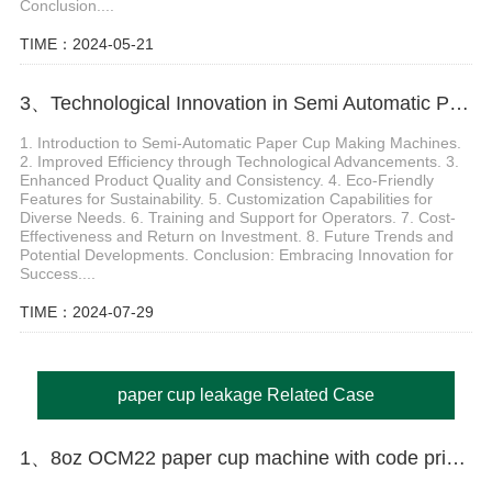
Conclusion....
TIME：2024-05-21
3、Technological Innovation in Semi Automatic Paper Cup Making Machine
1. Introduction to Semi-Automatic Paper Cup Making Machines.
2. Improved Efficiency through Technological Advancements. 3.
Enhanced Product Quality and Consistency. 4. Eco-Friendly
Features for Sustainability. 5. Customization Capabilities for
Diverse Needs. 6. Training and Support for Operators. 7. Cost-
Effectiveness and Return on Investment. 8. Future Trends and
Potential Developments. Conclusion: Embracing Innovation for
Success....
TIME：2024-07-29
paper cup leakage Related Case
1、8oz OCM22 paper cup machine with code printer and MY-450X packing machine case in Trinidad and Tobago