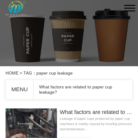
HOME
> TAG：paper cup leakage
What factors are related to paper cup
MENU
leakage?
What factors are related to paper cup leakage?
Leakage of paper cups produced by paper cup
machines is mainly caused by knurling pressure
and temperature...