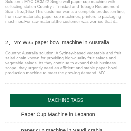
Solution：MYC-OCM22 Single wall paper cup machine with
collecting station Country：Trinidad and Tobago Requirement
Size：8oz,16oz This customer wants a complete production line,
from raw materials, paper cup machines, printers to packaging
machines.For raw material,the customer was worried that it...
2、MY-W35 paper bowl machine in Australia
Country: Australia solution: A Sydney-based vegetable and fruit
salad chain known for providing high-quality fruit salads and
vegetable salads. As they continue to expand their business
scope, they urgently need an efficient and stable paper bowl
production machine to meet the growing demand. MY...
MACHINE TAGS
Paper Cup Machine in Lebanon
paper cup machine in Saudi Arabia