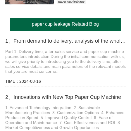
paper cup leakage
paper cup leakage Related Blog
1、From demand to delivery: analysis of the whole process of paper cup machine selection and customization
Part 1: Delivery time, after-sales service and paper cup machine
parameters introduction During the initial communication with us,
we will give priority to introducing you to the delivery time, after-
sales service details and main parameters of the relevant models
that you are most concerne...
TIME：2024-08-16
2、Innovations with New Top Paper Cup Machine
1. Advanced Technology Integration. 2. Sustainable
Manufacturing Practices. 3. Customization Options. 4. Enhanced
Production Speed. 5. Improved Quality Control. 6. Ease of
Operation and Maintenance. 7. Cost-Effectiveness and ROI. 8.
Market Competitiveness and Growth Opportunities.