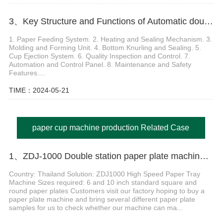
3、Key Structure and Functions of Automatic double wall paper cup machine
1. Paper Feeding System. 2. Heating and Sealing Mechanism. 3.
Molding and Forming Unit. 4. Bottom Knurling and Sealing. 5.
Cup Ejection System. 6. Quality Inspection and Control. 7.
Automation and Control Panel. 8. Maintenance and Safety
Features....
TIME：2024-05-21
paper cup machine production Related Case
1、ZDJ-1000 Double station paper plate machine in Thailand
Country: Thailand Solution: ZDJ1000 High Speed Paper Tray
Machine Sizes required: 6 and 10 inch standard square and
round paper plates Customers visit our factory hoping to buy a
paper plate machine and bring several different paper plate
samples for us to check whether our machine can ma...