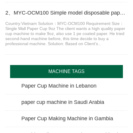
2、MYC-OCM100 Simple model disposable paper cup machine in Vietnam
Country:Vietnam Solution：MYC-OCM100 Requirement Size：
Single Wall Paper Cup 9oz The client wants a high quality paper
cup machine to make 9oz, also use 1 pe coated paper. He tried
second-hand machine before, this time decide to buy a
professional machine. Solution: Based on Client’s...
MACHINE TAGS
Paper Cup Machine in Lebanon
paper cup machine in Saudi Arabia
Paper Cup Making Machine in Gambia