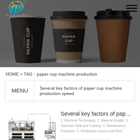
HOME
> TAG：paper cup machine production
Several key factors of paper cup machine
MENU
production speed
Several key factors of paper cup machine production speed
1. Machine Technology. 2. Material Quality. 3.
Operator Skill and Training. 4. Maintenance
Practices. 5. Production Layout and Wor...