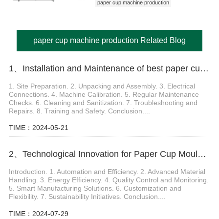
paper cup machine production
paper cup machine production Related Blog
1、Installation and Maintenance of best paper cup machine
1. Site Preparation. 2. Unpacking and Assembly. 3. Electrical
Connections. 4. Machine Calibration. 5. Regular Maintenance
Checks. 6. Cleaning and Sanitization. 7. Troubleshooting and
Repairs. 8. Training and Safety. Conclusion....
TIME：2024-05-21
2、Technological Innovation for Paper Cup Moulding Machine
Introduction. 1. Automation and Efficiency. 2. Advanced Material
Handling. 3. Energy Efficiency. 4. Quality Control and Monitoring.
5. Smart Manufacturing Solutions. 6. Customization and
Flexibility. 7. Sustainability Initiatives. Conclusion....
TIME：2024-07-29