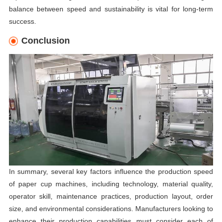
balance between speed and sustainability is vital for long-term
success.
Conclusion
In summary, several key factors influence the production speed
of paper cup machines, including technology, material quality,
operator skill, maintenance practices, production layout, order
size, and environmental considerations. Manufacturers looking to
enhance their production capabilities must consider each of