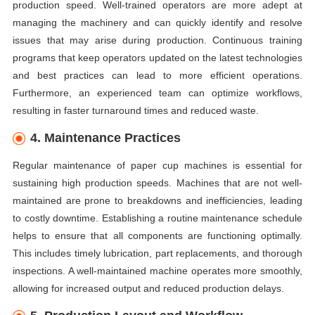
production speed. Well-trained operators are more adept at
managing the machinery and can quickly identify and resolve
issues that may arise during production. Continuous training
programs that keep operators updated on the latest technologies
and best practices can lead to more efficient operations.
Furthermore, an experienced team can optimize workflows,
resulting in faster turnaround times and reduced waste.
4. Maintenance Practices
Regular maintenance of paper cup machines is essential for
sustaining high production speeds. Machines that are not well-
maintained are prone to breakdowns and inefficiencies, leading
to costly downtime. Establishing a routine maintenance schedule
helps to ensure that all components are functioning optimally.
This includes timely lubrication, part replacements, and thorough
inspections. A well-maintained machine operates more smoothly,
allowing for increased output and reduced production delays.