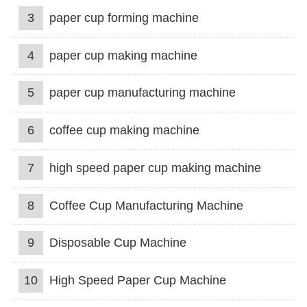
3
paper cup forming machine
4
paper cup making machine
5
paper cup manufacturing machine
6
coffee cup making machine
7
high speed paper cup making machine
8
Coffee Cup Manufacturing Machine
9
Disposable Cup Machine
10
High Speed Paper Cup Machine