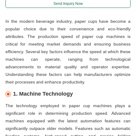
Send Inquiry Now
In the modern beverage industry, paper cups have become a
popular choice due to their convenience and eco-friendly
attributes. The production speed of paper cup machines is
critical for meeting market demands and ensuring business
efficiency. Several key factors influence the speed at which these
machines can operate, ranging from technological
advancements to material quality and operator expertise.
Understanding these factors can help manufacturers optimize
their processes and enhance productivity.
1. Machine Technology
The technology employed in paper cup machines plays a
significant role in determining production speed. Advanced
machines equipped with the latest automation features can
significantly outpace older models. Features such as automatic
feeding systems, high-speed cutting, and precise folding