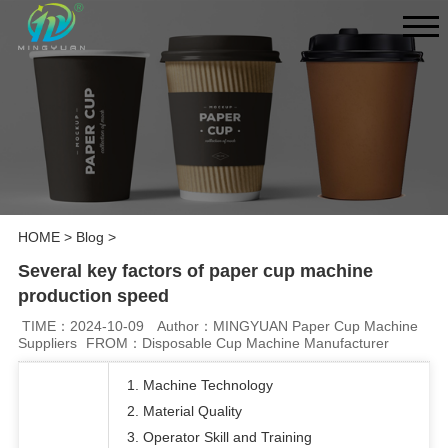
HOME
>
Blog
>
Several key factors of paper cup machine
production speed
TIME：2024-10-09
Author：MINGYUAN Paper Cup Machine
Suppliers
FROM：Disposable Cup Machine Manufacturer
1. Machine Technology
2. Material Quality
3. Operator Skill and Training