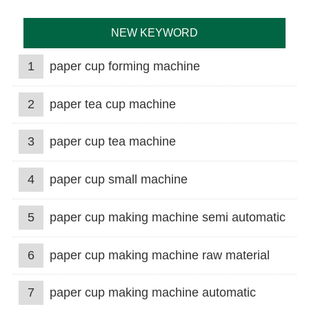
NEW KEYWORD
1
paper cup forming machine
2
paper tea cup machine
3
paper cup tea machine
4
paper cup small machine
5
paper cup making machine semi automatic
6
paper cup making machine raw material
7
paper cup making machine automatic