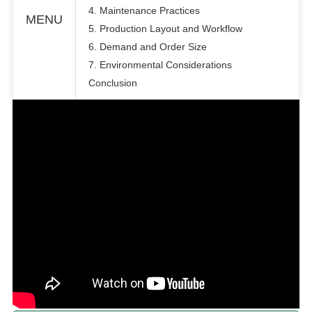
4. Maintenance Practices
MENU
5. Production Layout and Workflow
6. Demand and Order Size
7. Environmental Considerations
Conclusion