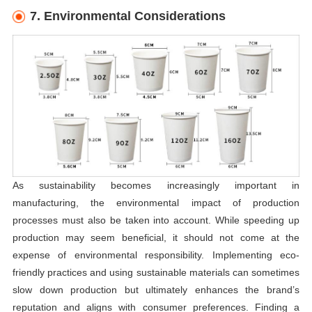
7. Environmental Considerations
As sustainability becomes increasingly important in
manufacturing, the environmental impact of production
processes must also be taken into account. While speeding up
production may seem beneficial, it should not come at the
expense of environmental responsibility. Implementing eco-
friendly practices and using sustainable materials can sometimes
slow down production but ultimately enhances the brand’s
reputation and aligns with consumer preferences. Finding a