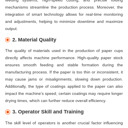
mechanisms streamline the production process. Moreover, the
integration of smart technology allows for real-time monitoring
and adjustments, helping to minimize downtime and maximize
output.
2. Material Quality
The quality of materials used in the production of paper cups
directly affects machine performance. High-quality paper stock
ensures smooth feeding and stable formation during the
manufacturing process. If the paper is too thin or inconsistent, it
may cause jams or misalignments, slowing down production.
Additionally, the type of coatings applied to the paper can also
impact the machine's speed; certain coatings may require longer
drying times, which can further reduce overall efficiency.
3. Operator Skill and Training
The skill level of operators is another crucial factor influencing