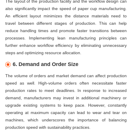
The layout of the production facility and the workflow design can
also significantly impact the speed of paper cup manufacturing.
An efficient layout minimizes the distance materials need to
travel between different stages of production. This can help
reduce handling times and promote faster transitions between
processes. Implementing lean manufacturing principles can
further enhance workflow efficiency by eliminating unnecessary
steps and optimizing resource allocation.
6. Demand and Order Size
The volume of orders and market demand can affect production
speed as well. High-volume orders often necessitate faster
production rates to meet deadlines. In response to increased
demand, manufacturers may invest in additional machinery or
upgrade existing systems to keep pace. However, constantly
operating at maximum capacity can lead to wear and tear on
machines, which underscores the importance of balancing
production speed with sustainability practices.