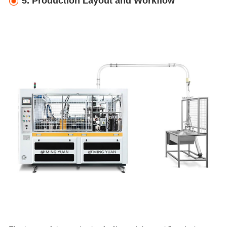
5. Production Layout and Workflow