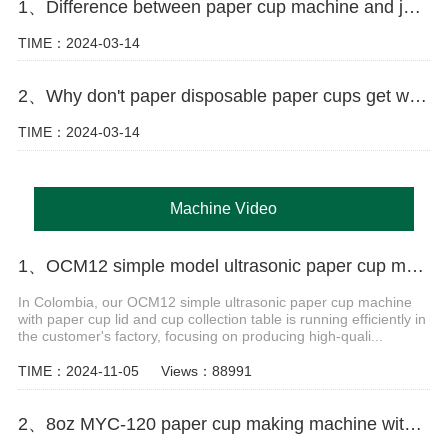
1、Difference between paper cup machine and jacket machine
TIME：2024-03-14
2、Why don't paper disposable paper cups get wet as easily as ordinary paper?
TIME：2024-03-14
Machine Video
1、OCM12 simple model ultrasonic paper cup machine with cover and cup collection table in Colombia
In Colombia, our OCM12 simple ultrasonic paper cup machine
with paper cup lid and cup collection table is running efficiently in
the customer's factory, focusing on producing high-quali...
TIME：2024-11-05
Views：88991
2、8oz MYC-120 paper cup making machine with cup collection table case in Uzbekistan