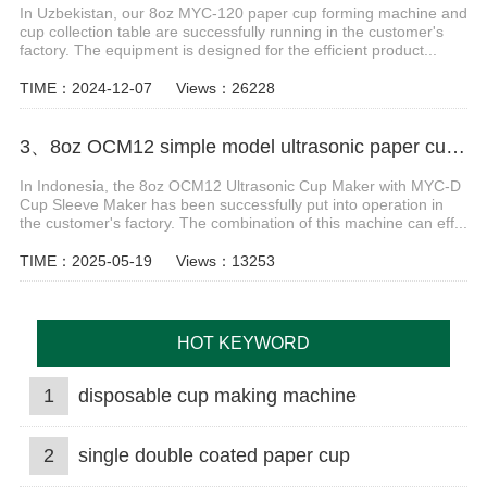
In Uzbekistan, our 8oz MYC-120 paper cup forming machine and
cup collection table are successfully running in the customer's
factory. The equipment is designed for the efficient product...
TIME：2024-12-07
Views：26228
3、8oz OCM12 simple model ultrasonic paper cup machine with MYC-D cup sleeve machine case Indonesia
In Indonesia, the 8oz OCM12 Ultrasonic Cup Maker with MYC-D
Cup Sleeve Maker has been successfully put into operation in
the customer's factory. The combination of this machine can eff...
TIME：2025-05-19
Views：13253
HOT KEYWORD
1
disposable cup making machine
2
single double coated paper cup