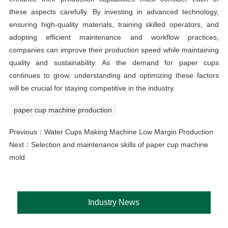
these aspects carefully. By investing in advanced technology,
ensuring high-quality materials, training skilled operators, and
adopting efficient maintenance and workflow practices,
companies can improve their production speed while maintaining
quality and sustainability. As the demand for paper cups
continues to grow, understanding and optimizing these factors
will be crucial for staying competitive in the industry.
paper cup machine production
Previous：
Water Cups Making Machine Low Margin Production
Next：
Selection and maintenance skills of paper cup machine
mold
Industry News