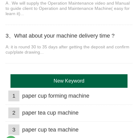
A . We will supply the Operation Maintenance video and Manual
to guide client to Operation and Maintenance Machine( easy for
learn it)...
3、What about your machine delivery time ?
A: it is round 30 to 35 days after getting the deposit and confirm
cup/plate drawing...
New Keyword
1
paper cup forming machine
2
paper tea cup machine
3
paper cup tea machine