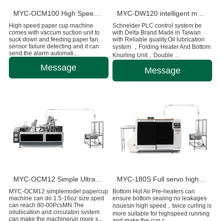
MYC-OCM100 High Speed 1.5-9 OZ Paper Cup Making Machine
MYC-DW120 intelligent model double wall paper cup machine
High speed paper cup machine
Schneider PLC control system be
comes with vaccum suction unit to
with Delta Brand Made in Taiwan
suck down and feeding paper fan,
with Reliable quality,Oil lubrication
sensor failure detecting and it can
system ，Folding Heater And Bottom
send the alarm automati...
Knurling Unit，Double ...
Message
Message
MYC-OCM12 Simple Ultrasonic Heating Paper Cup Machine
MYC-180S Full servo high-speed intelligent paper cup machine
MYC-OCM12 simplemodel papercup
Bottom Hot Air Pre-heaters can
machine can do 1.5-16oz size.sped
ensure bottom sealing no leakages
can reach 80-00PcsMN.The
issuesin high speed，twice curling is
oilubication and circulaton svstem
more suitable for highspeed running
can make the machinerun more s...
and make the cup c...