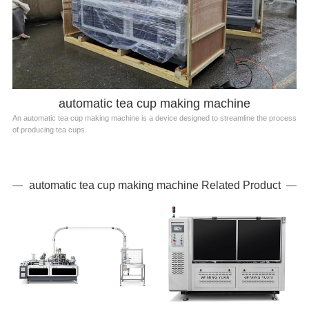
automatic tea cup making machine
An automatic tea cup making machine is a device designed to streamline the process
of producing tea cups.
automatic tea cup making machine Related Product