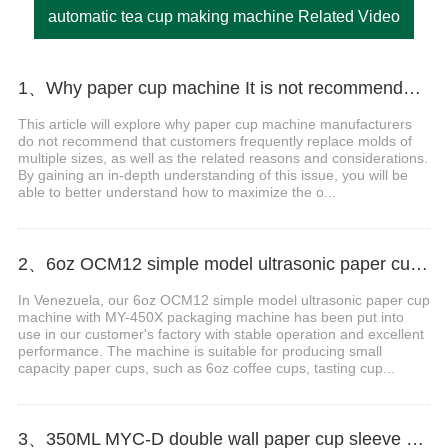
automatic tea cup making machine Related Video
1、Why paper cup machine It is not recommended that customers frequently replace molds of multiple sizes？
This article will explore why paper cup machine manufacturers
do not recommend that customers frequently replace molds of
multiple sizes, as well as the related reasons and considerations.
By gaining an in-depth understanding of this issue, you will be
able to better understand how to maximize the o...
2、6oz OCM12 simple model ultrasonic paper cup machine with MY-450X packing machine case in Venezuela
In Venezuela, our 6oz OCM12 simple model ultrasonic paper cup
machine with MY-450X packaging machine has been put into
use in our customer's factory with stable operation and excellent
performance. The machine is suitable for producing small
capacity paper cups, such as 6oz coffee cups, tasting cup...
3、350ML MYC-D double wall paper cup sleeve machine with cup collection table case in Russia