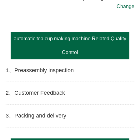
Change
automatic tea cup making machine Related Quality
Control
1、Preassembly inspection
2、Customer Feedback
3、Packing and delivery