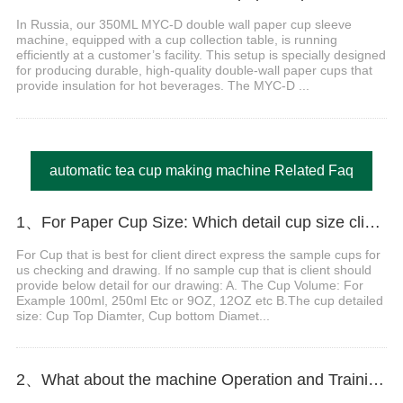
In Russia, our 350ML MYC-D double wall paper cup sleeve
machine, equipped with a cup collection table, is running
efficiently at a customer’s facility. This setup is specially designed
for producing durable, high-quality double-wall paper cups that
provide insulation for hot beverages. The MYC-D ...
automatic tea cup making machine Related Faq
1、For Paper Cup Size: Which detail cup size client should do provide before order?
For Cup that is best for client direct express the sample cups for
us checking and drawing. If no sample cup that is client should
provide below detail for our drawing: A. The Cup Volume: For
Example 100ml, 250ml Etc or 9OZ, 12OZ etc B.The cup detailed
size: Cup Top Diamter, Cup bottom Diamet...
2、What about the machine Operation and Training?