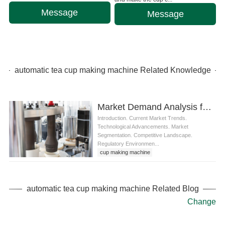
Message
Message
automatic tea cup making machine Related Knowledge
Market Demand Analysis for automatic tea cup making machine
Introduction. Current Market Trends.
Technological Advancements. Market
Segmentation. Competitive Landscape.
Regulatory Environmen...
cup making machine
tea cup making machine
automatic tea cup making machine
automatic tea cup making machine Related Blog
Change