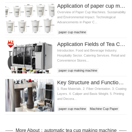
Application of paper cup machine in food packaging industry
Overview of Paper Cup Machines. Sustainability
and Environmental Impact. Technological
Advancements in Paper C...
paper cup machine
Application Fields of Tea Cup Machine
Introduction. Food and Beverage Industry.
Hospitality Sector. Catering Services. Retail and
Convenience Stores...
paper cup making machine
Key Structure and Functions of Machine Cup Paper
1. Raw Materials. 2. Fiber Orientation. 3. Coating
Layers. 4. Caliper and Basis Weight. 5. Printing
and Decora...
paper cup machine
Machine Cup Paper
cup paper machine
More About：automatic tea cup making machine