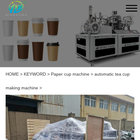
HOME
>
KEYWORD
>
Paper cup machine
>
automatic tea cup
making machine
>