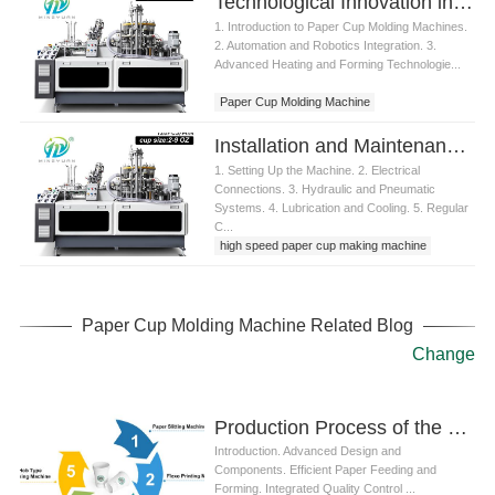
Technological Innovation in Paper Cup Molding Machine
1. Introduction to Paper Cup Molding Machines.
2. Automation and Robotics Integration. 3.
Advanced Heating and Forming Technologie...
Paper Cup Molding Machine
Installation and Maintenance of Paper Cup Molding Machine
1. Setting Up the Machine. 2. Electrical
Connections. 3. Hydraulic and Pneumatic
Systems. 4. Lubrication and Cooling. 5. Regular
C...
high speed paper cup making machine
Paper Cup Molding Machine Related Blog
Change
Production Process of the Latest Paper Cup Making Machine
Introduction. Advanced Design and
Components. Efficient Paper Feeding and
Forming. Integrated Quality Control ...