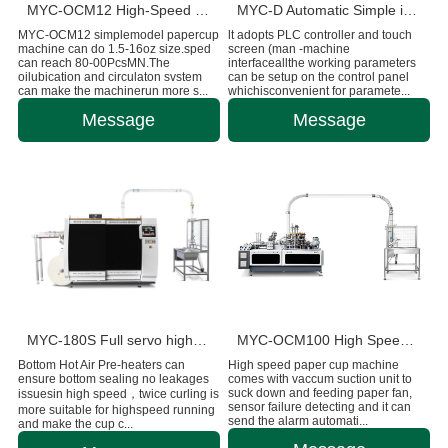
MYC-OCM12 High-Speed Intelligent Paper Cup Making Machine
MYC-D Automatic Simple intelligent Double Wall paper cup machine
MYC-OCM12 simplemodel papercup
lt adopts PLC controller and touch
machine can do 1.5-16oz size.sped
screen (man -machine
can reach 80-00PcsMN.The
interfaceallthe working parameters
oilubication and circulaton svstem
can be setup on the control panel
can make the machinerun more s...
whichisconvenient for paramete...
Message
Message
MYC-180S Full servo high-speed intelligent paper cup machine
MYC-OCM100 High Speed 1.5-9 OZ Paper Cup Making Machine
Bottom Hot Air Pre-heaters can
High speed paper cup machine
ensure bottom sealing no leakages
comes with vaccum suction unit to
suck down and feeding paper fan,
issuesin high speed，twice curling is
sensor failure detecting and it can
more suitable for highspeed running
send the alarm automati...
and make the cup c...