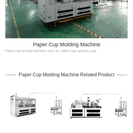
Paper Cup Molding Machine
Paper cup forming machines such as coffee cups and tea cups
Paper Cup Molding Machine Related Product